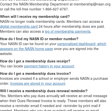
Contact the NASN Membership Department at membership@nasn.org
or call the toll-free number 1-866-627-6767.
When will I receive my membership card?
NASN no longer mails membership cards. Members can access a
digital membership card
24 hours after membership dues are paid.
Members can also access a
log of membership payments
.
How do I find my NASN ID or member number?
Your NASN ID can be found on your
personalized dashboard, which
appears on the NASN home page
once you are signed into the
website.
How do I get a membership dues receipt?
You can locate
payment history in your account
.
How do I get a membership dues invoice?
Invoices are created if a school or employer sends NASN a purchase
order.
Invoices are stored in your account
.
Will I receive a membership dues renewal reminder?
Yes. Members who pay dues annually will receive an email message
when their Dues Renewal Invoice is ready. These members will also
receive a reminder email if needed and reminder by print mail if
needed. Members who pay dues quarterly will receive an email