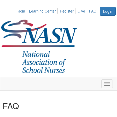
Join
Learning Center
Register
Give
FAQ
Login
Toggl
naviga
FAQ