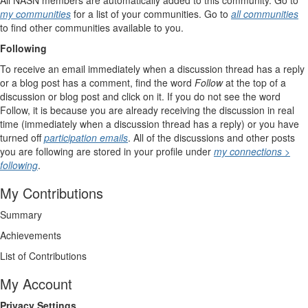
All NASN members are automatically added to this community. Go to
my communities
for a list of your communities. Go to
all communities
to find other communities available to you.
Following
To receive an email immediately when a discussion thread has a reply
or a blog post has a comment, find the word
Follow
at the top of a
discussion or blog post and click on it. If you do not see the word
Follow, it is because you are already receiving the discussion in real
time (immediately when a discussion thread has a reply) or you have
turned off
participation emails
. All of the discussions and other posts
you are following are stored in your profile under
my connections >
following
.
My Contributions
Summary
Achievements
List of Contributions
My Account
Privacy Settings