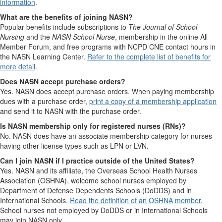
information
.
What are the benefits of joining NASN?
Popular benefits include subscriptions to
The Journal of School
Nursing
and the
NASN School Nurse
, membership in the online All
Member Forum, and free programs with NCPD CNE contact hours in
the NASN Learning Center.
Refer to the complete list of benefits for
more detail
.
Does NASN accept purchase orders?
Yes. NASN does accept purchase orders. When paying membership
dues with a purchase order,
print a copy of a membership application
and send it to NASN with the purchase order.
Is NASN membership only for registered nurses (RNs)?
No. NASN does have an associate membership category for nurses
having other license types such as LPN or LVN.
Can I join NASN if I practice outside of the United States?
Yes. NASN and its affiliate, the Overseas School Health Nurses
Association (OSHNA), welcome school nurses employed by
Department of Defense Dependents Schools (DoDDS) and in
International Schools.
Read the definition of an OSHNA member
.
School nurses not employed by DoDDS or in International Schools
may join NASN only.