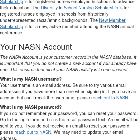
Scholarship
is for registered nurses employed in schools to advance
their education. The
Diversity in School Nursing Scholarship
is for
registered nurses employed in schools from historically
underrepresented racial/ethnic backgrounds. The
New Member
Scholarship
is for a new, active member attending the NASN annual
conference.
Your NASN Account
The NASN Account is your customer record in the NASN database. It
is important that you do not create a new account if you already have
one. This ensures that all of your NASN activity is in one account.
What is my NASN username?
Your username is an email address. Be sure to try various email
addresses if you have more than one when signing in. If you have an
account but can't recall the username, please
reach out to NASN
.
What is my NASN password?
If you do not remember your password, you can reset your password.
Go to the login form and click the reset password text. An email will be
sent to you. If you do not receive an email to reset your password,
please
reach out to NASN
. We may need to update your email
address.