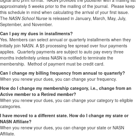
digital and print format. NASN provides the publisher with a mailing list
approximately 5 weeks prior to the mailing of the journal. Please keep
this schedule in mind when calculating the arrival of your first issue.
The
NASN School Nurse
is released in January, March, May, July,
September, and November.
Can I pay my dues in installments?
Yes. Members can select annual or quarterly installments when they
initially join NASN. A $5 processing fee spread over four payments
applies. Quarterly payments are subject to auto pay every three
months indefinitely unless NASN is notified to terminate the
membership. Method of payment must be credit card.
Can I change my billing frequency from annual to quarterly?
When you renew your dues, you can change your frequency.
How do I change my membership category, i.e., change from an
Active member to a Retired member?
When you renew your dues, you can change your category to eligible
categories.
I have moved to a different state. How do I change my state or
NASN Affiliate?
When you renew your dues, you can change your state or NASN
Affiliate.