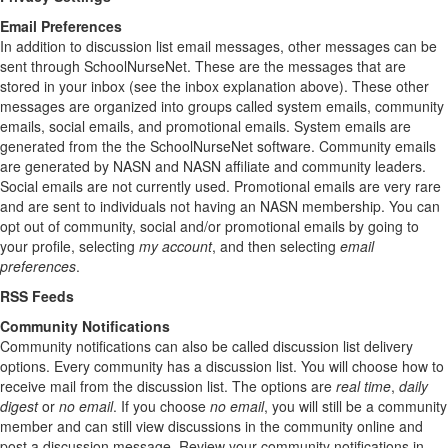
Email Preferences
In addition to discussion list email messages, other messages can be
sent through SchoolNurseNet. These are the messages that are
stored in your inbox (see the inbox explanation above). These other
messages are organized into groups called system emails, community
emails, social emails, and promotional emails. System emails are
generated from the the SchoolNurseNet software. Community emails
are generated by NASN and NASN affiliate and community leaders.
Social emails are not currently used. Promotional emails are very rare
and are sent to individuals not having an NASN membership. You can
opt out of community, social and/or promotional emails by going to
your profile, selecting
my account
, and then selecting
email
preferences
.
RSS Feeds
Community Notifications
Community notifications can also be called discussion list delivery
options. Every community has a discussion list. You will choose how to
receive mail from the discussion list. The options are
real time
,
daily
digest
or
no email
. If you choose
no email
, you will still be a community
member and can still view discussions in the community online and
post a discussion message. Review your community notifications in