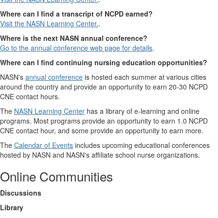
Where can I find a transcript of NCPD earned?
Visit the NASN Learning Center.
.
Where is the next NASN annual conference?
Go to the annual conference web page for details
.
Where can I find continuing nursing education opportunities?
NASN's
annual conference
is hosted each summer at various cities
around the country and provide an opportunity to earn 20-30 NCPD
CNE contact hours.
The
NASN Learning Center
has a library of e-learning and online
programs. Most programs provide an opportunity to earn 1.0 NCPD
CNE contact hour, and some provide an opportunity to earn more.
The
Calendar of Events
includes upcoming educational conferences
hosted by NASN and NASN's affiliate school nurse organizations.
Online Communities
Discussions
Library