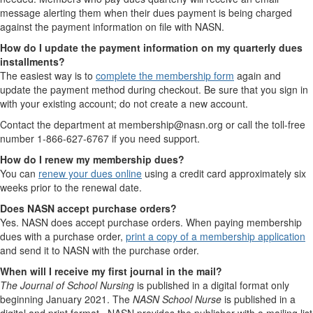
message alerting them when their dues payment is being charged
against the payment information on file with NASN.
How do I update the payment information on my quarterly dues
installments?
The easiest way is to
complete the membership form
again and
update the payment method during checkout. Be sure that you sign in
with your existing account; do not create a new account.
Contact the department at membership@nasn.org or call the toll-free
number 1-866-627-6767 if you need support.
How do I renew my membership dues?
You can
renew your dues online
using a credit card approximately six
weeks prior to the renewal date.
Does NASN accept purchase orders?
Yes. NASN does accept purchase orders. When paying membership
dues with a purchase order,
print a copy of a membership application
and send it to NASN with the purchase order.
When will I receive my first journal in the mail?
The Journal of School Nursing
is published in a digital format only
beginning January 2021. The
NASN School Nurse
is published in a