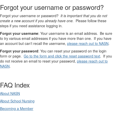
Forgot your username or password?
Forgot your username or password?
It is important that you do not
create a new account if you already have one.
Please follow these
steps if you need assistance logging in.
Forgot your username
: Your username is an email address. Be sure
to try various email addresses if you have more than one. If you have
an account but can't recall the username,
please reach out to NASN
.
Forgot your password
: You can reset your password on the login
form or page.
Go to the form and click the reset password text
. If you
do not receive an email to reset your password,
please reach out to
NASN
.
FAQ Index
About NASN
About School Nursing
Becoming a Member