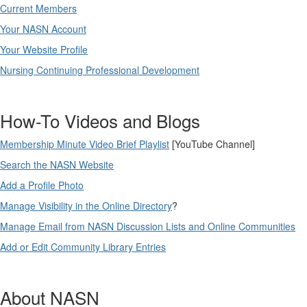
Current Members
Your NASN Account
Your Website Profile
Nursing Continuing Professional Development
How-To Videos and Blogs
Membership Minute Video Brief Playlist
[YouTube Channel]
Search the NASN Website
Add a Profile Photo
Manage Visibility in the Online Directory
?
Manage Email from NASN Discussion Lists and Online Communities
Add or Edit Community Library Entries
About NASN