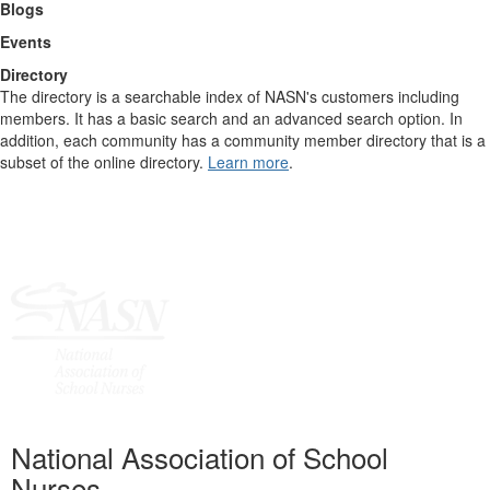
Blogs
Events
Directory
The directory is a searchable index of NASN's customers including
members. It has a basic search and an advanced search option. In
addition, each community has a community member directory that is a
subset of the online directory.
Learn more
.
National Association of School
Nurses