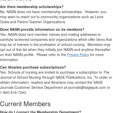
Are there membership scholarships?
No. NASN does not have membership scholarships. However, you
may want to reach out to community organizations such as Lions
Clubs and Parent Teacher Organizations.
Does NASN provide information on its members?
Yes. NASN does rent member names and mailing addresses to
carefully screened companies and organizations which offer items that
may be of interest in the profession of school nursing. Members may
opt out of this list when they initially join NASN and anytime thereafter
on their NASN profile. Please refer to the
Privacy Policy
for more
information.
Can libraries purchase subscriptions?
Yes. Schools of nursing are invited to purchase a subscription to
The
Journal of School Nursing
through SAGE Publications, Inc. To order or
obtain information, readers and librarians may contact the SAGE
Journals Customer Service Department at journals@sagepub.com or
1-800-818-7243.
Current Members
How do I contact the Membership Department?