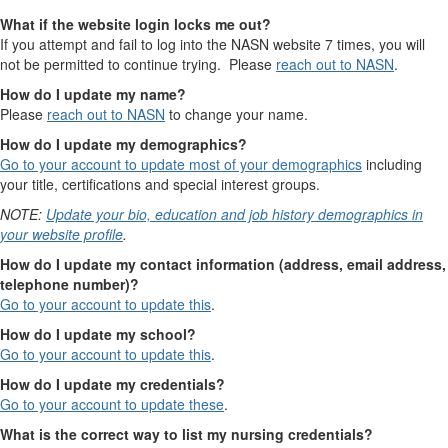
What if the website login locks me out?
If you attempt and fail to log into the NASN website 7 times, you will
not be permitted to continue trying. Please
reach out to NASN
.
How do I update my name?
Please
reach out to NASN
to change your name.
How do I update my demographics?
Go to your account to update most of your demographics
including
your title, certifications and special interest groups.
NOTE:
Update your bio, education and job history demographics in
your website profile
.
How do I update my contact information (address, email address,
telephone number)?
Go to your account to update this
.
How do I update my school?
Go to your account to update this
.
How do I update my credentials?
Go to your account to update these
.
What is the correct way to list my nursing credentials?