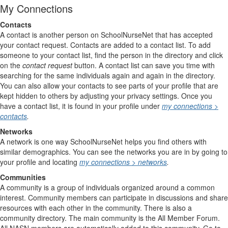
My Connections
Contacts
A contact is another person on SchoolNurseNet that has accepted
your contact request. Contacts are added to a contact list. To add
someone to your contact list, find the person in the directory and click
on the
contact request
button. A contact list can save you time with
searching for the same individuals again and again in the directory.
You can also allow your contacts to see parts of your profile that are
kept hidden to others by adjusting your privacy settings. Once you
have a contact list, it is found in your profile under
my connections >
contacts
.
Networks
A network is one way SchoolNurseNet helps you find others with
similar demographics. You can see the networks you are in by going to
your profile and locating
my connections > networks
.
Communities
A community is a group of individuals organized around a common
interest. Community members can participate in discussions and share
resources with each other in the community. There is also a
community directory. The main community is the All Member Forum.