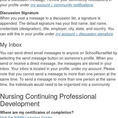
your profile under
my account > community notifications
.
Discussion Signature
When you post a message to a discussion list, a signature is
appended. The default signature has your first name, last name,
credentials (designation), title, employer, city, state, and country. You
can edit this in your profile under
my account > discussion signature
.
My Inbox
You can send direct email messages to anyone on SchoolNurseNet by
selecting the
send message
button on someone's profile. When you
send or receive a direct message, the messages are stored in your
inbox. Your inbox is located in your profile, under
my account
. Please
note that you cannot send a message to more than one person at the
same time. To send a message to more than one person at the same
time, the individuals would need to be organized into a community.
Nursing Continuing Professional
Development
Where are my certificates of completion?
Visit the NASN Learning Center.
.