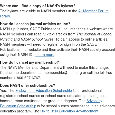
Where can I find a copy of NASN's bylaws?
The bylaws are visible to NASN members in the
All Member Forum
library
.
How do I access journal articles online?
NASN's publisher, SAGE Publications, Inc., manages a website where
NASN members can read full-text articles from
The Journal of School
Nursing
and
NASN School Nurse
. To gain access to online articles,
NASN members will need to register or sign in on the SAGE
Publications, Inc. website and then activate their NASN society account
using their NASN ID.
Learn more
.
How do I cancel my membership?
The NASN Membership Department will need to make this change.
Contact the department at membership@nasn.org or call the toll-free
number 1-866-627-6767.
Does NASN offer scholarships?
Yes. The
Endowment Education Scholarship
is for professional
registered school nurses or school nurse educators pursuing post
baccalaureate certification or graduate degrees. The
Advocacy
Education Scholarship
is for school nurses participating in an advocacy
education program. The
RN to BSN Education Advancement