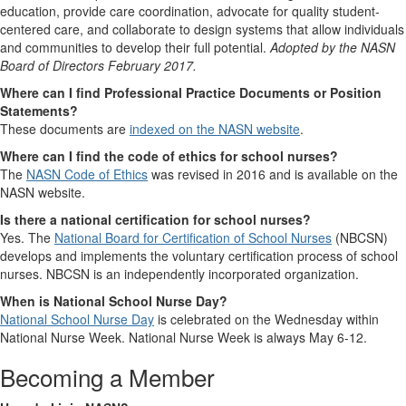
education, provide care coordination, advocate for quality student-
centered care, and collaborate to design systems that allow individuals
and communities to develop their full potential.
Adopted by the NASN
Board of Directors February 2017.
Where can I find Professional Practice Documents or Position
Statements?
These documents are
indexed on the NASN website
.
Where can I find the code of ethics for school nurses?
The
NASN Code of Ethics
was revised in 2016 and is available on the
NASN website.
Is there a national certification for school nurses?
Yes. The
National Board for Certification of School Nurses
(NBCSN)
develops and implements the voluntary certification process of school
nurses. NBCSN is an independently incorporated organization.
When is National School Nurse Day?
National School Nurse Day
is celebrated on the Wednesday within
National Nurse Week. National Nurse Week is always May 6-12.
Becoming a Member