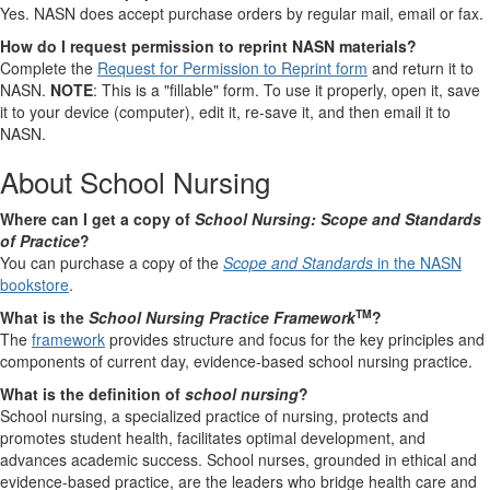
Yes. NASN does accept purchase orders by regular mail, email or fax.
How do I request permission to reprint NASN materials?
Complete the
Request for Permission to Reprint form
and return it to
NASN.
NOTE
: This is a "fillable" form. To use it properly, open it, save
it to your device (computer), edit it, re-save it, and then email it to
NASN.
About School Nursing
Where can I get a copy of
School Nursing: Scope and Standards
of Practice
?
You can purchase a copy of the
Scope and Standards
in the NASN
bookstore
.
TM
What is the
School Nursing Practice Framework
?
The
framework
provides structure and focus for the key principles and
components of current day, evidence-based school nursing practice.
What is the definition of
school nursing
?
School nursing, a specialized practice of nursing, protects and
promotes student health, facilitates optimal development, and
advances academic success. School nurses, grounded in ethical and
evidence-based practice, are the leaders who bridge health care and