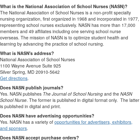
What is the National Association of School Nurses (NASN)?
The National Association of School Nurses is a non-profit specialty
nursing organization, first organized in 1968 and incorporated in 1977,
representing school nurses exclusively. NASN has more than 17,000
members and 49 affiliates including one serving school nurse
overseas. The mission of NASN is to optimize student health and
learning by advancing the practice of school nursing.
What is NASN's address?
National Association of School Nurses
1100 Wayne Avenue Suite 925
Silver Spring, MD 20910-5642
Get directions
.
Does NASN publish journals?
Yes. NASN publishes
The Journal of School Nursing
and the
NASN
School Nurse
. The former is published in digital format only. The latter
is published in digital and print.
Does NASN have advertising opportunities?
Yes. NASN has a variety of
opportunities for advertisers, exhibitors,
and sponsors
.
Does NASN accept purchase orders?