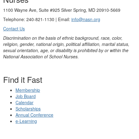
1100 Wayne Ave, Suite #925 Silver Spring, MD 20910-5669
Telephone: 240-821-1130 | Email:
info@nasn.org
Contact Us
Discrimination on the basis of ethnic background, race, color,
religion, gender, national origin, political affiliation, marital status,
sexual orientation, age, or disability is prohibited by or within the
National Association of School Nurses.
Find it Fast
Membership
Job Board
Calendar
Scholarships
Annual Conference
e-Learning