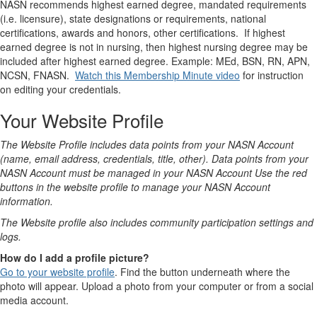
NASN recommends highest earned degree, mandated requirements
(i.e. licensure), state designations or requirements, national
certifications, awards and honors, other certifications. If highest
earned degree is not in nursing, then highest nursing degree may be
included after highest earned degree. Example: MEd, BSN, RN, APN,
NCSN, FNASN.
Watch this Membership Minute video
for instruction
on editing your credentials.
Your Website Profile
The Website Profile includes data points from your NASN Account
(name, email address, credentials, title, other). Data points from your
NASN Account must be managed in your NASN Account Use the red
buttons in the website profile to manage your NASN Account
information.
The Website profile also includes community participation settings and
logs.
How do I add a profile picture?
Go to your website profile
. Find the button underneath where the
photo will appear. Upload a photo from your computer or from a social
media account.