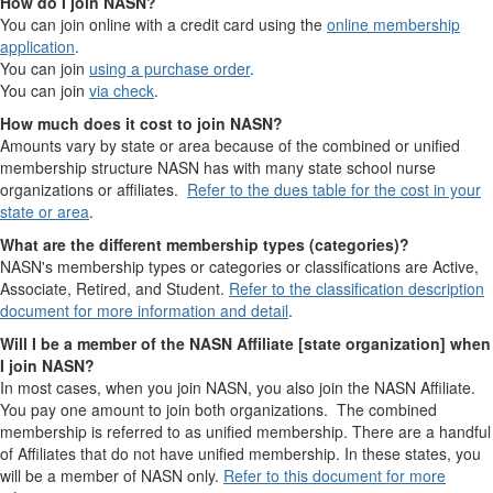
How do I join NASN?
You can join online with a credit card using the
online membership
application
.
You can join
using a purchase order
.
You can join
via check
.
How much does it cost to join NASN?
Amounts vary by state or area because of the combined or unified
membership structure NASN has with many state school nurse
organizations or affiliates.
Refer to the dues table for the cost in your
state or area
.
What are the different membership types (categories)?
NASN's membership types or categories or classifications are Active,
Associate, Retired, and Student.
Refer to the classification description
document for more information and detail
.
Will I be a member of the NASN Affiliate [state organization] when
I join NASN?
In most cases, when you join NASN, you also join the NASN Affiliate.
You pay one amount to join both organizations. The combined
membership is referred to as unified membership. There are a handful
of Affiliates that do not have unified membership. In these states, you
will be a member of NASN only.
Refer to this document for more