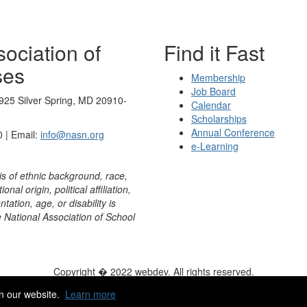
ociation of
Find it Fast
ses
Membership
Job Board
925 Silver Spring, MD 20910-
Calendar
Scholarships
Annual Conference
 | Email:
info@nasn.org
e-Learning
is of ethnic background, race,
onal origin, political affiliation,
ntation, age, or disability is
e National Association of School
Copyright � 2022 webdev. All rights reserved.
ity
|
HelpDesk
|
ChatBot
n our website.
Learn more