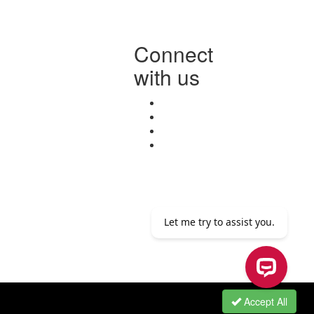
Connect
with us
Accept All
Let me try to assist you.