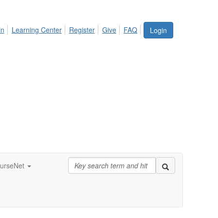
in
Learning Center
Register
Give
FAQ
Login
urseNet