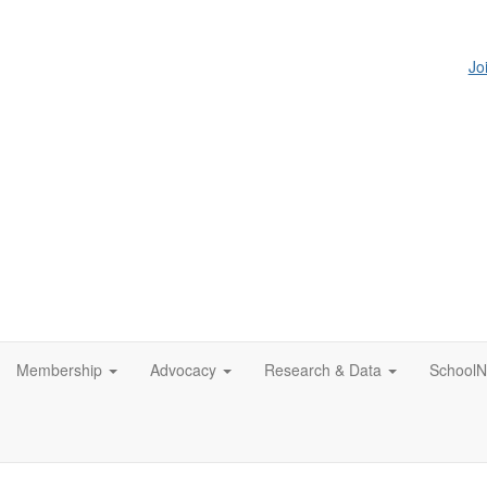
Jo
Membership
Advocacy
Research & Data
SchoolN