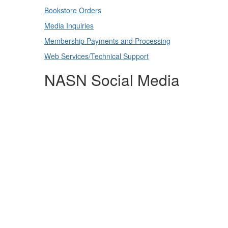
Bookstore Orders
Media Inquiries
Membership Payments and Processing
Web Services/Technical Support
NASN Social Media