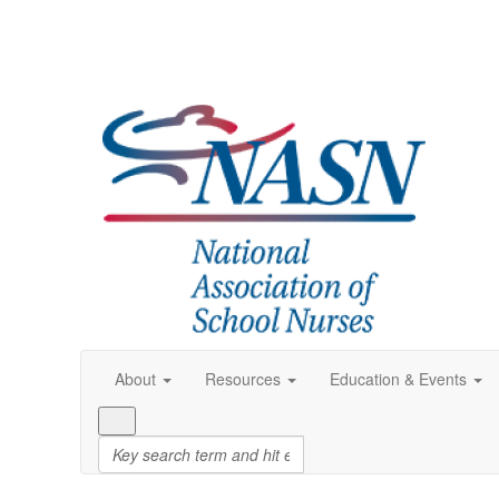
About
Resources
Education & Events