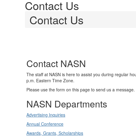
Contact Us
Contact Us
Contact NASN
The staff at NASN is here to assist you during regular ho
p.m. Eastern Time Zone.
Please use the form on this page to send us a message.
NASN Departments
Advertising Inquiries
Annual Conference
Awards, Grants, Scholarships