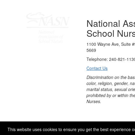
National Ass
School Nur
1100 Wayne Ave, Suite #
5669
Telephone: 240-821-1130
Contact Us
Discrimination on the bas
color, religion, gender, nati
marital status, sexual orie
prohibited by or within th
Nurses.
© 2026 NASN |
Terms Of Use
|
Privacy Policy
|
Accessibil
This website uses cookies to ensure you get the best experience o