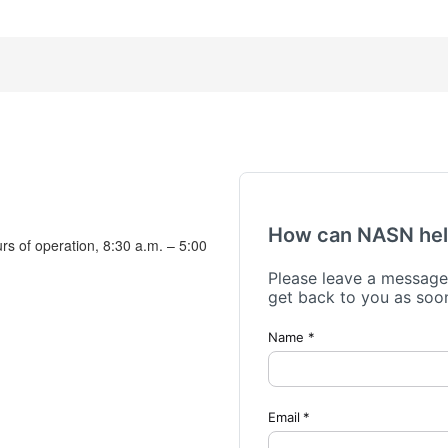
urs of operation, 8:30 a.m. – 5:00