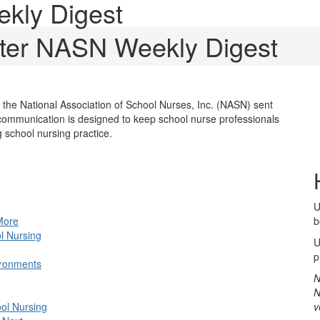
kly Digest
ter NASN Weekly Digest
he National Association of School Nurses, Inc. (NASN) sent
ommunication is designed to keep school nurse professionals
school nursing practice.
U
More
b
ol Nursing
U
p
ironments
N
N
ool Nursing
v