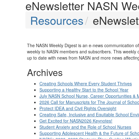
eNewsletter NASN Wee
Resources
eNewslet
The NASN Weekly Digest is an e-news communication of t
weekly to NASN members and subscribers. This weekly c
up to date with news from NASN and more news affecting 
Archives
Creating Schools Where Every Student Thrives
Supporting a Healthy Start to the School Year
July NASN School Nurse, Career Opportunities & 
2026 Call for Manuscripts for The Journal of Scho
Protect IDEA and Civil Rights Oversight
Creating Safe, Inclusive and Equitable School Env
Get Excited for NASN2026 Keynotes!
Student Anxiety and the Role of School Nurses
Supporting Adolescent Health & the Future of Sch