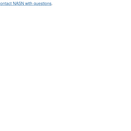
ontact NASN with questions
.