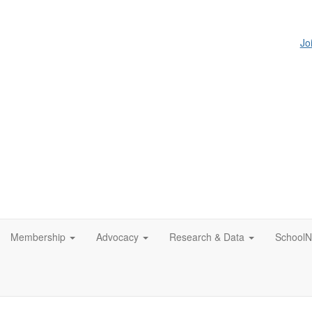
Jo
Membership
Advocacy
Research & Data
SchoolN