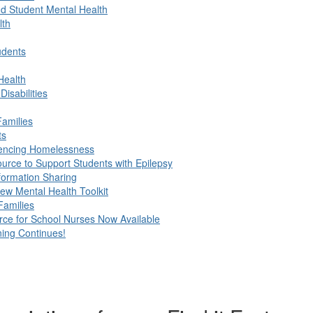
d Student Mental Health
lth
udents
Health
isabilities
Families
ts
riencing Homelessness
urce to Support Students with Epilepsy
formation Sharing
ew Mental Health Toolkit
Families
e for School Nurses Now Available
ing Continues!