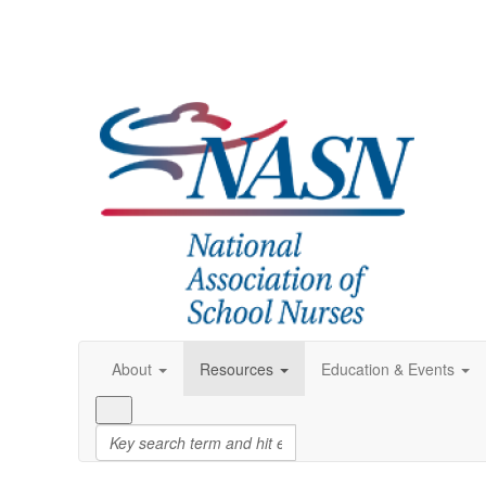
About
Resources
Education & Events