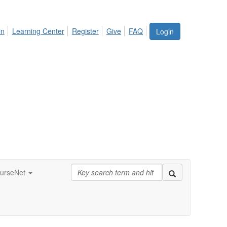
in
Learning Center
Register
Give
FAQ
Login
urseNet