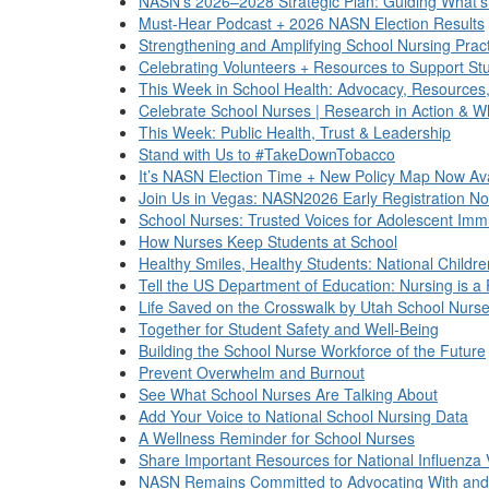
NASN’s 2026–2028 Strategic Plan: Guiding What’s
Must-Hear Podcast + 2026 NASN Election Results
Strengthening and Amplifying School Nursing Prac
Celebrating Volunteers + Resources to Support St
This Week in School Health: Advocacy, Resources
Celebrate School Nurses | Research in Action & W
This Week: Public Health, Trust & Leadership
Stand with Us to #TakeDownTobacco
It’s NASN Election Time + New Policy Map Now Ava
Join Us in Vegas: NASN2026 Early Registration N
School Nurses: Trusted Voices for Adolescent Imm
How Nurses Keep Students at School
Healthy Smiles, Healthy Students: National Childr
Tell the US Department of Education: Nursing is a
Life Saved on the Crosswalk by Utah School Nurs
Together for Student Safety and Well-Being
Building the School Nurse Workforce of the Future
Prevent Overwhelm and Burnout
See What School Nurses Are Talking About
Add Your Voice to National School Nursing Data
A Wellness Reminder for School Nurses
Share Important Resources for National Influenza
NASN Remains Committed to Advocating With and