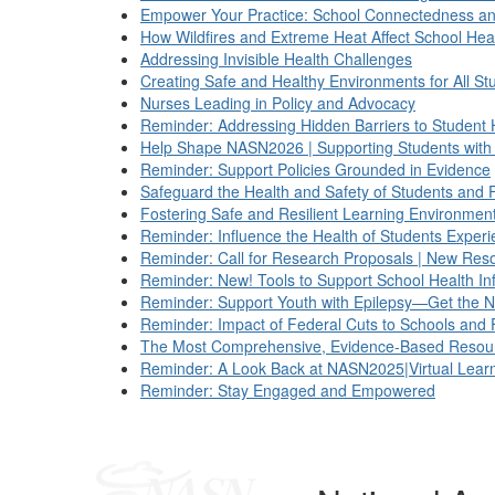
Empower Your Practice: School Connectedness an
How Wildfires and Extreme Heat Affect School Hea
Addressing Invisible Health Challenges
Creating Safe and Healthy Environments for All St
Nurses Leading in Policy and Advocacy
Reminder: Addressing Hidden Barriers to Student 
Help Shape NASN2026 | Supporting Students with D
Reminder: Support Policies Grounded in Evidence
Safeguard the Health and Safety of Students and 
Fostering Safe and Resilient Learning Environmen
Reminder: Influence the Health of Students Expe
Reminder: Call for Research Proposals | New Reso
Reminder: New! Tools to Support School Health In
Reminder: Support Youth with Epilepsy—Get the N
Reminder: Impact of Federal Cuts to Schools and 
The Most Comprehensive, Evidence-Based Resourc
Reminder: A Look Back at NASN2025|Virtual Learn
Reminder: Stay Engaged and Empowered