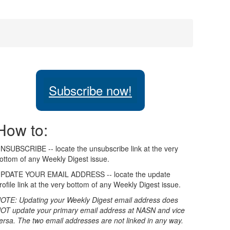
Subscribe now!
How to:
NSUBSCRIBE -- locate the unsubscribe link at the very
ottom of any Weekly Digest issue.
PDATE YOUR EMAIL ADDRESS -- locate the update
rofile link at the very bottom of any Weekly Digest issue.
OTE: Updating your Weekly Digest email address does
OT update your primary email address at NASN and vice
ersa. The two email addresses are not linked in any way.