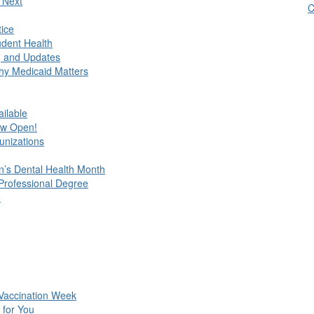
 Next
C
tice
udent Health
, and Updates
hy Medicaid Matters
ilable
ow Open!
unizations
en’s Dental Health Month
 Professional Degree
e
 Vaccination Week
 for You