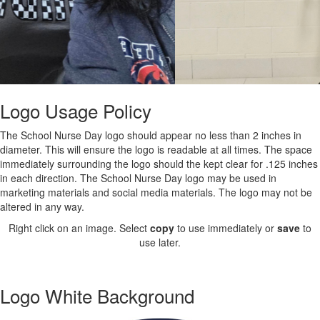
Logo Usage Policy
The School Nurse Day logo should appear no less than 2 inches in
diameter. This will ensure the logo is readable at all times. The space
immediately surrounding the logo should the kept clear for .125 inches
in each direction. The School Nurse Day logo may be used in
marketing materials and social media materials. The logo may not be
altered in any way.
Right click on an image. Select
copy
to use immediately or
save
to
use later.
Logo White Background