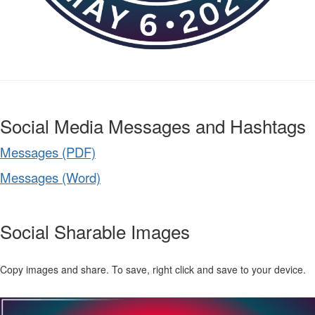
Social Media Messages and Hashtags
Messages (PDF)
Messages (Word)
Social Sharable Images
Copy images and share. To save, right click and save to your device.