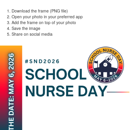
Download the frame (PNG file)
Open your photo in your preferred app
Add the frame on top of your photo
Save the image
Share on social media