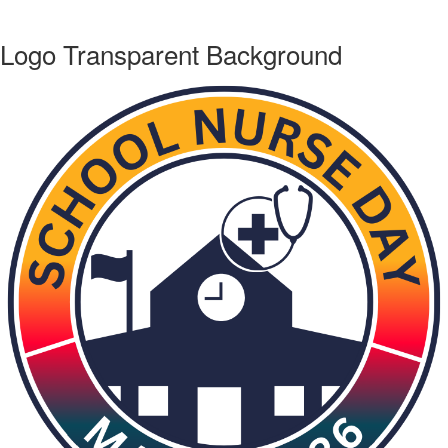
Logo Transparent Background