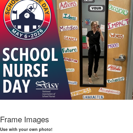
Frame Images
Use with your own photo!