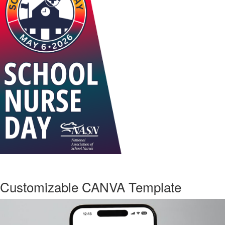
Customizable CANVA Template