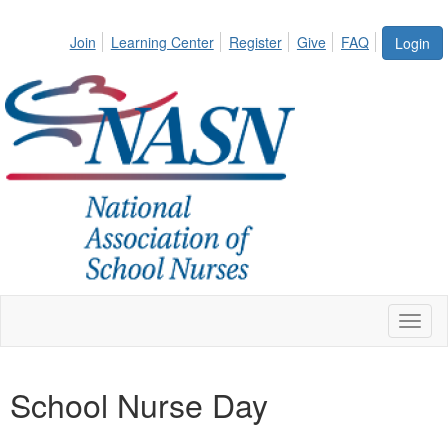
Join
Learning Center
Register
Give
FAQ
Login
Toggl
naviga
School Nurse Day