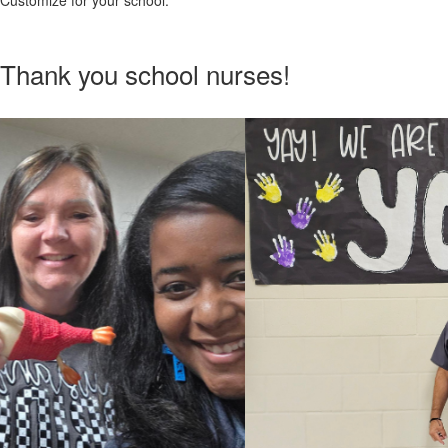
Customize for your school.
Thank you school nurses!