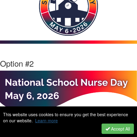
Option #2
This website uses cookies to ensure you get the best experience
on our website.
Learn more
Accept All