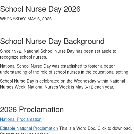
School Nurse Day 2026
WEDNESDAY, MAY 6, 2026
School Nurse Day Background
Since 1972, National School Nurse Day has been set aside to
recognize school nurses.
National School Nurse Day was established to foster a better
understanding of the role of school nurses in the educational setting.
School Nurse Day is celebrated on the Wednesday within National
Nurses Week. National Nurses Week is May 6-12 each year.
2026 Proclamation
National Proclamation
Editable National Proclamation
This is a Word Doc. Click to download.