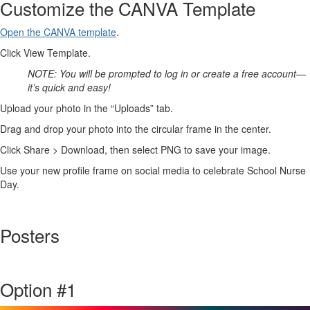
Customize the CANVA Template
Open the CANVA template
.
Click View Template.
NOTE: You will be prompted to log in or create a free account—
it’s quick and easy!
Upload your photo in the “Uploads” tab.
Drag and drop your photo into the circular frame in the center.
Click Share > Download, then select PNG to save your image.
Use your new profile frame on social media to celebrate School Nurse
Day.
Posters
Option #1