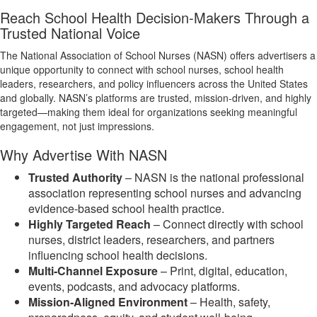
Reach School Health Decision‑Makers Through a
Trusted National Voice
The National Association of School Nurses (NASN) offers advertisers a
unique opportunity to connect with school nurses, school health
leaders, researchers, and policy influencers across the United States
and globally. NASN’s platforms are trusted, mission‑driven, and highly
targeted—making them ideal for organizations seeking meaningful
engagement, not just impressions.
Why Advertise With NASN
Trusted Authority
– NASN is the national professional
association representing school nurses and advancing
evidence‑based school health practice.
Highly Targeted Reach
– Connect directly with school
nurses, district leaders, researchers, and partners
influencing school health decisions.
Multi‑Channel Exposure
– Print, digital, education,
events, podcasts, and advocacy platforms.
Mission‑Aligned Environment
– Health, safety,