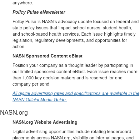
anywhere.
Policy Pulse eNewsletter
Policy Pulse is NASN’s advocacy update focused on federal and
state policy issues that impact school nurses, student health,
and school-based health services. Each issue highlights timely
legislation, regulatory developments, and opportunities for
action.
NASN Sponsored Content eBlast
Position your company as a thought leader by participating in
our limited sponsored content eBlast. Each issue reaches more
than 1,000 key decision makers and is reserved for one
company per send.
All digital advertising rates and specifications are available in the
NASN Official Media Guide.
NASN.org
NASN.org Website Advertising
Digital advertising opportunities include rotating leaderboard
placements across NASN.org, visibility on internal pages, and