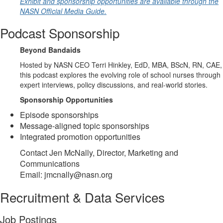
Exhibit and sponsorship opportunities are available through the
NASN Official Media Guide.
Podcast Sponsorship
Beyond Bandaids
Hosted by NASN CEO Terri Hinkley, EdD, MBA, BScN, RN, CAE,
this podcast explores the evolving role of school nurses through
expert interviews, policy discussions, and real-world stories.
Sponsorship Opportunities
Episode sponsorships
Message-aligned topic sponsorships
Integrated promotion opportunities
Contact Jen McNally, Director, Marketing and
Communications
Email: jmcnally@nasn.org
Recruitment & Data Services
Job Postings