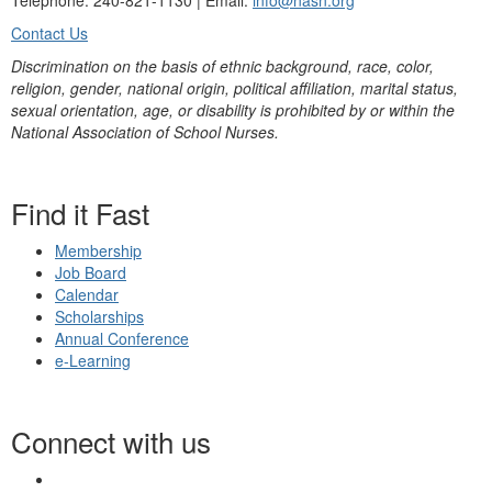
Telephone: 240-821-1130 | Email:
info@nasn.org
Contact Us
Discrimination on the basis of ethnic background, race, color,
religion, gender, national origin, political affiliation, marital status,
sexual orientation, age, or disability is prohibited by or within the
National Association of School Nurses.
Find it Fast
Membership
Job Board
Calendar
Scholarships
Annual Conference
e-Learning
Connect with us