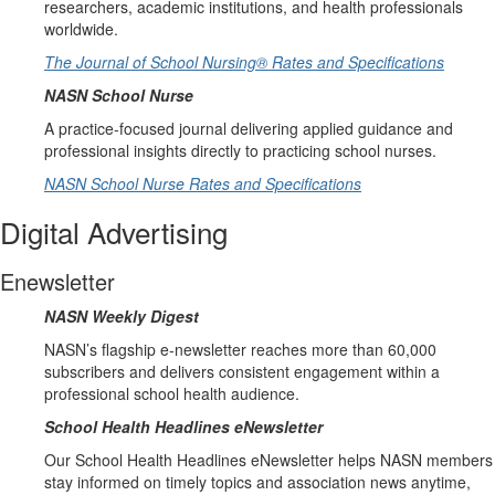
researchers, academic institutions, and health professionals
worldwide.
The Journal of School Nursing® Rates and Specifications
NASN School Nurse
A practice-focused journal delivering applied guidance and
professional insights directly to practicing school nurses.
NASN School Nurse Rates and Specifications
Digital Advertising
Enewsletter
NASN Weekly Digest
NASN’s flagship e-newsletter reaches more than 60,000
subscribers and delivers consistent engagement within a
professional school health audience.
School Health Headlines eNewsletter
Our School Health Headlines eNewsletter helps NASN members
stay informed on timely topics and association news anytime,