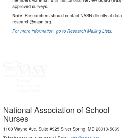
members via email with Institutional Review Board (IRB)-
approved surveys.
Note
: Researchers should contact NASN directly at data-
research@nasn.org.
For more information, go to Research Mailing Lists.
National Association of School
Nurses
1100 Wayne Ave, Suite #925 Silver Spring, MD 20910-5669