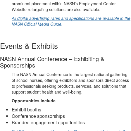
prominent placement within NASN’s Employment Center.
Website retargeting solutions are also available.
All digital advertising rates and specifications are available in the
NASN Official Media Guide.
Events & Exhibits
NASN Annual Conference – Exhibiting &
Sponsorships
The NASN Annual Conference is the largest national gathering
of school nurses, offering exhibitors and sponsors direct access
to professionals seeking products, services, and solutions that
support student health and well-being.
Opportunities Include
Exhibit booths
Conference sponsorships
Branded engagement opportunities