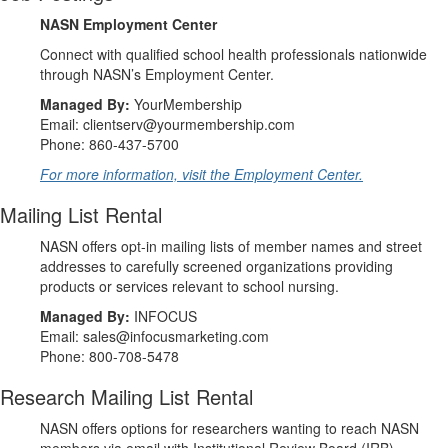
NASN Employment Center
Connect with qualified school health professionals nationwide
through NASN’s Employment Center.
Managed By:
YourMembership
Email: clientserv@yourmembership.com
Phone: 860-437-5700
For more information, visit the Employment Center.
Mailing List Rental
NASN offers opt-in mailing lists of member names and street
addresses to carefully screened organizations providing
products or services relevant to school nursing.
Managed By:
INFOCUS
Email: sales@infocusmarketing.com
Phone: 800-708-5478
Research Mailing List Rental
NASN offers options for researchers wanting to reach NASN