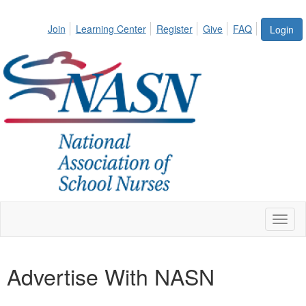
Join
Learning Center
Register
Give
FAQ
Login
Toggl
naviga
Advertise With NASN