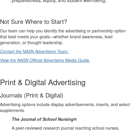
preparedness, equity, and student well‑being.
Not Sure Where to Start?
Our team can help you identify the advertising or partnership option
that best meets your goals—whether brand awareness, lead
generation, or thought leadership.
Contact the NASN Advertising Team.
View the NASN Official Advertising Media Guide.
Print & Digital Advertising
Journals (Print & Digital)
Advertising options include display advertisements, inserts, and select
supplements.
The Journal of School Nursing®
A peer-reviewed research journal reaching school nurses,