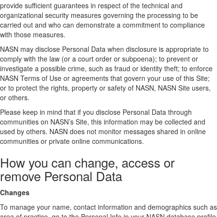
provide sufficient guarantees in respect of the technical and
organizational security measures governing the processing to be
carried out and who can demonstrate a commitment to compliance
with those measures.
NASN may disclose Personal Data when disclosure is appropriate to
comply with the law (or a court order or subpoena); to prevent or
investigate a possible crime, such as fraud or identity theft; to enforce
NASN Terms of Use or agreements that govern your use of this Site;
or to protect the rights, property or safety of NASN, NASN Site users,
or others.
Please keep in mind that if you disclose Personal Data through
communities on NASN’s Site, this information may be collected and
used by others. NASN does not monitor messages shared in online
communities or private online communications.
How you can change, access or
remove Personal Data
Changes
To manage your name, contact information and demographics such as
area of practice, go to the Personal Info in your NASN database profile