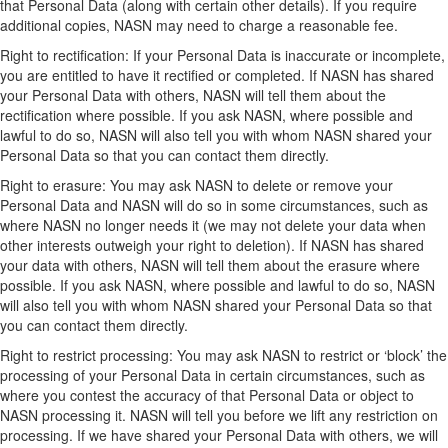
that Personal Data (along with certain other details). If you require
additional copies, NASN may need to charge a reasonable fee.
Right to rectification: If your Personal Data is inaccurate or incomplete,
you are entitled to have it rectified or completed. If NASN has shared
your Personal Data with others, NASN will tell them about the
rectification where possible. If you ask NASN, where possible and
lawful to do so, NASN will also tell you with whom NASN shared your
Personal Data so that you can contact them directly.
Right to erasure: You may ask NASN to delete or remove your
Personal Data and NASN will do so in some circumstances, such as
where NASN no longer needs it (we may not delete your data when
other interests outweigh your right to deletion). If NASN has shared
your data with others, NASN will tell them about the erasure where
possible. If you ask NASN, where possible and lawful to do so, NASN
will also tell you with whom NASN shared your Personal Data so that
you can contact them directly.
Right to restrict processing: You may ask NASN to restrict or ‘block’ the
processing of your Personal Data in certain circumstances, such as
where you contest the accuracy of that Personal Data or object to
NASN processing it. NASN will tell you before we lift any restriction on
processing. If we have shared your Personal Data with others, we will