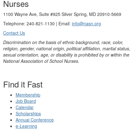
Nurses
1100 Wayne Ave, Suite #925 Silver Spring, MD 20910-5669
Telephone: 240-821-1130 | Email:
info@nasn.org
Contact Us
Discrimination on the basis of ethnic background, race, color,
religion, gender, national origin, political affiliation, marital status,
sexual orientation, age, or disability is prohibited by or within the
National Association of School Nurses.
Find it Fast
Membership
Job Board
Calendar
Scholarships
Annual Conference
e-Learning