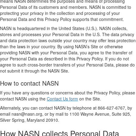
means NASN determines the purposes and means of processing
Personal Data of its customers and members. NASN is committed to
protecting your privacy in the collection and processing of your
Personal Data and this Privacy Policy supports that commitment.
NASN is headquartered in the United States (U.S.). NASN collects,
stores and processes your Personal Data in the U.S. The data privacy
and data protection laws outside your country may offer less protection
than the laws in your country. By using NASN’s Site or otherwise
providing NASN with your Personal Data, you agree to the transfer of
your Personal Data as described in this Privacy Policy. If you do not
agree to such cross-border transfers of your Personal Data, please do
not submit it through the NASN Site.
How to contact NASN
If you have any questions or concerns about the Privacy Policy, please
contact NASN using the
Contact Us form
on the Site.
Alternately, you can contact NASN by telephone at 866-627-6767, by
email nasn@nasn.org, or by mail to 1100 Wayne Avenue, Suite 925,
Silver Spring, Maryland 20910.
How NASN collects Personal Data