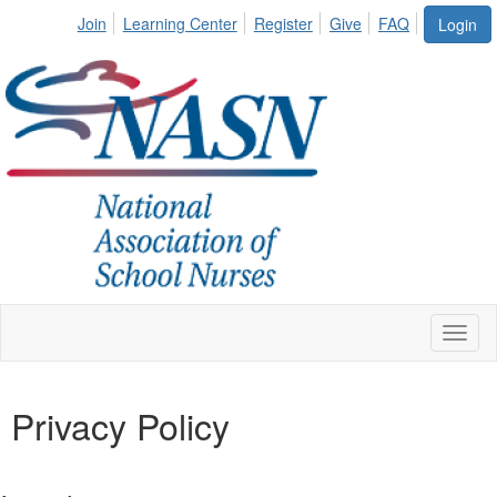
Join
Learning Center
Register
Give
FAQ
Login
Toggl
naviga
Privacy Policy