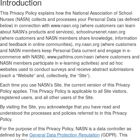
Introduction
This Privacy Policy explains how the National Association of School
Nurses (NASN) collects and processes your Personal Data (as defined
below) in connection with www.nasn.org (where customers can learn
about NASN’s products and services), schoolnursenet.nasn.org
(where customers and NASN members share knowledge, information
and feedback in online communities), my.nasn.org (where customers
and NASN members keep Personal Data current and engage in e-
commerce with NASN), www.pathlms.com/nasn (where customers and
NASN members participate in e-learning activities) and ad hoc
websites used to conduct surveys and receive abstract submissions
(each a “Website” and, collectively, the “Site”).
Each time you use NASN’s Site, the current version of this Privacy
Policy applies. This Privacy Policy is applicable to all Site visitors,
registered users, and all other users of the Site.
By visiting the Site, you acknowledge that you have read and
understood the processes and policies referred to in this Privacy
Policy.
For the purpose of this Privacy Policy, NASN is a data controller as
defined by the
General Data Protection Regulation
(GDPR). This