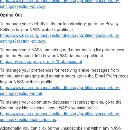
https://www.nasn.org/nasn/sectiondirectory/profile/myaccount/my-
settings?section=privacy
.
Opting Out
To manage your visibility in the online directory, go to the Privacy
Settings in your NASN website profile at
https://www.nasn.org/nasn/sectiondirectory/profile/myaccount/my-
settings?section=privacy
.
To manage your NASN marketing and other mailing list preferences,
go to the Personal Info in your NASN database profile at
https://my.nasn.org/my-profile?&tab=account
.
To manage your preferences for receiving online messages from
community managers and administrators, go to the Email Preferences
in your NASN website profile
https://www.nasn.org/nasn/sectiondirectory/profile/myaccount/my-
settings?section=email
.
To manage your community discussion list subscriptions, go to the
Community Notifications in your NASN website profile
https://www.nasn.org/nasn/sectiondirectory/profile/myaccount/my-
settings?section=subscriptions
.
Additionally, you can click on the unsubscribe link within any NASN