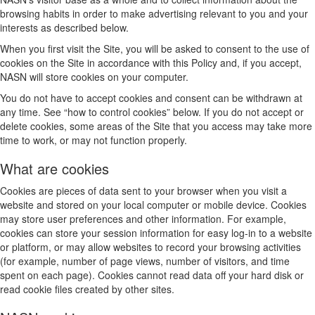
browsing habits in order to make advertising relevant to you and your
interests as described below.
When you first visit the Site, you will be asked to consent to the use of
cookies on the Site in accordance with this Policy and, if you accept,
NASN will store cookies on your computer.
You do not have to accept cookies and consent can be withdrawn at
any time. See “how to control cookies” below. If you do not accept or
delete cookies, some areas of the Site that you access may take more
time to work, or may not function properly.
What are cookies
Cookies are pieces of data sent to your browser when you visit a
website and stored on your local computer or mobile device. Cookies
may store user preferences and other information. For example,
cookies can store your session information for easy log-in to a website
or platform, or may allow websites to record your browsing activities
(for example, number of page views, number of visitors, and time
spent on each page). Cookies cannot read data off your hard disk or
read cookie files created by other sites.