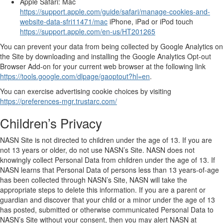
Apple Safari: Mac
https://support.apple.com/guide/safari/manage-cookies-and-
website-data-sfri11471/mac
iPhone, iPad or iPod touch
https://support.apple.com/en-us/HT201265
You can prevent your data from being collected by Google Analytics on
the Site by downloading and installing the Google Analytics Opt-out
Browser Add-on for your current web browser at the following link
https://tools.google.com/dlpage/gaoptout?hl=en
.
You can exercise advertising cookie choices by visiting
https://preferences-mgr.trustarc.com/
Children’s Privacy
NASN Site is not directed to children under the age of 13. If you are
not 13 years or older, do not use NASN’s Site. NASN does not
knowingly collect Personal Data from children under the age of 13. If
NASN learns that Personal Data of persons less than 13 years-of-age
has been collected through NASN’s Site, NASN will take the
appropriate steps to delete this information. If you are a parent or
guardian and discover that your child or a minor under the age of 13
has posted, submitted or otherwise communicated Personal Data to
NASN’s Site without your consent, then you may alert NASN at