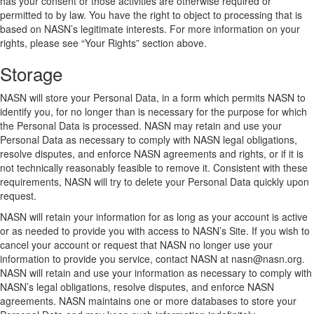
has your consent or those activities are otherwise required or
permitted to by law. You have the right to object to processing that is
based on NASN’s legitimate interests. For more information on your
rights, please see “Your Rights” section above.
Storage
NASN will store your Personal Data, in a form which permits NASN to
identify you, for no longer than is necessary for the purpose for which
the Personal Data is processed. NASN may retain and use your
Personal Data as necessary to comply with NASN legal obligations,
resolve disputes, and enforce NASN agreements and rights, or if it is
not technically reasonably feasible to remove it. Consistent with these
requirements, NASN will try to delete your Personal Data quickly upon
request.
NASN will retain your information for as long as your account is active
or as needed to provide you with access to NASN’s Site. If you wish to
cancel your account or request that NASN no longer use your
information to provide you service, contact NASN at nasn@nasn.org.
NASN will retain and use your information as necessary to comply with
NASN’s legal obligations, resolve disputes, and enforce NASN
agreements. NASN maintains one or more databases to store your