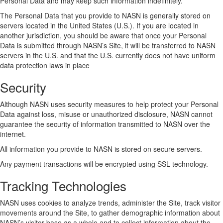
Personal Data and may keep such information indefinitely.
The Personal Data that you provide to NASN is generally stored on
servers located in the United States (U.S.). If you are located in
another jurisdiction, you should be aware that once your Personal
Data is submitted through NASN’s Site, it will be transferred to NASN
servers in the U.S. and that the U.S. currently does not have uniform
data protection laws in place
Security
Although NASN uses security measures to help protect your Personal
Data against loss, misuse or unauthorized disclosure, NASN cannot
guarantee the security of information transmitted to NASN over the
internet.
All information you provide to NASN is stored on secure servers.
Any payment transactions will be encrypted using SSL technology.
Tracking Technologies
NASN uses cookies to analyze trends, administer the Site, track visitor
movements around the Site, to gather demographic information about
NASN’s visitor base as a whole and to collect information about the