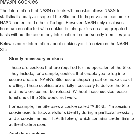
NASN cookies
The information that NASN collects with cookies allows NASN to
statistically analyze usage of the Site, and to improve and customize
NASN content and other offerings. However, NASN only discloses
information collected with cookies to third parties on an aggregated
basis without the use of any information that personally identifies you.
Below is more information about cookies you’ll receive on the NASN
Site.
Strictly necessary cookies
These are cookies that are required for the operation of the Site.
They include, for example, cookies that enable you to log into
secure areas of NASN’s Site, use a shopping cart or make use of
e-billing. These cookies are strictly necessary to deliver the Site
and therefore cannot be refused. Without these cookies, basic
functions of the Site would not work.
For example, the Site uses a cookie called “ASP.NET,” a session
cookie used to track a visitor’s identity during a particular session,
and a cookie named “HLAuthToken,” which contains credentials to
authenticate a user.
Analytics cookies