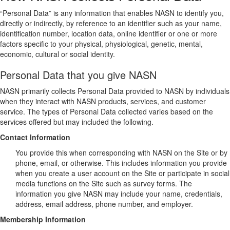
“Personal Data” is any information that enables NASN to identify you,
directly or indirectly, by reference to an identifier such as your name,
identification number, location data, online identifier or one or more
factors specific to your physical, physiological, genetic, mental,
economic, cultural or social identity.
Personal Data that you give NASN
NASN primarily collects Personal Data provided to NASN by individuals
when they interact with NASN products, services, and customer
service. The types of Personal Data collected varies based on the
services offered but may included the following.
Contact Information
You provide this when corresponding with NASN on the Site or by
phone, email, or otherwise. This includes information you provide
when you create a user account on the Site or participate in social
media functions on the Site such as survey forms. The
information you give NASN may include your name, credentials,
address, email address, phone number, and employer.
Membership Information