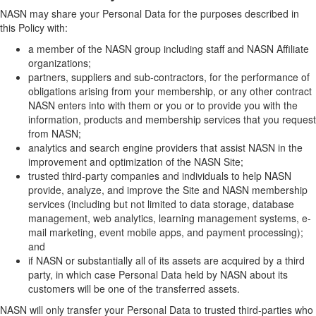
NASN may share your Personal Data for the purposes described in
this Policy with:
a member of the NASN group including staff and NASN Affiliate
organizations;
partners, suppliers and sub-contractors, for the performance of
obligations arising from your membership, or any other contract
NASN enters into with them or you or to provide you with the
information, products and membership services that you request
from NASN;
analytics and search engine providers that assist NASN in the
improvement and optimization of the NASN Site;
trusted third-party companies and individuals to help NASN
provide, analyze, and improve the Site and NASN membership
services (including but not limited to data storage, database
management, web analytics, learning management systems, e-
mail marketing, event mobile apps, and payment processing);
and
if NASN or substantially all of its assets are acquired by a third
party, in which case Personal Data held by NASN about its
customers will be one of the transferred assets.
NASN will only transfer your Personal Data to trusted third-parties who