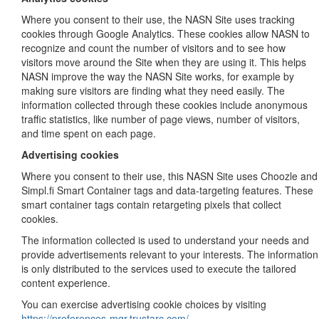
Where you consent to their use, the NASN Site uses tracking
cookies through Google Analytics. These cookies allow NASN to
recognize and count the number of visitors and to see how
visitors move around the Site when they are using it. This helps
NASN improve the way the NASN Site works, for example by
making sure visitors are finding what they need easily. The
information collected through these cookies include anonymous
traffic statistics, like number of page views, number of visitors,
and time spent on each page.
Advertising cookies
Where you consent to their use, this NASN Site uses Choozle and
Simpl.fi Smart Container tags and data-targeting features. These
smart container tags contain retargeting pixels that collect
cookies.
The information collected is used to understand your needs and
provide advertisements relevant to your interests. The information
is only distributed to the services used to execute the tailored
content experience.
You can exercise advertising cookie choices by visiting
https://preferences-mgr.trustarc.com/