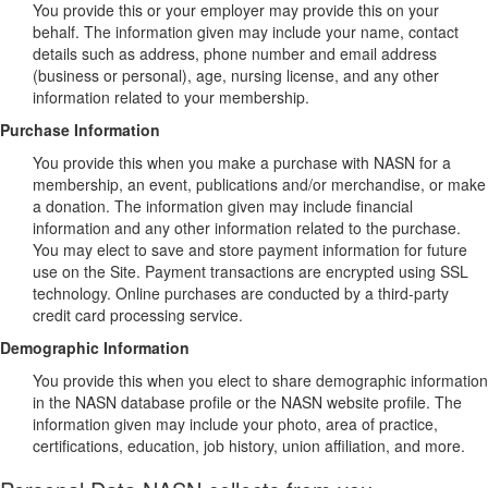
You provide this or your employer may provide this on your
behalf. The information given may include your name, contact
details such as address, phone number and email address
(business or personal), age, nursing license, and any other
information related to your membership.
Purchase Information
You provide this when you make a purchase with NASN for a
membership, an event, publications and/or merchandise, or make
a donation. The information given may include financial
information and any other information related to the purchase.
You may elect to save and store payment information for future
use on the Site. Payment transactions are encrypted using SSL
technology. Online purchases are conducted by a third-party
credit card processing service.
Demographic Information
You provide this when you elect to share demographic information
in the NASN database profile or the NASN website profile. The
information given may include your photo, area of practice,
certifications, education, job history, union affiliation, and more.