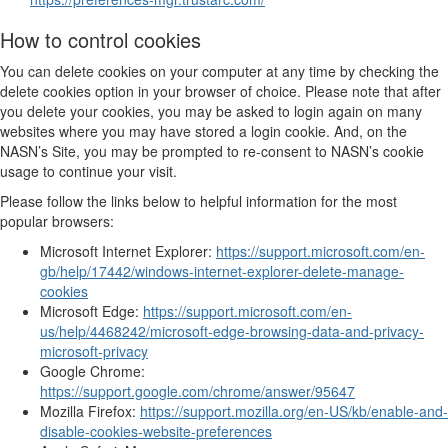
How to control cookies
You can delete cookies on your computer at any time by checking the
delete cookies option in your browser of choice. Please note that after
you delete your cookies, you may be asked to login again on many
websites where you may have stored a login cookie. And, on the
NASN’s Site, you may be prompted to re-consent to NASN’s cookie
usage to continue your visit.
Please follow the links below to helpful information for the most
popular browsers:
Microsoft Internet Explorer:
https://support.microsoft.com/en-
gb/help/17442/windows-internet-explorer-delete-manage-
cookies
Microsoft Edge:
https://support.microsoft.com/en-
us/help/4468242/microsoft-edge-browsing-data-and-privacy-
microsoft-privacy
Google Chrome:
https://support.google.com/chrome/answer/95647
Mozilla Firefox:
https://support.mozilla.org/en-US/kb/enable-and-
disable-cookies-website-preferences