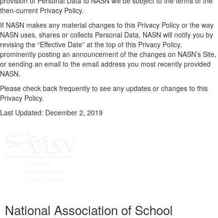
provision of Personal Data to NASN will be subject to the terms of the
then-current Privacy Policy.
If NASN makes any material changes to this Privacy Policy or the way
NASN uses, shares or collects Personal Data, NASN will notify you by
revising the “Effective Date” at the top of this Privacy Policy,
prominently posting an announcement of the changes on NASN’s Site,
or sending an email to the email address you most recently provided
NASN.
Please check back frequently to see any updates or changes to this
Privacy Policy.
Last Updated: December 2, 2019
National Association of School