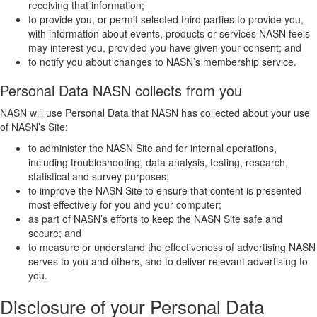
receiving that information;
to provide you, or permit selected third parties to provide you,
with information about events, products or services NASN feels
may interest you, provided you have given your consent; and
to notify you about changes to NASN’s membership service.
Personal Data NASN collects from you
NASN will use Personal Data that NASN has collected about your use
of NASN’s Site:
to administer the NASN Site and for internal operations,
including troubleshooting, data analysis, testing, research,
statistical and survey purposes;
to improve the NASN Site to ensure that content is presented
most effectively for you and your computer;
as part of NASN’s efforts to keep the NASN Site safe and
secure; and
to measure or understand the effectiveness of advertising NASN
serves to you and others, and to deliver relevant advertising to
you.
Disclosure of your Personal Data