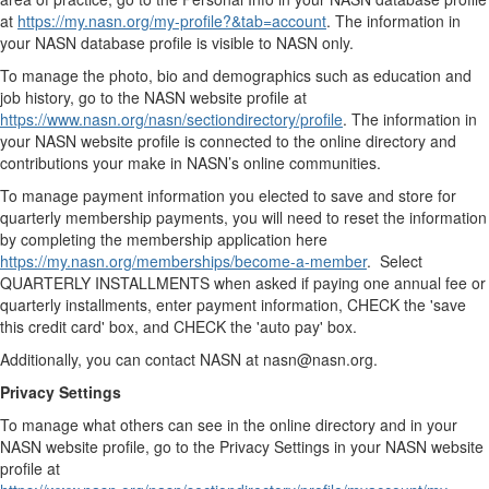
at
https://my.nasn.org/my-profile?&tab=account
. The information in
your NASN database profile is visible to NASN only.
To manage the photo, bio and demographics such as education and
job history, go to the NASN website profile at
https://www.nasn.org/nasn/sectiondirectory/profile
. The information in
your NASN website profile is connected to the online directory and
contributions your make in NASN’s online communities.
To manage payment information you elected to save and store for
quarterly membership payments, you will need to reset the information
by completing the membership application here
https://my.nasn.org/memberships/become-a-member
. Select
QUARTERLY INSTALLMENTS when asked if paying one annual fee or
quarterly installments, enter payment information, CHECK the 'save
this credit card' box, and CHECK the 'auto pay' box.
Additionally, you can contact NASN at nasn@nasn.org.
Privacy Settings
To manage what others can see in the online directory and in your
NASN website profile, go to the Privacy Settings in your NASN website
profile at