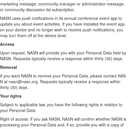
marketing message, community manager or administrator message,
or community discussion list subscription.
NASN uses push notifications in its annual conference event app to
update you about event activities. If you have installed the event app
on your device and no longer wish to receive push notifications, you
may turn them off at the device level.
Access
Upon request, NASN will provide you with your Personal Data held by
NASN. Requests typically receive a response within thirty (30) days.
Removal
If you want NASN to remove your Personal Data, please contact NAS
N at nasn@nasn.org. Requests typically receive a response within
thirty (30) days.
Your rights
Subject to applicable law, you have the following rights in relation to
your Personal Data:
Right of access: If you ask NASN, NASN will confirm whether NASN is
processing your Personal Data and, if so, provide you with a copy of