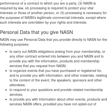
performance of a contract to which you are a party, (3) NASN is
required by law, (4) processing is required to protect your vital
interests or those of another person, or (5) processing is necessary for
the purposes of NASN’s legitimate commercial interests, except where
such interests are overridden by your rights and interests.
Personal Data that you give NASN
NASN may use Personal Data that you provide directly to NASN for the
following purposes:
to carry out NASN obligations arising from your membership, or
any other contract entered into between you and NASN and to
provide you with the information, products and membership
services that you request from NASN;
to organize events that you have purchased or registered for,
and to provide you with information, and other materials, relating
to the content of the event, the speakers, sponsors and other
attendees;
to respond to your questions and provide related membership
services;
to provide you with information about other events, products and
services NASN offers, provided you have not opted-out of