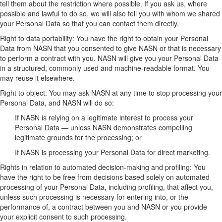
tell them about the restriction where possible. If you ask us, where
possible and lawful to do so, we will also tell you with whom we shared
your Personal Data so that you can contact them directly.
Right to data portability: You have the right to obtain your Personal
Data from NASN that you consented to give NASN or that is necessary
to perform a contract with you. NASN will give you your Personal Data
in a structured, commonly used and machine-readable format. You
may reuse it elsewhere.
Right to object: You may ask NASN at any time to stop processing your
Personal Data, and NASN will do so:
If NASN is relying on a legitimate interest to process your
Personal Data — unless NASN demonstrates compelling
legitimate grounds for the processing; or
If NASN is processing your Personal Data for direct marketing.
Rights in relation to automated decision-making and profiling: You
have the right to be free from decisions based solely on automated
processing of your Personal Data, including profiling, that affect you,
unless such processing is necessary for entering into, or the
performance of, a contract between you and NASN or you provide
your explicit consent to such processing.