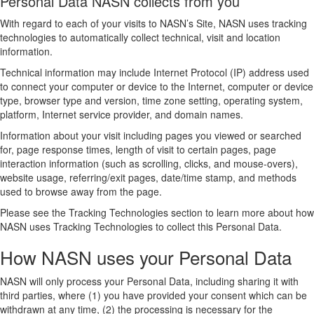
Personal Data NASN collects from you
With regard to each of your visits to NASN’s Site, NASN uses tracking
technologies to automatically collect technical, visit and location
information.
Technical information may include Internet Protocol (IP) address used
to connect your computer or device to the Internet, computer or device
type, browser type and version, time zone setting, operating system,
platform, Internet service provider, and domain names.
Information about your visit including pages you viewed or searched
for, page response times, length of visit to certain pages, page
interaction information (such as scrolling, clicks, and mouse-overs),
website usage, referring/exit pages, date/time stamp, and methods
used to browse away from the page.
Please see the Tracking Technologies section to learn more about how
NASN uses Tracking Technologies to collect this Personal Data.
How NASN uses your Personal Data
NASN will only process your Personal Data, including sharing it with
third parties, where (1) you have provided your consent which can be
withdrawn at any time, (2) the processing is necessary for the