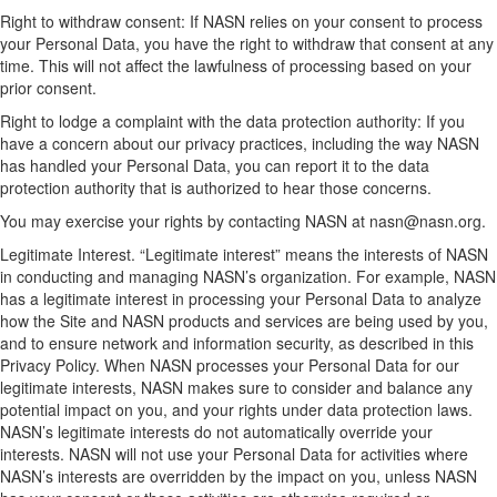
Right to withdraw consent: If NASN relies on your consent to process
your Personal Data, you have the right to withdraw that consent at any
time. This will not affect the lawfulness of processing based on your
prior consent.
Right to lodge a complaint with the data protection authority: If you
have a concern about our privacy practices, including the way NASN
has handled your Personal Data, you can report it to the data
protection authority that is authorized to hear those concerns.
You may exercise your rights by contacting NASN at nasn@nasn.org.
Legitimate Interest. “Legitimate interest” means the interests of NASN
in conducting and managing NASN’s organization. For example, NASN
has a legitimate interest in processing your Personal Data to analyze
how the Site and NASN products and services are being used by you,
and to ensure network and information security, as described in this
Privacy Policy. When NASN processes your Personal Data for our
legitimate interests, NASN makes sure to consider and balance any
potential impact on you, and your rights under data protection laws.
NASN’s legitimate interests do not automatically override your
interests. NASN will not use your Personal Data for activities where
NASN’s interests are overridden by the impact on you, unless NASN