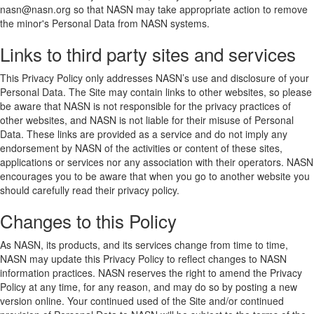
nasn@nasn.org so that NASN may take appropriate action to remove
the minor's Personal Data from NASN systems.
Links to third party sites and services
This Privacy Policy only addresses NASN’s use and disclosure of your
Personal Data. The Site may contain links to other websites, so please
be aware that NASN is not responsible for the privacy practices of
other websites, and NASN is not liable for their misuse of Personal
Data. These links are provided as a service and do not imply any
endorsement by NASN of the activities or content of these sites,
applications or services nor any association with their operators. NASN
encourages you to be aware that when you go to another website you
should carefully read their privacy policy.
Changes to this Policy
As NASN, its products, and its services change from time to time,
NASN may update this Privacy Policy to reflect changes to NASN
information practices. NASN reserves the right to amend the Privacy
Policy at any time, for any reason, and may do so by posting a new
version online. Your continued used of the Site and/or continued