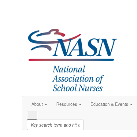
About
Resources
Education & Events