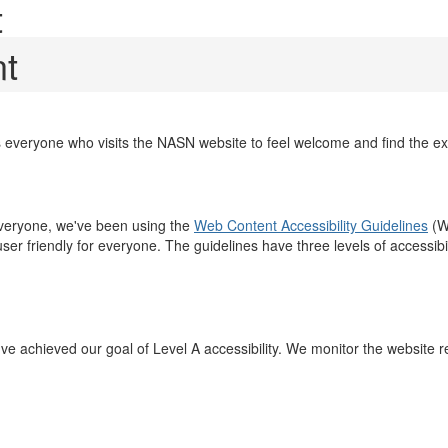
t
nt
 everyone who visits the NASN website to feel welcome and find the e
everyone, we've been using the
Web Content Accessibility Guidelines
(W
 user friendly for everyone. The guidelines have three levels of accessi
achieved our goal of Level A accessibility. We monitor the website regu