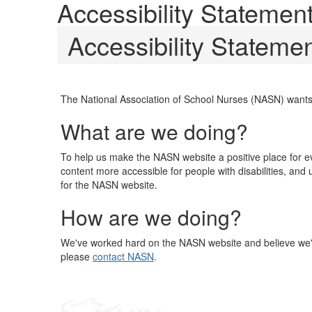
Accessibility Statemen
Accessibility Stateme
The National Association of School Nurses (NASN) wants
What are we doing?
To help us make the NASN website a positive place for 
content more accessible for people with disabilities, and
for the NASN website.
How are we doing?
We've worked hard on the NASN website and believe we've 
please
contact NASN
.