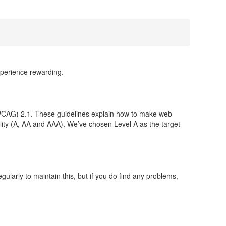
xperience rewarding.
CAG) 2.1. These guidelines explain how to make web
bility (A, AA and AAA). We’ve chosen Level A as the target
larly to maintain this, but if you do find any problems,