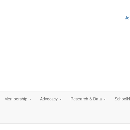
Jo
Membership
Advocacy
Research & Data
SchoolN