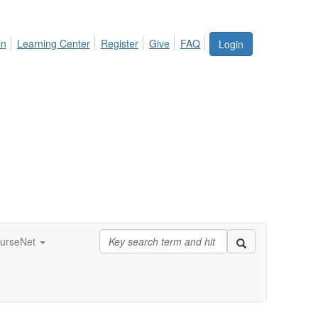
in
Learning Center
Register
Give
FAQ
Login
urseNet