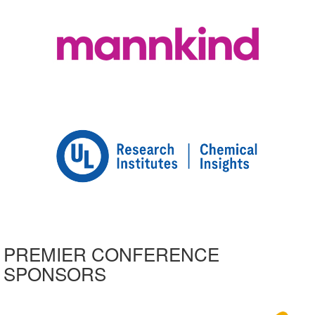
PREMIER CONFERENCE
SPONSORS