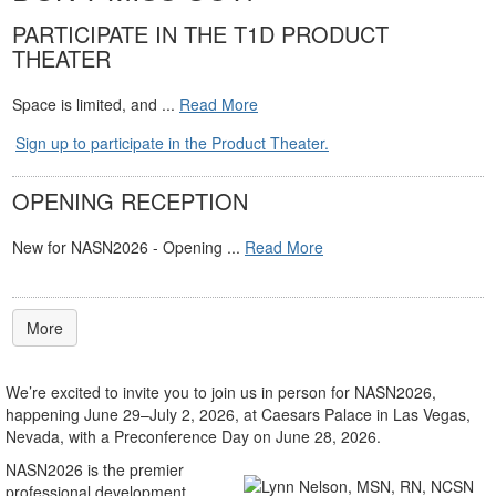
PARTICIPATE IN THE T1D PRODUCT
THEATER
Space is limited, and ...
Read More
Sign up to participate in the Product Theater.
OPENING RECEPTION
New for NASN2026 - Opening ...
Read More
More
We’re excited to invite you to join us in person for NASN2026,
happening June 29–July 2, 2026, at Caesars Palace in Las Vegas,
Nevada, with a Preconference Day on June 28, 2026.
NASN2026 is the premier
professional development