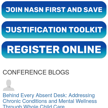
CONFERENCE BLOGS
Behind Every Absent Desk: Addressing
Chronic Conditions and Mental Wellness
Through Whole Child Care