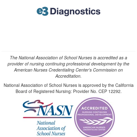
The National Association of School Nurses is accredited as a
provider of nursing continuing professional development by the
American Nurses Credentialing Center's Commission on
Accreditation.
National Association of School Nurses is approved by the California
Board of Registered Nursing: Provider No. CEP 12292.