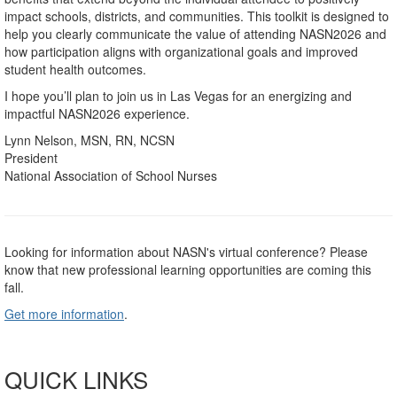
impact schools, districts, and communities. This toolkit is designed to
help you clearly communicate the value of attending NASN2026 and
how participation aligns with organizational goals and improved
student health outcomes.
I hope you’ll plan to join us in Las Vegas for an energizing and
impactful NASN2026 experience.
Lynn Nelson, MSN, RN, NCSN
President
National Association of School Nurses
Looking for information about NASN's virtual conference? Please
know that new professional learning opportunities are coming this
fall.
Get more information
.
QUICK LINKS