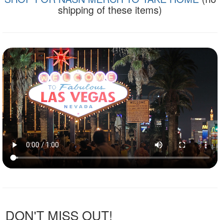
shipping of these items)
DON'T MISS OUT!