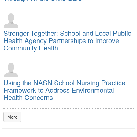
Stronger Together: School and Local Public
Health Agency Partnerships to Improve
Community Health
Using the NASN School Nursing Practice
Framework to Address Environmental
Health Concerns
More