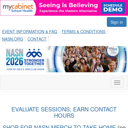
Sign in
EVENT INFORMATION & FAQ
TERMS & CONDITIONS
NASN.ORG
CONTACT
Toggl
naviga
EVALUATE SESSIONS; EARN CONTACT
HOURS
SHOP FOR NASN MERCH TO TAKE HOME
(no