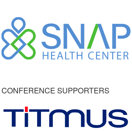
CONFERENCE SUPPORTERS