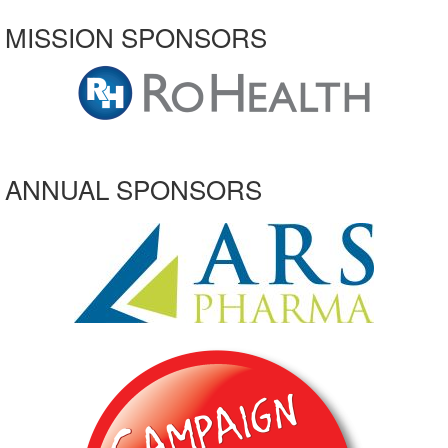
MISSION SPONSORS
ANNUAL SPONSORS