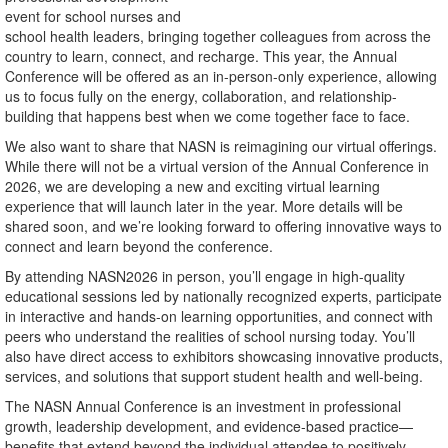
event for school nurses and
school health leaders, bringing together colleagues from across the
country to learn, connect, and recharge. This year, the Annual
Conference will be offered as an in-person-only experience, allowing
us to focus fully on the energy, collaboration, and relationship-
building that happens best when we come together face to face.
We also want to share that NASN is reimagining our virtual offerings.
While there will not be a virtual version of the Annual Conference in
2026, we are developing a new and exciting virtual learning
experience that will launch later in the year. More details will be
shared soon, and we’re looking forward to offering innovative ways to
connect and learn beyond the conference.
By attending NASN2026 in person, you’ll engage in high-quality
educational sessions led by nationally recognized experts, participate
in interactive and hands-on learning opportunities, and connect with
peers who understand the realities of school nursing today. You’ll
also have direct access to exhibitors showcasing innovative products,
services, and solutions that support student health and well-being.
The NASN Annual Conference is an investment in professional
growth, leadership development, and evidence-based practice—
benefits that extend beyond the individual attendee to positively