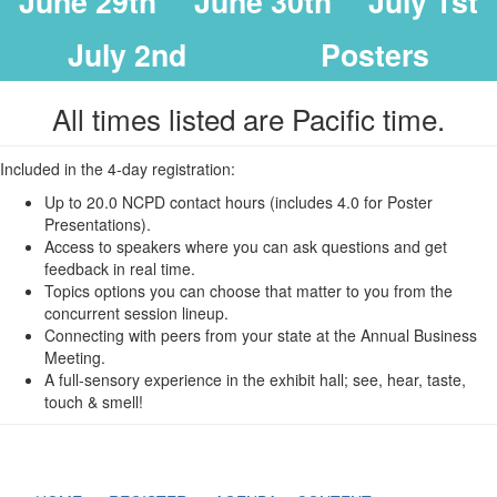
June 29th
June 30th
July 1st
July 2nd
Posters
All times listed are Pacific time.
Included in the 4-day registration:
Up to 20.0 NCPD contact hours (includes 4.0 for Poster
Presentations).
Access to speakers where you can ask questions and get
feedback in real time.
Topics options you can choose that matter to you from the
concurrent session lineup.
Connecting with peers from your state at the Annual Business
Meeting.
A full-sensory experience in the exhibit hall; see, hear, taste,
touch & smell!