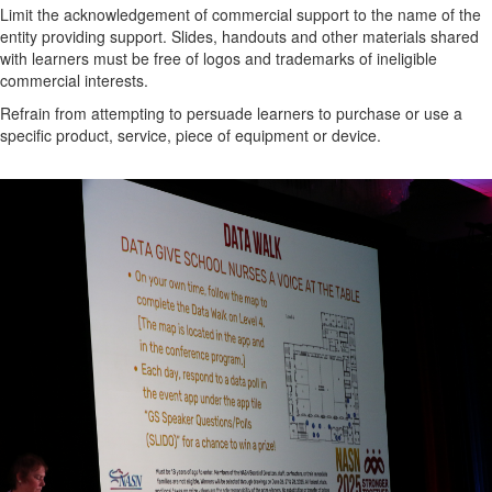
Limit the acknowledgement of commercial support to the name of the
entity providing support. Slides, handouts and other materials shared
with learners must be free of logos and trademarks of ineligible
commercial interests.
Refrain from attempting to persuade learners to purchase or use a
specific product, service, piece of equipment or device.