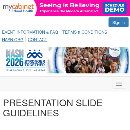
Sign in
EVENT INFORMATION & FAQ
TERMS & CONDITIONS
NASN.ORG
CONTACT
Toggl
naviga
PRESENTATION SLIDE
GUIDELINES