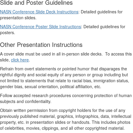
Slide and Poster Guidelines
NASN Conference Slide Deck Instructions
: Detailed guidelines for
presentation slides.
NASN Conference Poster Slide Instructions
: Detailed guidelines for
posters.
Other Presentation Instructions
A cover slide must be used in all in-person slide decks. To access this
slide,
click here
.
Refrain from overt statements or pointed humor that disparages the
rightful dignity and social equity of any person or group including but
not limited to statements that relate to racial bias, immigration status,
gender bias, sexual orientation, political affiliation, etc.
Follow accepted research procedures concerning protection of human
subjects and confidentiality.
Obtain written permission from copyright holders for the use of any
previously published material, graphics, infographics, data, intellectual
property, etc. in presentation slides or handouts. This includes photos
of celebrities, movies, clippings, and all other copyrighted material.