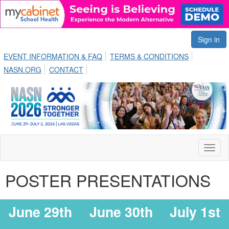
Sign in
EVENT INFORMATION & FAQ
TERMS & CONDITIONS
NASN.ORG
CONTACT
Toggl
naviga
POSTER PRESENTATIONS
June 29th
June 30th
July 1st