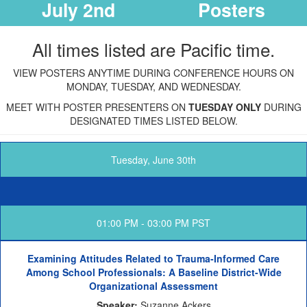
July 2nd
Posters
All times listed are Pacific time.
VIEW POSTERS ANYTIME DURING CONFERENCE HOURS ON
MONDAY, TUESDAY, AND WEDNESDAY.
MEET WITH POSTER PRESENTERS ON
TUESDAY ONLY
DURING
DESIGNATED TIMES LISTED BELOW.
Tuesday, June 30th
01:00 PM - 03:00 PM PST
Examining Attitudes Related to Trauma-Informed Care
Among School Professionals: A Baseline District-Wide
Organizational Assessment
Speaker:
Suzanne Ackers