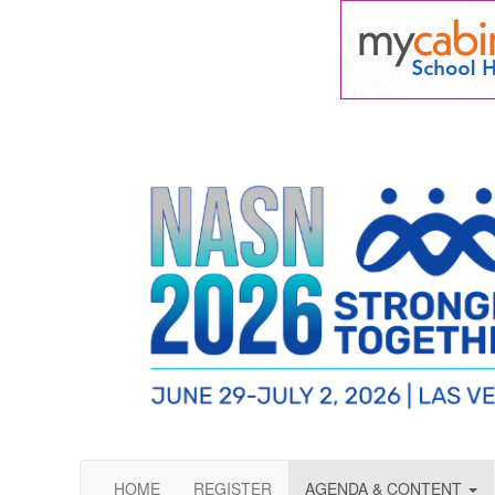
HOME
REGISTER
AGENDA & CONTENT