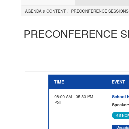
AGENDA & CONTENT
PRECONFERENCE SESSIONS
PRECONFERENCE S
TIME
EVENT
08:00 AM - 05:30 PM
School N
PST
Speaker
6.5 NCP
Descrip