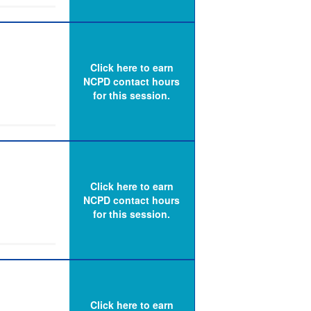
e needed to
line,
exam
 Dr. Janice
Click here to earn
xt, as well
NCPD contact hours
for this session.
urses with
he legal
d identify
 lawsuit
Click here to earn
 and
NCPD contact hours
d
for this session.
 to
ct those
ents and
Click here to earn