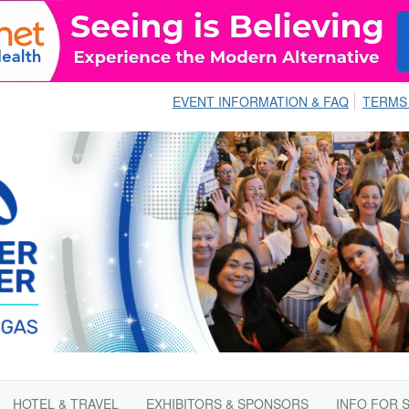
EVENT INFORMATION & FAQ
TERMS
HOTEL & TRAVEL
EXHIBITORS & SPONSORS
INFO FOR 