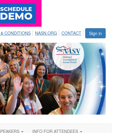
 & CONDITIONS
NASN.ORG
CONTACT
Sign in
SPEAKERS
INFO FOR ATTENDEES