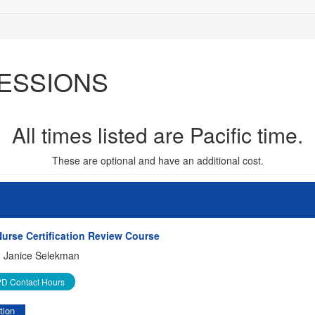
ESSIONS
All times listed are Pacific time.
These are optional and have an additional cost.
urse Certification Review Course
:
Janice Selekman
D Contact Hours
tion