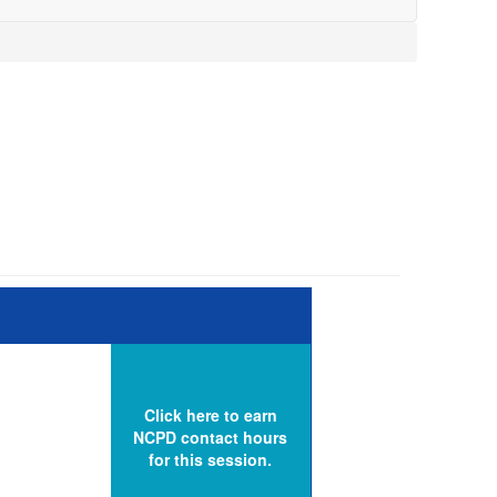
Click here to earn
NCPD contact hours
for this session.