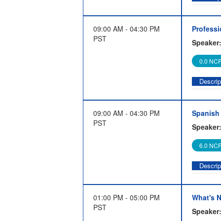
This 8-
become 
09:00 AM - 04:30 PM
Professi
partici
PST
Speaker
success
Selekma
0.0 NCP
as auth
Descrip
The Pro
the spe
09:00 AM - 04:30 PM
Spanish 
system.
PST
Speaker
the ins 
processe
6.0 NCP
profess
certifi
Descrip
The par
effecti
01:00 PM - 05:00 PM
What's N
around 
PST
Speaker
partici