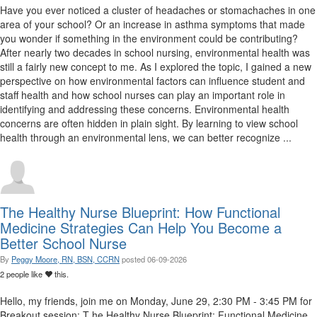
Have you ever noticed a cluster of headaches or stomachaches in one
area of your school? Or an increase in asthma symptoms that made
you wonder if something in the environment could be contributing?
After nearly two decades in school nursing, environmental health was
still a fairly new concept to me. As I explored the topic, I gained a new
perspective on how environmental factors can influence student and
staff health and how school nurses can play an important role in
identifying and addressing these concerns. Environmental health
concerns are often hidden in plain sight. By learning to view school
health through an environmental lens, we can better recognize ...
The Healthy Nurse Blueprint: How Functional
Medicine Strategies Can Help You Become a
Better School Nurse
By
Peggy Moore, RN, BSN, CCRN
posted
06-09-2026
2 people like
this.
Hello, my friends, join me on Monday, June 29, 2:30 PM - 3:45 PM for
Breakout session: T he Healthy Nurse Blueprint: Functional Medicine