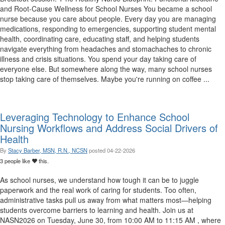
and Root-Cause Wellness for School Nurses You became a school
nurse because you care about people. Every day you are managing
medications, responding to emergencies, supporting student mental
health, coordinating care, educating staff, and helping students
navigate everything from headaches and stomachaches to chronic
illness and crisis situations. You spend your day taking care of
everyone else. But somewhere along the way, many school nurses
stop taking care of themselves. Maybe you're running on coffee ...
Leveraging Technology to Enhance School
Nursing Workflows and Address Social Drivers of
Health
By
Stacy Barber, MSN, R.N., NCSN
posted
04-22-2026
3 people like
this.
As school nurses, we understand how tough it can be to juggle
paperwork and the real work of caring for students. Too often,
administrative tasks pull us away from what matters most—helping
students overcome barriers to learning and health. Join us at
NASN2026 on Tuesday, June 30, from 10:00 AM to 11:15 AM , where