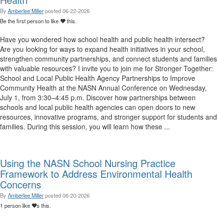
By
Amberlee Miller
posted
06-22-2026
Be the first person to like
this.
Have you wondered how school health and public health intersect?
Are you looking for ways to expand health initiatives in your school,
strengthen community partnerships, and connect students and families
with valuable resources? I invite you to join me for Stronger Together:
School and Local Public Health Agency Partnerships to Improve
Community Health at the NASN Annual Conference on Wednesday,
July 1, from 3:30–4:45 p.m. Discover how partnerships between
schools and local public health agencies can open doors to new
resources, innovative programs, and stronger support for students and
families. During this session, you will learn how these ...
Using the NASN School Nursing Practice
Framework to Address Environmental Health
Concerns
By
Amberlee Miller
posted
06-20-2026
1 person like
s this.