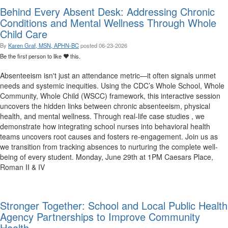
Behind Every Absent Desk: Addressing Chronic
Conditions and Mental Wellness Through Whole
Child Care
By
Karen Graf, MSN, APHN-BC
posted
06-23-2026
Be the first person to like
this.
Absenteeism isn't just an attendance metric—it often signals unmet
needs and systemic inequities. Using the CDC’s Whole School, Whole
Community, Whole Child (WSCC) framework, this interactive session
uncovers the hidden links between chronic absenteeism, physical
health, and mental wellness. Through real-life case studies , we
demonstrate how integrating school nurses into behavioral health
teams uncovers root causes and fosters re-engagement. Join us as
we transition from tracking absences to nurturing the complete well-
being of every student. Monday, June 29th at 1PM Caesars Place,
Roman II & IV
Stronger Together: School and Local Public Health
Agency Partnerships to Improve Community
Health