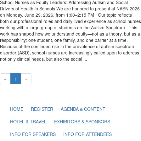
School Nurses as Equity Leaders: Addressing Autism and Social
Drivers of Health in Schools We are honored to present at NASN 2026
on Monday, June 29, 2026, from 1:00–2:15 PM . Our topic reflects
both our professional roles and daily lived experience as school nurses
working with a large group of students on the Autism Spectrum . This
work has shaped how we understand equity—not as a theory, but as a
responsibility: one student, one family, and one barrier at a time.
Because of the continued rise in the prevalence of autism spectrum
disorder (ASD), school nurses are increasingly called upon to address
not only clinical needs, but also the social ...
«
1
»
HOME
REGISTER
AGENDA & CONTENT
HOTEL & TRAVEL
EXHIBITORS & SPONSORS
INFO FOR SPEAKERS
INFO FOR ATTENDEES