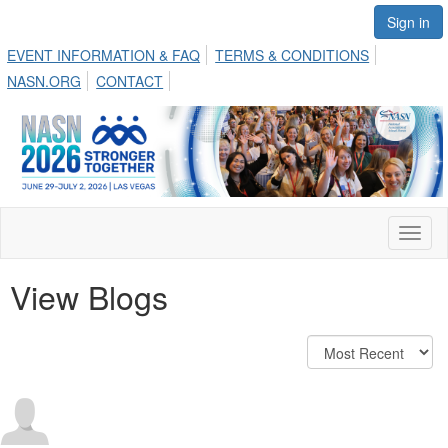
Sign in
EVENT INFORMATION & FAQ
TERMS & CONDITIONS
NASN.ORG
CONTACT
Toggl
naviga
View Blogs