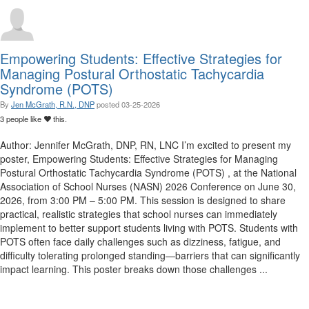
Empowering Students: Effective Strategies for
Managing Postural Orthostatic Tachycardia
Syndrome (POTS)
By
Jen McGrath, R.N., DNP
posted
03-25-2026
3 people like
this.
Author: Jennifer McGrath, DNP, RN, LNC I’m excited to present my
poster, Empowering Students: Effective Strategies for Managing
Postural Orthostatic Tachycardia Syndrome (POTS) , at the National
Association of School Nurses (NASN) 2026 Conference on June 30,
2026, from 3:00 PM – 5:00 PM. This session is designed to share
practical, realistic strategies that school nurses can immediately
implement to better support students living with POTS. Students with
POTS often face daily challenges such as dizziness, fatigue, and
difficulty tolerating prolonged standing—barriers that can significantly
impact learning. This poster breaks down those challenges ...