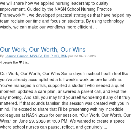
we will share how we applied nursing leadership to quality
improvement. Guided by the NASN School Nursing Practice
Framework™ , we developed practical strategies that have helped my
team reclaim our time and focus on students. By using technology
wisely, we can make our workflows more efficient ...
Our Work, Our Worth, Our Wins
By
Jeanine Cannon, MSN-Ed, RN, PLNC, BSN
posted
04-06-2026
4 people like
this.
Our Work, Our Worth, Our Wins Some days in school health feel like
you’ve already accomplished a full week’s work before lunchtime.
You’ve managed a crisis, supported a student who needed a quiet
moment, updated a care plan, answered a parent call, and kept the
day moving. And still, you may find yourself wondering if any of it truly
mattered. If that sounds familiar, this session was created with you in
mind. I’m excited to share that I’ll be presenting with my incredible
colleagues at NASN 2026 for our session, “Our Work, Our Worth, Our
Wins,” on June 29, 2026 at 4:00 PM. We wanted to create a space
where school nurses can pause, reflect, and genuinely ...