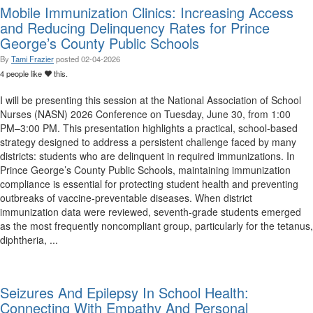
Mobile Immunization Clinics: Increasing Access
and Reducing Delinquency Rates for Prince
George’s County Public Schools
By
Tami Frazier
posted
02-04-2026
4 people like
this.
I will be presenting this session at the National Association of School
Nurses (NASN) 2026 Conference on Tuesday, June 30, from 1:00
PM–3:00 PM. This presentation highlights a practical, school-based
strategy designed to address a persistent challenge faced by many
districts: students who are delinquent in required immunizations. In
Prince George’s County Public Schools, maintaining immunization
compliance is essential for protecting student health and preventing
outbreaks of vaccine-preventable diseases. When district
immunization data were reviewed, seventh-grade students emerged
as the most frequently noncompliant group, particularly for the tetanus,
diphtheria, ...
Seizures And Epilepsy In School Health:
Connecting With Empathy And Personal