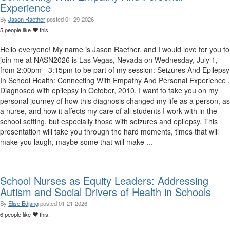
Experience
By
Jason Raether
posted
01-29-2026
5 people like
this.
Hello everyone! My name is Jason Raether, and I would love for you to
join me at NASN2026 is Las Vegas, Nevada on Wednesday, July 1,
from 2:00pm - 3:15pm to be part of my session: Seizures And Epilepsy
In School Health: Connecting With Empathy And Personal Experience .
Diagnosed with epilepsy in October, 2010, I want to take you on my
personal journey of how this diagnosis changed my life as a person, as
a nurse, and how it affects my care of all students I work with in the
school setting, but especially those with seizures and epilepsy. This
presentation will take you through the hard moments, times that will
make you laugh, maybe some that will make ...
School Nurses as Equity Leaders: Addressing
Autism and Social Drivers of Health in Schools
By
Elise Edjang
posted
01-21-2026
6 people like
this.