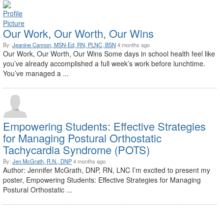
Our Work, Our Worth, Our Wins
By:
Jeanine Cannon, MSN-Ed, RN, PLNC, BSN
4 months ago
Our Work, Our Worth, Our Wins Some days in school health feel like
you’ve already accomplished a full week’s work before lunchtime.
You’ve managed a ...
Empowering Students: Effective Strategies
for Managing Postural Orthostatic
Tachycardia Syndrome (POTS)
By:
Jen McGrath, R.N., DNP
4 months ago
Author: Jennifer McGrath, DNP, RN, LNC I’m excited to present my
poster, Empowering Students: Effective Strategies for Managing
Postural Orthostatic ...