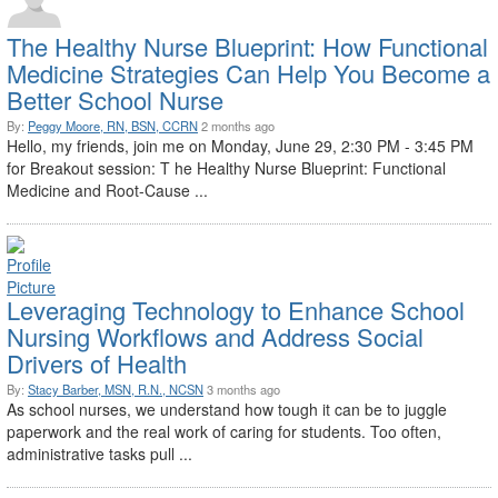
The Healthy Nurse Blueprint: How Functional
Medicine Strategies Can Help You Become a
Better School Nurse
By:
Peggy Moore, RN, BSN, CCRN
2 months ago
Hello, my friends, join me on Monday, June 29, 2:30 PM - 3:45 PM
for Breakout session: T he Healthy Nurse Blueprint: Functional
Medicine and Root-Cause ...
Leveraging Technology to Enhance School
Nursing Workflows and Address Social
Drivers of Health
By:
Stacy Barber, MSN, R.N., NCSN
3 months ago
As school nurses, we understand how tough it can be to juggle
paperwork and the real work of caring for students. Too often,
administrative tasks pull ...