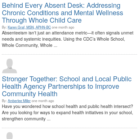
Behind Every Absent Desk: Addressing
Chronic Conditions and Mental Wellness
Through Whole Child Care
By:
Karen Graf, MSN, APHN-BC
one month ago
Absenteeism isn't just an attendance metric—it often signals unmet
needs and systemic inequities. Using the CDC’s Whole School,
Whole Community, Whole ...
Stronger Together: School and Local Public
Health Agency Partnerships to Improve
Community Health
By:
Amberlee Miller
one month ago
Have you wondered how school health and public health intersect?
Are you looking for ways to expand health initiatives in your school,
strengthen community ...