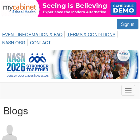
Sign in
EVENT INFORMATION & FAQ
TERMS & CONDITIONS
NASN.ORG
CONTACT
Toggl
naviga
Blogs