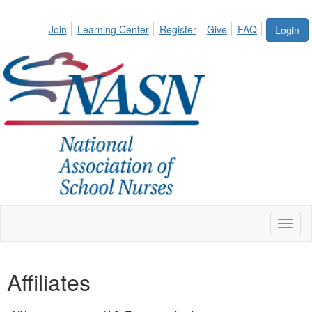
Join
Learning Center
Register
Give
FAQ
Login
Toggl
naviga
Affiliates