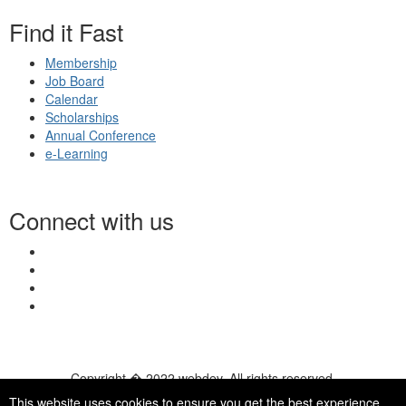
Find it Fast
Membership
Job Board
Calendar
Scholarships
Annual Conference
e-Learning
Connect with us
Copyright � 2022 webdev. All rights reserved.
© 2026 NASN |
Terms Of Use
|
Privacy Policy
|
Accessibility
|
This website uses cookies to ensure you get the best experience