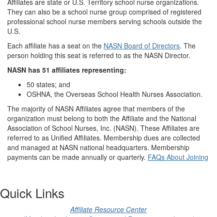
Affiliates are state or U.S. Territory school nurse organizations.
They can also be a school nurse group comprised of registered
professional school nurse members serving schools outside the
U.S.
Each affiliate has a seat on the
NASN Board of Directors
. The
person holding this seat is referred to as the NASN Director.
NASN has 51 affiliates representing:
50 states; and
OSHNA, the Overseas School Health Nurses Association.
The majority of NASN Affiliates agree that members of the
organization must belong to both the Affiliate and the National
Association of School Nurses, Inc. (NASN). These Affiliates are
referred to as Unified Affiliates. Membership dues are collected
and managed at NASN national headquarters. Membership
payments can be made annually or quarterly.
FAQs About Joining
Quick Links
Affiliate Resource Center