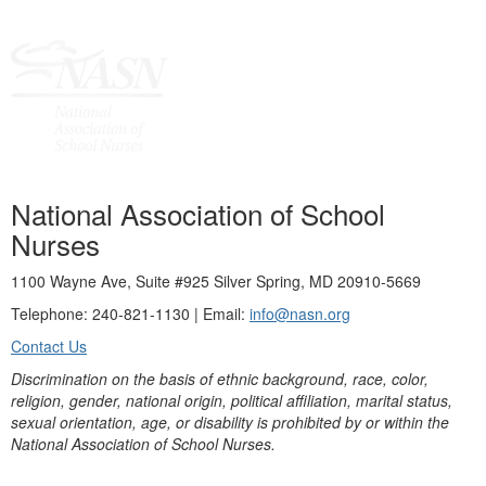
National Association of School
Nurses
1100 Wayne Ave, Suite #925 Silver Spring, MD 20910-5669
Telephone: 240-821-1130 | Email:
info@nasn.org
Contact Us
Discrimination on the basis of ethnic background, race, color,
religion, gender, national origin, political affiliation, marital status,
sexual orientation, age, or disability is prohibited by or within the
National Association of School Nurses.