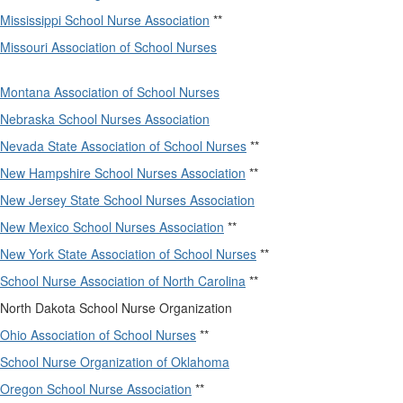
Mississippi School Nurse Association
**
Missouri Association of School Nurses
Montana Association of School Nurses
Nebraska School Nurses Association
Nevada State Association of School Nurses
**
New Hampshire School Nurses Association
**
New Jersey State School Nurses Association
New Mexico School Nurses Association
**
New York State Association of School Nurses
**
School Nurse Association of North Carolina
**
North Dakota School Nurse Organization
Ohio Association of School Nurses
**
School Nurse Organization of Oklahoma
Oregon School Nurse Association
**