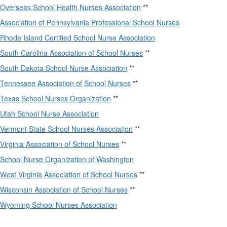
Overseas School Health Nurses Association
**
Association of Pennsylvania Professional School Nurses
Rhode Island Certified School Nurse Association
South Carolina Association of School Nurses
**
South Dakota School Nurse Association
**
Tennessee Association of School Nurses
**
Texas School Nurses Organization
**
Utah School Nurse Association
Vermont State School Nurses Association
**
Virginia Association of School Nurses
**
School Nurse Organization of Washington
West Virginia Association of School Nurses
**
Wisconsin Association of School Nurses
**
Wyoming School Nurses Association