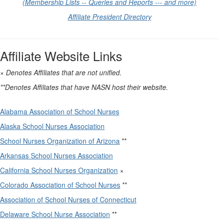
(Membership Lists -- Queries and Reports --- and more)
Affiliate President Directory
Affiliate Website Links
× Denotes Affiliates that are not unified.
**Denotes Affiliates that have NASN host their website.
Alabama Association of School Nurses
Alaska School Nurses Association
School Nurses Organization of Arizona
**
Arkansas School Nurses Association
California School Nurses Organization
×
Colorado Association of School Nurses
**
Association of School Nurses of Connecticut
Delaware School Nurse Association
**