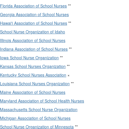
Florida Association of School Nurses
**
Georgia Association of School Nurses
Hawai'i Association of School Nurses
**
School Nurse Organization of Idaho
Illinois Association of School Nurses
Indiana Association of School Nurses
**
Iowa School Nurse Organization
**
Kansas School Nurses Organization
**
Kentucky School Nurses Association
×
Louisiana School Nurses Organization
**
Maine Association of School Nurses
Maryland Association of School Health Nurses
Massachusetts School Nurse Organization
Michigan Association of School Nurses
School Nurse Organization of Minnesota
**