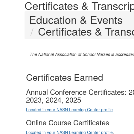
Certificates & Transc
Education & Events
Certificates & Tran
The National Association of School Nurses is accredit
Certificates Earned
Annual Conference Certificates: 2
2023, 2024, 2025
Located in your NASN Learning Center profile
.
Online Course Certificates
Located in your NASN Learning Center profile
.