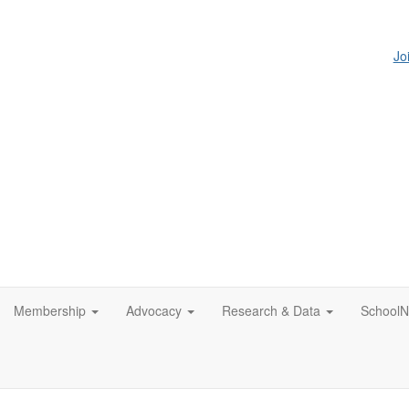
Jo
Membership
Advocacy
Research & Data
SchoolN