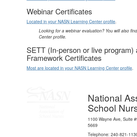
Webinar Certificates
Located in your NASN Learning Center profile
.
Looking for a webinar evaluation? You will also fi
Center profile.
SETT (In-person or live program)
Framework Certificates
Most are located in your NASN Learning Center profile
.
National Ass
School Nur
1100 Wayne Ave, Suite #
5669
Telephone: 240-821-1130