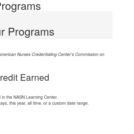
 Programs
ur Programs
e American Nurses Credentialing Center's Commission on
Credit Earned
d in the NASN Learning Center.
days, this year, all time, or a custom date range.