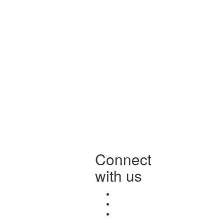
Connect
with us