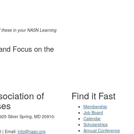
nd these in your NASN Learning
 and Focus on the
ociation of
Find it Fast
ses
Membership
Job Board
925 Silver Spring, MD 20910-
Calendar
Scholarships
Annual Conference
 | Email:
info@nasn.org