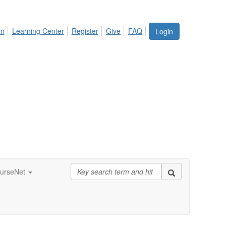
in
Learning Center
Register
Give
FAQ
Login
urseNet