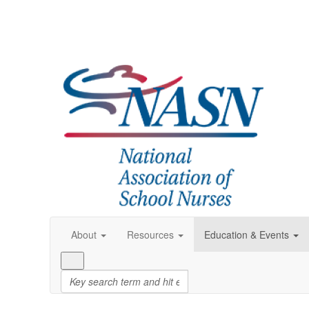
About
Resources
Education & Events