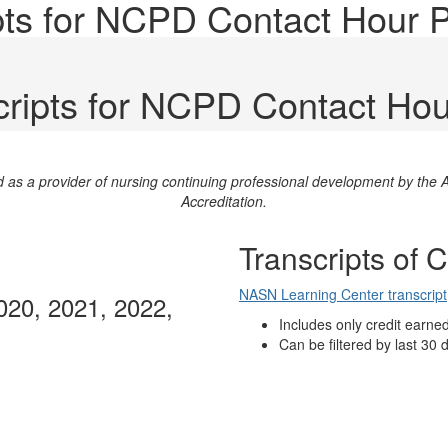
ripts for NCPD Contact Hour
scripts for NCPD Contact Ho
ed as a provider of nursing continuing professional development by th
Accreditation.
Transcripts of 
NASN Learning Center transcript
020, 2021, 2022,
Includes only credit earne
Can be filtered by last 30 