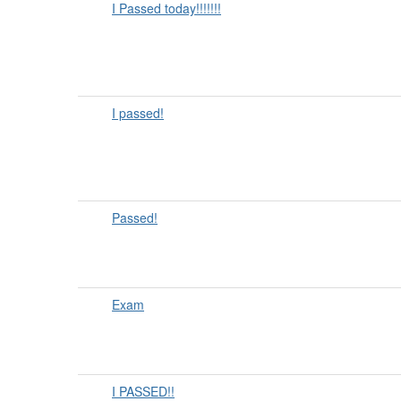
I Passed today!!!!!!!
I passed!
Passed!
Exam
I PASSED!!