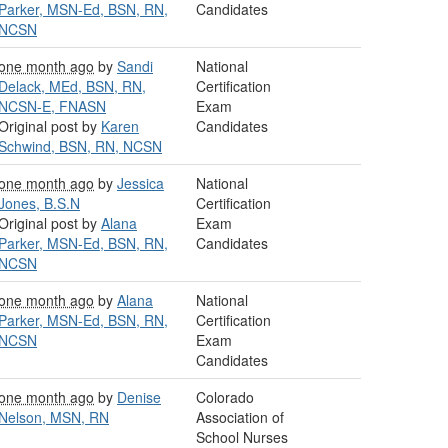
Parker, MSN-Ed, BSN, RN,
Candidates
NCSN
one month ago
by
Sandi
National
Delack, MEd, BSN, RN,
Certification
NCSN-E, FNASN
Exam
Original post by
Karen
Candidates
Schwind, BSN, RN, NCSN
one month ago
by
Jessica
National
Jones, B.S.N
Certification
Original post by
Alana
Exam
Parker, MSN-Ed, BSN, RN,
Candidates
NCSN
one month ago
by
Alana
National
Parker, MSN-Ed, BSN, RN,
Certification
NCSN
Exam
Candidates
one month ago
by
Denise
Colorado
Nelson, MSN, RN
Association of
School Nurses