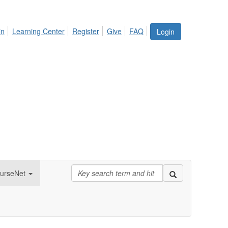
in
Learning Center
Register
Give
FAQ
Login
urseNet