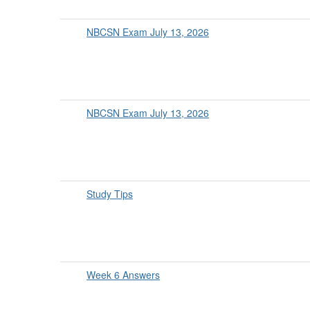
NBCSN Exam July 13, 2026
NBCSN Exam July 13, 2026
Study Tips
Week 6 Answers