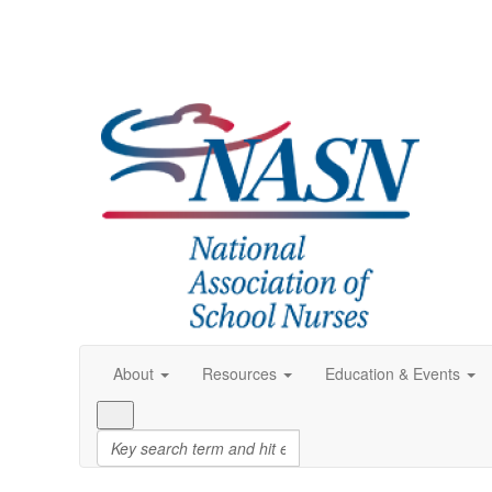
About
Resources
Education & Events