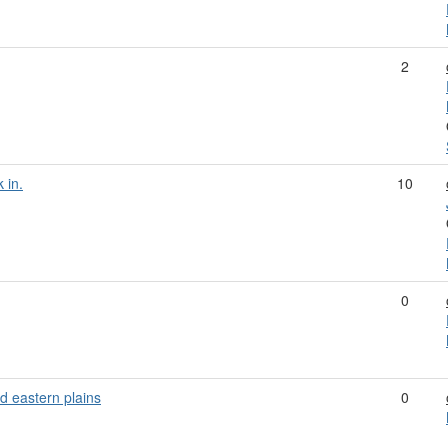
2
 in.
10
0
d eastern plains
0