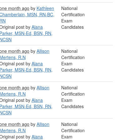
one month ago
by
Kathleen
National
Chamberlain, MSN, RN-BC,
Certification
RN
Exam
Original post by
Alana
Candidates
Parker, MSN-Ed, BSN, RN,
NCSN
one month ago
by
Allison
National
Mertens, R.N
Certification
Original post by
Alana
Exam
Parker, MSN-Ed, BSN, RN,
Candidates
NCSN
one month ago
by
Allison
National
Mertens, R.N
Certification
Original post by
Alana
Exam
Parker, MSN-Ed, BSN, RN,
Candidates
NCSN
one month ago
by
Allison
National
Mertens, R.N
Certification
Original post by
Alana
Exam