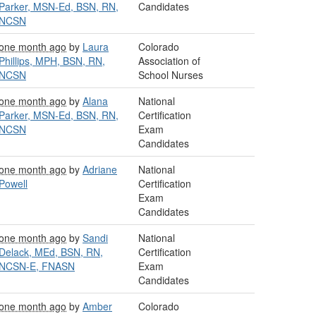
Parker, MSN-Ed, BSN, RN,
Candidates
NCSN
one month ago
by
Laura
Colorado
Phillips, MPH, BSN, RN,
Association of
NCSN
School Nurses
one month ago
by
Alana
National
Parker, MSN-Ed, BSN, RN,
Certification
NCSN
Exam
Candidates
one month ago
by
Adriane
National
Powell
Certification
Exam
Candidates
one month ago
by
Sandi
National
Delack, MEd, BSN, RN,
Certification
NCSN-E, FNASN
Exam
Candidates
one month ago
by
Amber
Colorado