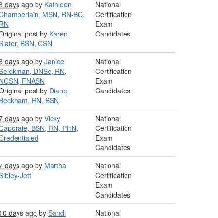
6 days ago
by
Kathleen
National
Chamberlain, MSN, RN-BC,
Certification
RN
Exam
Original post by
Karen
Candidates
Slater, BSN, CSN
6 days ago
by
Janice
National
Selekman, DNSc, RN,
Certification
NCSN, FNASN
Exam
Original post by
Diane
Candidates
Beckham, RN, BSN
7 days ago
by
Vicky
National
Caporale, BSN, RN, PHN,
Certification
Credentialed
Exam
Candidates
7 days ago
by
Martha
National
Sibley-Jett
Certification
Exam
Candidates
10 days ago
by
Sandi
National