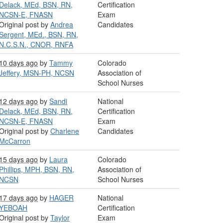
Delack, MEd, BSN, RN,
Certification
NCSN-E, FNASN
Exam
Original post by
Andrea
Candidates
Sergent, MEd., BSN, RN,
N.C.S.N., CNOR, RNFA
10 days ago
by
Tammy
Colorado
Jeffery, MSN-PH, NCSN
Association of
School Nurses
12 days ago
by
Sandi
National
Delack, MEd, BSN, RN,
Certification
NCSN-E, FNASN
Exam
Original post by
Charlene
Candidates
McCarron
15 days ago
by
Laura
Colorado
Phillips, MPH, BSN, RN,
Association of
NCSN
School Nurses
17 days ago
by
HAGER
National
YEBOAH
Certification
Original post by
Taylor
Exam