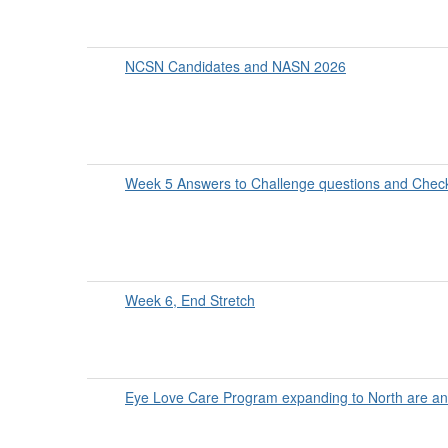
NCSN Candidates and NASN 2026
Week 5 Answers to Challenge questions and Check
Week 6, End Stretch
Eye Love Care Program expanding to North are an