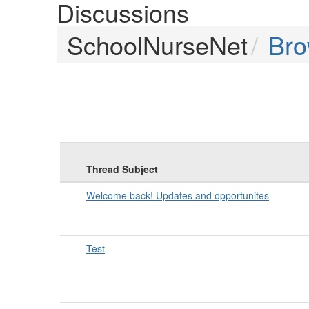
Discussions
SchoolNurseNet
Br
Thread Subject
Welcome back! Updates and opportunites
Test