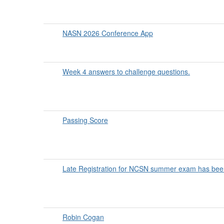
NASN 2026 Conference App
Week 4 answers to challenge questions.
Passing Score
Late Registration for NCSN summer exam has bee
Robin Cogan