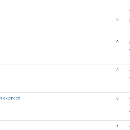
0
0
3
n extended
0
4