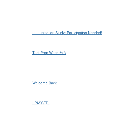
Immunization Study: Participation Needed!
Test Prep Week #13
Welcome Back
I PASSED!