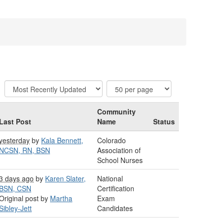
Community
Last Post
Name
Status
yesterday
by
Kala Bennett,
Colorado
NCSN, RN, BSN
Association of
School Nurses
3 days ago
by
Karen Slater,
National
BSN, CSN
Certification
Original post by
Martha
Exam
Sibley-Jett
Candidates