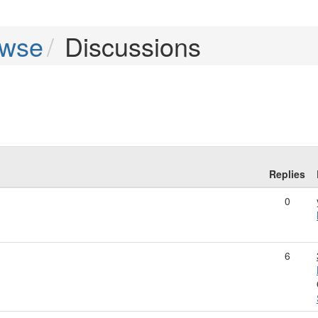
owse
Discussions
Replies
0
6