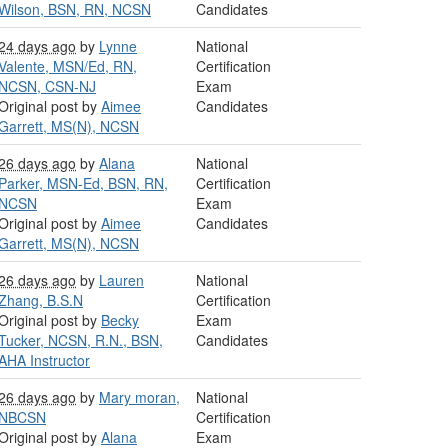
Wilson, BSN, RN, NCSN
Candidates
24 days ago
by
Lynne
National
Valente, MSN/Ed, RN,
Certification
NCSN, CSN-NJ
Exam
Original post by
Aimee
Candidates
Garrett, MS(N), NCSN
26 days ago
by
Alana
National
Parker, MSN-Ed, BSN, RN,
Certification
NCSN
Exam
Original post by
Aimee
Candidates
Garrett, MS(N), NCSN
26 days ago
by
Lauren
National
Zhang, B.S.N
Certification
Original post by
Becky
Exam
Tucker, NCSN, R.N., BSN,
Candidates
AHA Instructor
26 days ago
by
Mary moran,
National
NBCSN
Certification
Original post by
Alana
Exam