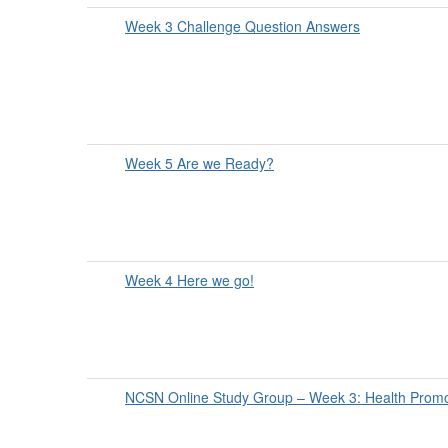
Week 3 Challenge Question Answers
Week 5 Are we Ready?
Week 4 Here we go!
NCSN Online Study Group – Week 3: Health Promo