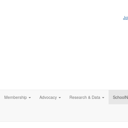
Jo
Membership
Advocacy
Research & Data
SchoolN