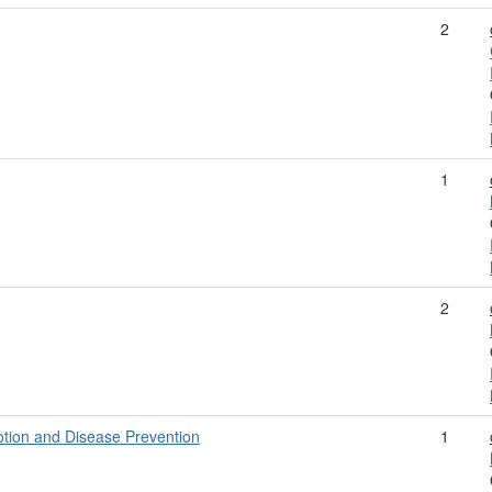
2
1
2
tion and Disease Prevention
1