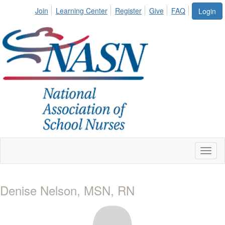
Join
Learning Center
Register
Give
FAQ
Login
Toggl
naviga
Denise Nelson, MSN, RN