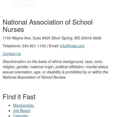
National Association of School
Nurses
1100 Wayne Ave, Suite #925 Silver Spring, MD 20910-5669
Telephone: 240-821-1130 | Email:
info@nasn.org
Contact Us
Discrimination on the basis of ethnic background, race, color,
religion, gender, national origin, political affiliation, marital status,
sexual orientation, age, or disability is prohibited by or within the
National Association of School Nurses.
Find it Fast
Membership
Job Board
Calendar