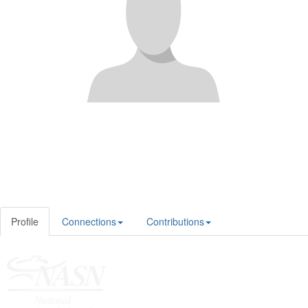
Profile
Connections
Contributions