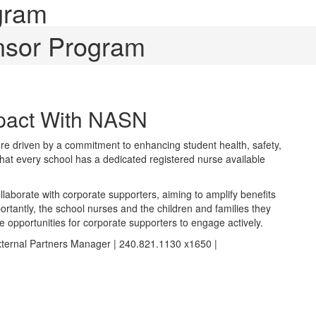
gram
nsor Program
mpact With NASN
re driven by a commitment to enhancing student health, safety,
that every school has a dedicated registered nurse available
laborate with corporate supporters, aiming to amplify benefits
ortantly, the school nurses and the children and families they
e opportunities for corporate supporters to engage actively.
xternal Partners Manager | 240.821.1130 x1650 |