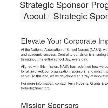
Strategic Sponsor Pro
About
Strategic Spo
Elevate Your Corporate I
At the National Association of School Nurses (NASN), we'
and academic success. Central to our vision is ensuring 
throughout the entire school day, every day.
Aligned with this mission, NASN has redefined how we col
for all involved: our organization, sponsors, and most imp
serve. To this end, we’ve developed an array of innovativ
For more information, contact Terry Roberts, Grants & E
troberts@nasn.org
Mission Sponsors