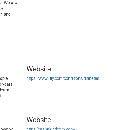
d. We are
nce
th and
Website
eople
https://www.lilly.com/conditions/diabetes
0 years,
learn
d
Website
novative
https://mannkindcorp.com/