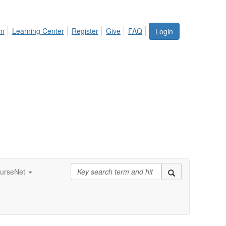
in
Learning Center
Register
Give
FAQ
Login
urseNet