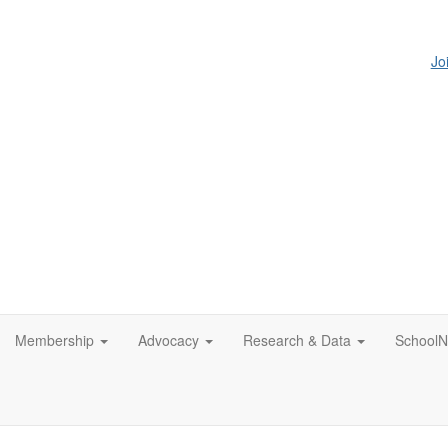
Jo
Membership
Advocacy
Research & Data
SchoolN