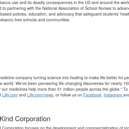
bacco use and its deadly consequences in the US and around the worl
 to partnering with the National Association of School Nurses to adva
based policies, education, and advocacy that safeguard students’ heal
obacco-free schools and communities.
a medicine company turning science into healing to make life better for p
e world. We've been pioneering life-changing discoveries for nearly 15
 our medicines help more than 51 million people across the globe." To 
it
Lilly.com
and
Lilly.com/news
, or follow us on
Facebook
,
Instagram
an
ind Corporation
Corporation focuses on the development and commercialization of in