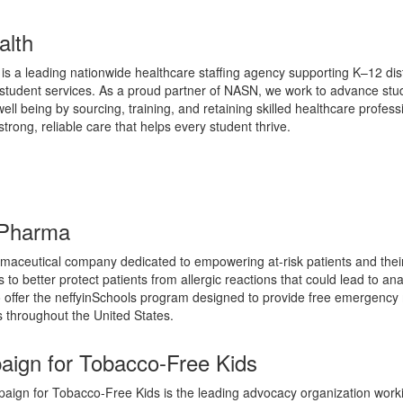
alth
is a leading nationwide healthcare staffing agency supporting K–12 dist
 student services. As a proud partner of NASN, we work to advance stu
ell being by sourcing, training, and retaining skilled healthcare profess
trong, reliable care that helps every student thrive.
Pharma
maceutical company dedicated to empowering at-risk patients and thei
 to better protect patients from allergic reactions that could lead to an
 offer the neffyinSchools program designed to provide free emergency
s throughout the United States.
ign for Tobacco-Free Kids
ign for Tobacco-Free Kids is the leading advocacy organization worki