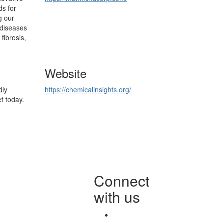
ds for
g our
 diseases
fibrosis,
Website
dly
https://chemicalinsights.org/
t today.
Connect
with us