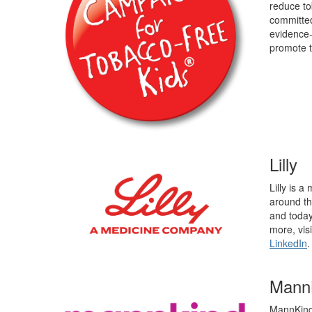
reduce to
committed
evidence-
promote t
Lilly
Lilly is 
around th
and today
more, vis
LinkedIn
.
MannK
MannKind 