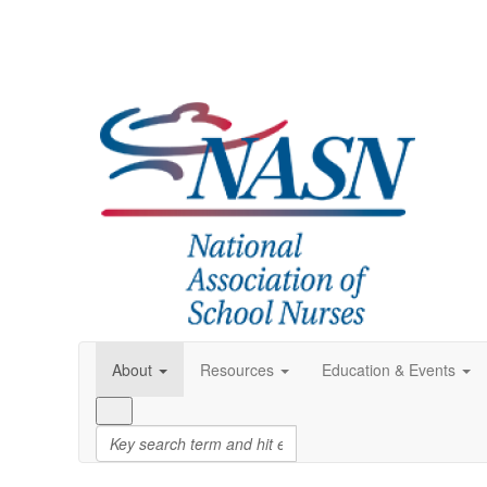
About
Resources
Education & Events