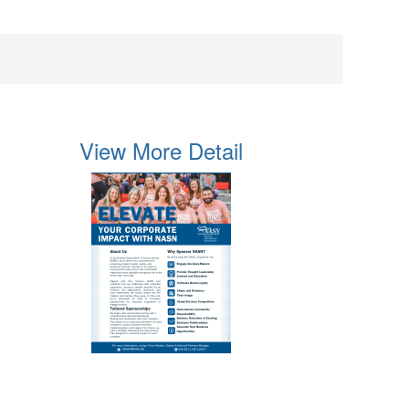
View More Detail