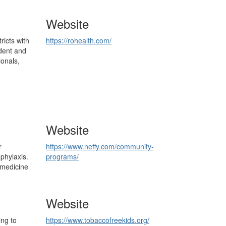
Website
ricts with
https://rohealth.com/
dent and
ionals,
Website
r
https://www.neffy.com/community-
aphylaxis.
programs/
 medicine
Website
ng to
https://www.tobaccofreekids.org/