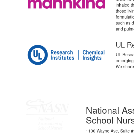
inhaled t
those liv
formulati
such as d
and pulm
UL Re
UL Resear
emerging 
We share 
National Ass
School Nur
1100 Wayne Ave, Suite #