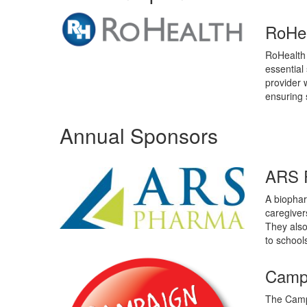
RoHe
RoHealth 
essential
provider w
ensuring s
Annual Sponsors
ARS 
A biophar
caregivers
They also
to school
Campa
The Campa