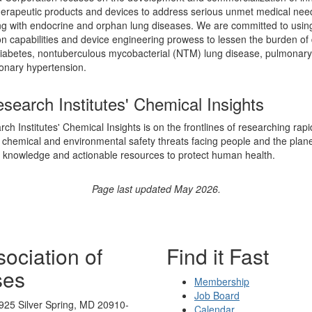
herapeutic products and devices to address serious unmet medical nee
ing with endocrine and orphan lung diseases. We are committed to usin
on capabilities and device engineering prowess to lessen the burden of
iabetes, nontuberculous mycobacterial (NTM) lung disease, pulmonary 
onary hypertension.
search Institutes' Chemical Insights
ch Institutes' Chemical Insights is on the frontlines of researching rapi
chemical and environmental safety threats facing people and the plane
knowledge and actionable resources to protect human health.
Page last updated May 2026.
ociation of
Find it Fast
ses
Membership
Job Board
925 Silver Spring, MD 20910-
Calendar