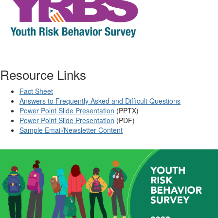
Resource Links
Fact Sheet
Answers to Frequently Asked and Difficult Questions
Power Point Slide Presentation
(PPTX)
Power Point Slide Presentation
(PDF)
Sample Email/Newsletter Content