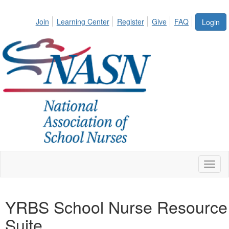
Join
Learning Center
Register
Give
FAQ
Login
Toggl
naviga
YRBS School Nurse Resource
Suite