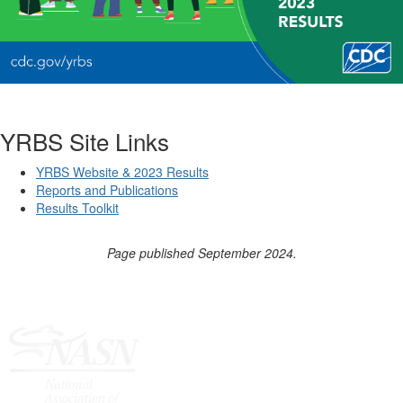
YRBS Site Links
YRBS Website & 2023 Results
Reports and Publications
Results Toolkit
Page published September 2024.