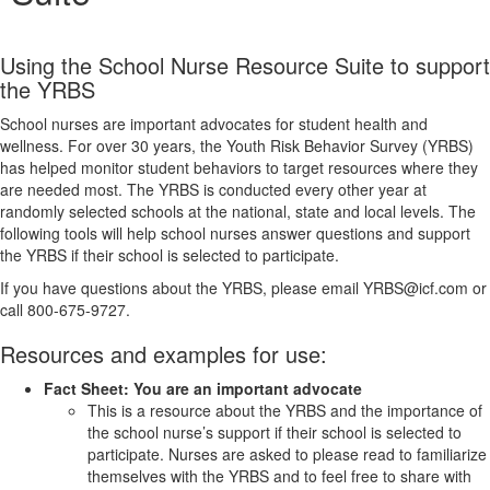
Using the School Nurse Resource Suite to support
the YRBS
School nurses are important advocates for student health and
wellness. For over 30 years, the Youth Risk Behavior Survey (YRBS)
has helped monitor student behaviors to target resources where they
are needed most. The YRBS is conducted every other year at
randomly selected schools at the national, state and local levels. The
following tools will help school nurses answer questions and support
the YRBS if their school is selected to participate.
If you have questions about the YRBS, please email YRBS@icf.com or
call 800-675-9727.
Resources and examples for use:
Fact Sheet: You are an important advocate
This is a resource about the YRBS and the importance of
the school nurse’s support if their school is selected to
participate. Nurses are asked to please read to familiarize
themselves with the YRBS and to feel free to share with