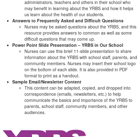
administrators, teachers and others in their school who
may benefit in learning about the YRBS and how it helps
us learn about the health of our students.
Answers to Frequently Asked and Difficult Questions
Nurses may be asked questions about the YRBS, and this
resource provides answers to common as well as some
difficult questions that may come up.
Power Point Slide Presentation – YRBS in Our School
Nurses can use this brief 11-slide presentation to share
information about the YRBS with school staff, parents, and
community members. Nurses may insert their school logo
on the bottom of each slide. It is also provided in PDF
format to print as a handout.
Sample Email/Newsletter Content
This content can be adapted, copied, and dropped into
correspondence (emails, newsletters, etc.) to help
communicate the basics and importance of the YRBS to
parents, school staff, community members, and other
audiences.