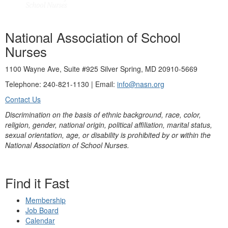
National Association of School
Nurses
1100 Wayne Ave, Suite #925 Silver Spring, MD 20910-5669
Telephone: 240-821-1130 | Email:
info@nasn.org
Contact Us
Discrimination on the basis of ethnic background, race, color,
religion, gender, national origin, political affiliation, marital status,
sexual orientation, age, or disability is prohibited by or within the
National Association of School Nurses.
Find it Fast
Membership
Job Board
Calendar