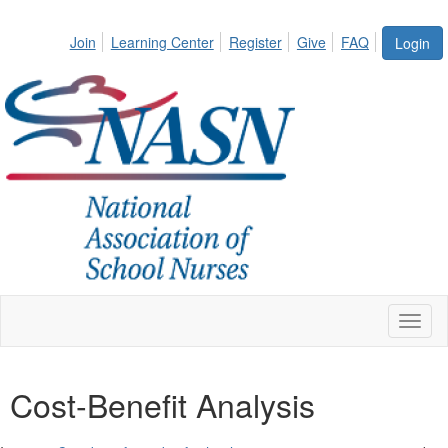
Join
Learning Center
Register
Give
FAQ
Login
Toggl
naviga
Cost-Benefit Analysis