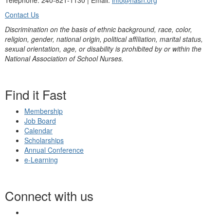
Telephone: 240-821-1130 | Email:
info@nasn.org
Contact Us
Discrimination on the basis of ethnic background, race, color,
religion, gender, national origin, political affiliation, marital status,
sexual orientation, age, or disability is prohibited by or within the
National Association of School Nurses.
Find it Fast
Membership
Job Board
Calendar
Scholarships
Annual Conference
e-Learning
Connect with us