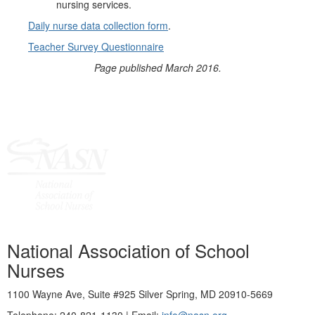
nursing services.
Daily nurse data collection form
.
Teacher Survey Questionnaire
Page published March 2016.
National Association of School
Nurses
1100 Wayne Ave, Suite #925 Silver Spring, MD 20910-5669