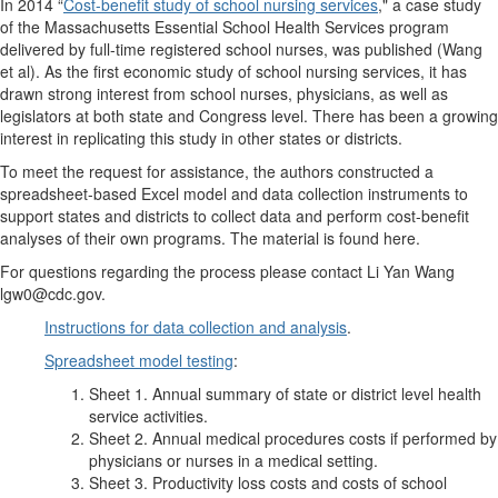
In 2014 “
Cost-benefit study of school nursing services
," a case study
of the Massachusetts Essential School Health Services program
delivered by full-time registered school nurses, was published (Wang
et al). As the first economic study of school nursing services, it has
drawn strong interest from school nurses, physicians, as well as
legislators at both state and Congress level. There has been a growing
interest in replicating this study in other states or districts.
To meet the request for assistance, the authors constructed a
spreadsheet-based Excel model and data collection instruments to
support states and districts to collect data and perform cost-benefit
analyses of their own programs. The material is found here.
For questions regarding the process please contact Li Yan Wang
lgw0@cdc.gov.
Instructions for data collection and analysis
.
Spreadsheet model testing
:
Sheet 1. Annual summary of state or district level health
service activities.
Sheet 2. Annual medical procedures costs if performed by
physicians or nurses in a medical setting.
Sheet 3. Productivity loss costs and costs of school