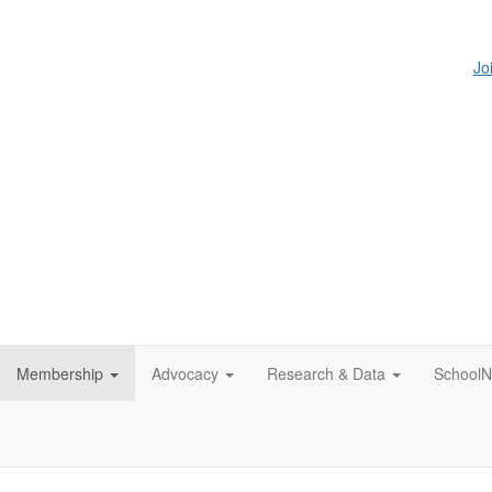
Jo
Membership
Advocacy
Research & Data
SchoolN