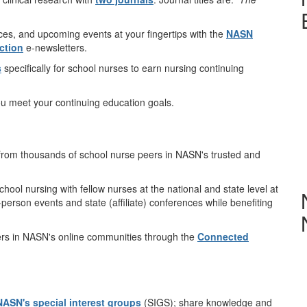
.
ces, and upcoming events at your fingertips with the
NASN
ction
e-newsletters.
s
specifically for school nurses to earn nursing continuing
ou meet your continuing education goals.
from thousands of school nurse peers in NASN's trusted and
ool nursing with fellow nurses at the national and state level at
n-person events and state (affiliate) conferences while benefiting
ers in NASN's online communities through the
Connected
NASN's special interest groups
(SIGS); share knowledge and