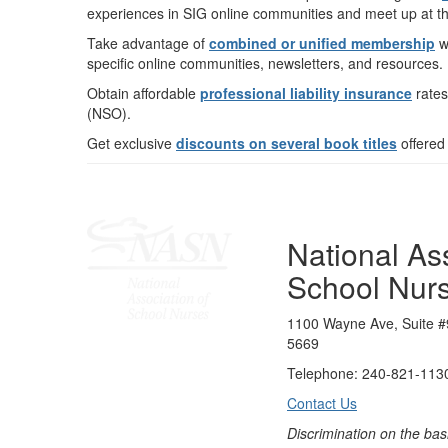
experiences in SIG online communities and meet up at th
Take advantage of
combined or unified membership
wi
specific online communities, newsletters, and resources.
Obtain affordable
professional liability insurance
rates
(NSO).
Get exclusive
discounts on several book titles
offered
National Ass
School Nur
1100 Wayne Ave, Suite #
5669
Telephone: 240-821-1130
Contact Us
Discrimination on the bas