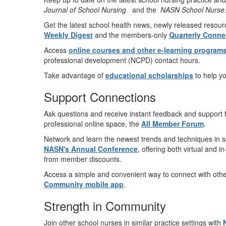
Journal of School Nursing
and the
NASN School Nurse
Get the latest school health news, newly released resour
Weekly Digest
and the members-only
Quarterly Conne
Access
online courses and other e-learning program
professional development (NCPD) contact hours.
Take advantage of
educational scholarships
to help y
Support Connections
Ask questions and receive instant feedback and support 
professional online space, the
All Member Forum
.
Network and learn the newest trends and techniques in sch
NASN's Annual Conference
, offering both virtual and i
from member discounts.
Access a simple and convenient way to connect with oth
Community mobile app
.
Strength in Community
Join other school nurses in similar practice settings with