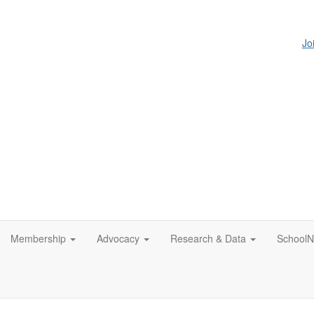
Jo
Membership
Advocacy
Research & Data
SchoolN