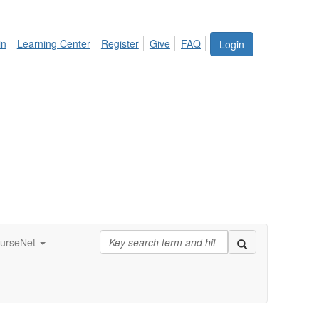
in
Learning Center
Register
Give
FAQ
Login
urseNet