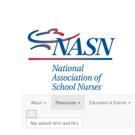
About
Resources
Education & Events