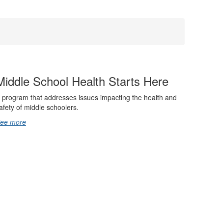
Middle School Health Starts Here
 program that addresses issues impacting the health and
afety of middle schoolers.
ee more