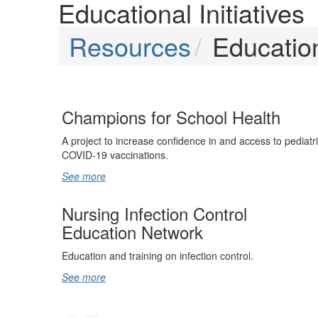
Educational Initiatives
Resources
Education
Champions for School Health
A project to increase confidence in and access to pediatr
COVID-19 vaccinations.
See more
Nursing Infection Control
Education Network
Education and training on infection control.
See more