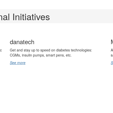
al Initiatives
danatech
ic
Get and stay up to speed on diabetes technologies:
A
CGMs, insulin pumps, smart pens, etc.
s
See more
S