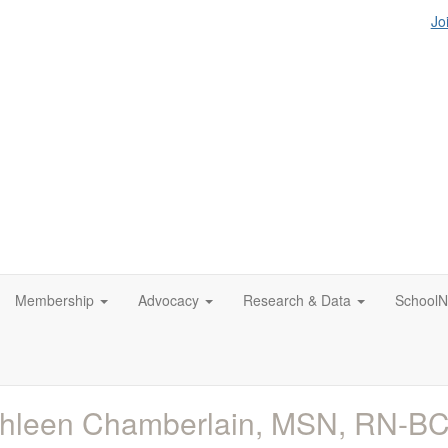
Jo
Membership
Advocacy
Research & Data
SchoolN
thleen Chamberlain, MSN, RN-B