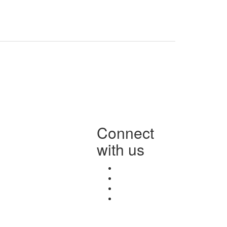
Connect
with us