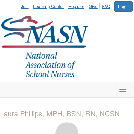
Join
Learning Center
Register
Give
FAQ
Login
Toggl
naviga
Laura Phillips, MPH, BSN, RN, NCSN