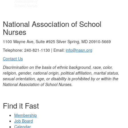
National Association of School
Nurses
1100 Wayne Ave, Suite #925 Silver Spring, MD 20910-5669
Telephone: 240-821-1130 | Email:
info@nasn.org
Contact Us
Discrimination on the basis of ethnic background, race, color,
religion, gender, national origin, political affiliation, marital status,
sexual orientation, age, or disability is prohibited by or within the
National Association of School Nurses.
Find it Fast
Membership
Job Board
Calendar