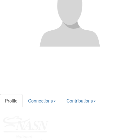
Profile
Connections
Contributions