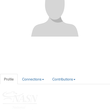
Profile
Connections
Contributions