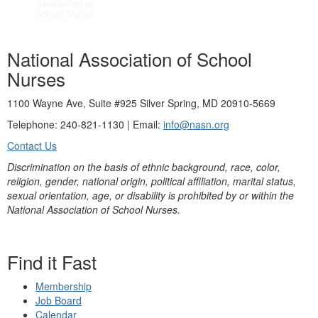
National Association of School
Nurses
1100 Wayne Ave, Suite #925 Silver Spring, MD 20910-5669
Telephone: 240-821-1130 | Email:
info@nasn.org
Contact Us
Discrimination on the basis of ethnic background, race, color,
religion, gender, national origin, political affiliation, marital status,
sexual orientation, age, or disability is prohibited by or within the
National Association of School Nurses.
Find it Fast
Membership
Job Board
Calendar