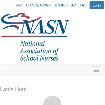
Join
Learning Center
Register
Give
FAQ
Login
Toggl
naviga
Lanie Hunt