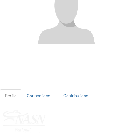
Profile
Connections
Contributions