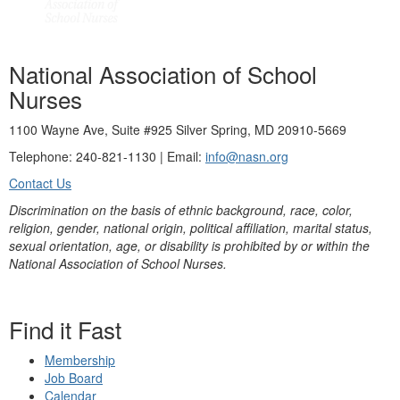
National Association of School
Nurses
1100 Wayne Ave, Suite #925 Silver Spring, MD 20910-5669
Telephone: 240-821-1130 | Email:
info@nasn.org
Contact Us
Discrimination on the basis of ethnic background, race, color,
religion, gender, national origin, political affiliation, marital status,
sexual orientation, age, or disability is prohibited by or within the
National Association of School Nurses.
Find it Fast
Membership
Job Board
Calendar