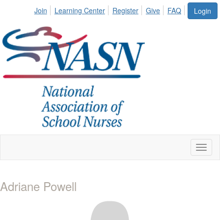
Join
Learning Center
Register
Give
FAQ
Login
Toggl
naviga
Adriane Powell