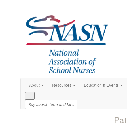
About
Resources
Education & Events
Pat