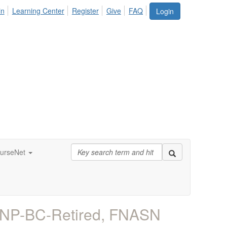
in
Learning Center
Register
Give
FAQ
Login
urseNet
 FNP-BC-Retired, FNASN