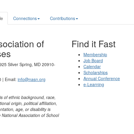
le
Connections
Contributions
ociation of
Find it Fast
ses
Membership
Job Board
925 Silver Spring, MD 20910-
Calendar
Scholarships
Annual Conference
 | Email:
info@nasn.org
e-Learning
is of ethnic background, race,
onal origin, political affiliation,
ntation, age, or disability is
e National Association of School