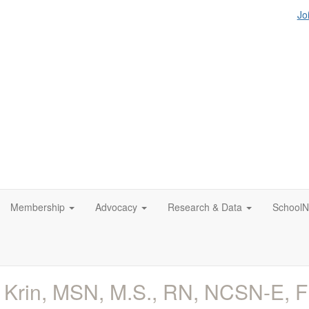
Jo
Membership
Advocacy
Research & Data
SchoolN
 Krin, MSN, M.S., RN, NCSN-E,