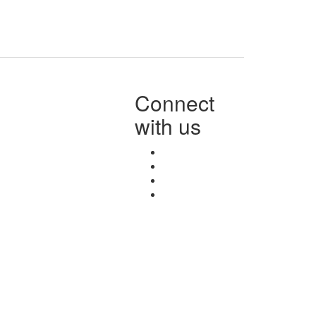
Connect
with us