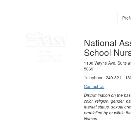
Profi
National Ass
School Nur
1100 Wayne Ave, Suite #
5669
Telephone: 240-821-1130
Contact Us
Discrimination on the bas
color, religion, gender, nati
marital status, sexual orie
prohibited by or within th
Nurses.