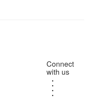
Connect
with us