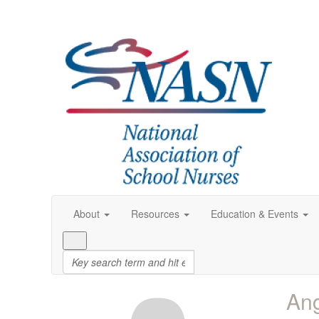
About
Resources
Education & Events
Ang