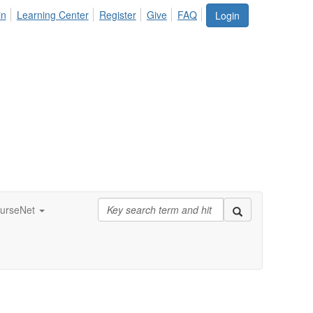
in
Learning Center
Register
Give
FAQ
Login
urseNet