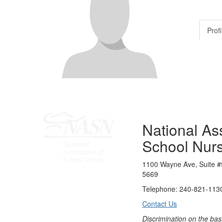
Profi
National Ass
School Nur
1100 Wayne Ave, Suite #
5669
Telephone: 240-821-1130
Contact Us
Discrimination on the bas