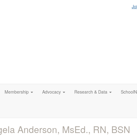
Jo
Membership
Advocacy
Research & Data
SchoolN
ela Anderson, MsEd., RN, BSN