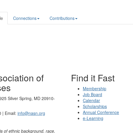
le
Connections
Contributions
ociation of
Find it Fast
ses
Membership
Job Board
925 Silver Spring, MD 20910-
Calendar
Scholarships
Annual Conference
 | Email:
info@nasn.org
e-Learning
is of ethnic background, race,