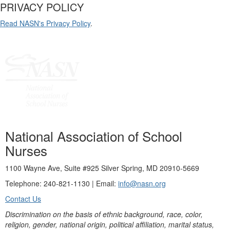
PRIVACY POLICY
Read NASN's Privacy Policy
.
National Association of School
Nurses
1100 Wayne Ave, Suite #925 Silver Spring, MD 20910-5669
Telephone: 240-821-1130 | Email:
info@nasn.org
Contact Us
Discrimination on the basis of ethnic background, race, color,
religion, gender, national origin, political affiliation, marital status,