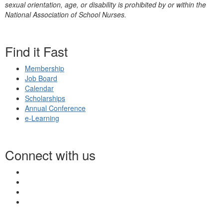
sexual orientation, age, or disability is prohibited by or within the
National Association of School Nurses.
Find it Fast
Membership
Job Board
Calendar
Scholarships
Annual Conference
e-Learning
Connect with us