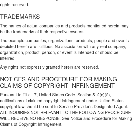
rights reserved.
TRADEMARKS
The names of actual companies and products mentioned herein may
be the trademarks of their respective owners.
The example companies, organizations, products, people and events
depicted herein are fictitious. No association with any real company,
organization, product, person, or event is intended or should be
inferred.
Any rights not expressly granted herein are reserved.
NOTICES AND PROCEDURE FOR MAKING
CLAIMS OF COPYRIGHT INFRINGEMENT
Pursuant to Title 17, United States Code, Section 512(c)(2),
notifications of claimed copyright infringement under United States
copyright law should be sent to Service Provider's Designated Agent.
ALL INQUIRIES NOT RELEVANT TO THE FOLLOWING PROCEDURE
WILL RECEIVE NO RESPONSE. See Notice and Procedure for Making
Claims of Copyright Infringement.