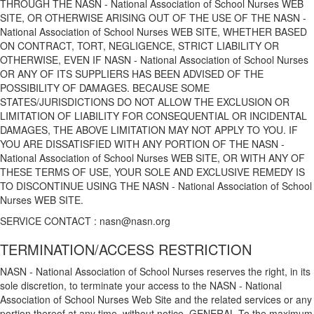
THROUGH THE NASN - National Association of School Nurses WEB
SITE, OR OTHERWISE ARISING OUT OF THE USE OF THE NASN -
National Association of School Nurses WEB SITE, WHETHER BASED
ON CONTRACT, TORT, NEGLIGENCE, STRICT LIABILITY OR
OTHERWISE, EVEN IF NASN - National Association of School Nurses
OR ANY OF ITS SUPPLIERS HAS BEEN ADVISED OF THE
POSSIBILITY OF DAMAGES. BECAUSE SOME
STATES/JURISDICTIONS DO NOT ALLOW THE EXCLUSION OR
LIMITATION OF LIABILITY FOR CONSEQUENTIAL OR INCIDENTAL
DAMAGES, THE ABOVE LIMITATION MAY NOT APPLY TO YOU. IF
YOU ARE DISSATISFIED WITH ANY PORTION OF THE NASN -
National Association of School Nurses WEB SITE, OR WITH ANY OF
THESE TERMS OF USE, YOUR SOLE AND EXCLUSIVE REMEDY IS
TO DISCONTINUE USING THE NASN - National Association of School
Nurses WEB SITE.
SERVICE CONTACT : nasn@nasn.org
TERMINATION/ACCESS RESTRICTION
NASN - National Association of School Nurses reserves the right, in its
sole discretion, to terminate your access to the NASN - National
Association of School Nurses Web Site and the related services or any
portion thereof at any time, without notice. GENERAL To the maximum