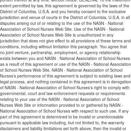
extent permitted by law, this agreement is governed by the laws of the
District of Columbia, U.S.A. and you hereby consent to the exclusive
jurisdiction and venue of courts in the District of Columbia, U.S.A. in all
disputes arising out of or relating to the use of the NASN - National
Association of School Nurses Web Site. Use of the NASN - National
Association of School Nurses Web Site is unauthorized in any
jurisdiction that does not give effect to all provisions of these terms and
conditions, including without limitation this paragraph. You agree that
no joint venture, partnership, employment, or agency relationship
exists between you and NASN - National Association of School Nurses
as a result of this agreement or use of the NASN - National Association
of School Nurses Web Site. NASN - National Association of School
Nurses's performance of this agreement is subject to existing laws and
legal process, and nothing contained in this agreement is in derogation
of NASN - National Association of School Nurses's right to comply with
governmental, court and law enforcement requests or requirements
relating to your use of the NASN - National Association of School
Nurses Web Site or information provided to or gathered by NASN -
National Association of School Nurses with respect to such use. If any
part of this agreement is determined to be invalid or unenforceable
pursuant to applicable law including, but not limited to, the warranty
disclaimers and liability limitations set forth above, then the invalid or