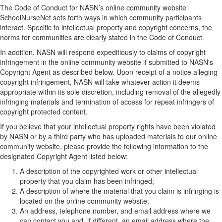
The Code of Conduct for NASN’s online community website
SchoolNurseNet sets forth ways in which community participants
interact. Specific to intellectual property and copyright concerns, the
norms for communities are clearly stated in the Code of Conduct.
In addition, NASN will respond expeditiously to claims of copyright
infringement in the online community website if submitted to NASN's
Copyright Agent as described below. Upon receipt of a notice alleging
copyright infringement, NASN will take whatever action it deems
appropriate within its sole discretion, including removal of the allegedly
infringing materials and termination of access for repeat infringers of
copyright protected content.
If you believe that your intellectual property rights have been violated
by NASN or by a third party who has uploaded materials to our online
community website, please provide the following information to the
designated Copyright Agent listed below:
A description of the copyrighted work or other intellectual
property that you claim has been infringed;
A description of where the material that you claim is infringing is
located on the online community website;
An address, telephone number, and email address where we
can contact you and, if different, an email address where the