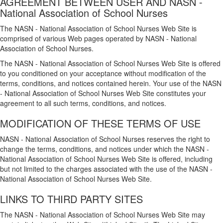
AGREEMENT BETWEEN USER AND NASN -
National Association of School Nurses
The NASN - National Association of School Nurses Web Site is
comprised of various Web pages operated by NASN - National
Association of School Nurses.
The NASN - National Association of School Nurses Web Site is offered
to you conditioned on your acceptance without modification of the
terms, conditions, and notices contained herein. Your use of the NASN
- National Association of School Nurses Web Site constitutes your
agreement to all such terms, conditions, and notices.
MODIFICATION OF THESE TERMS OF USE
NASN - National Association of School Nurses reserves the right to
change the terms, conditions, and notices under which the NASN -
National Association of School Nurses Web Site is offered, including
but not limited to the charges associated with the use of the NASN -
National Association of School Nurses Web Site.
LINKS TO THIRD PARTY SITES
The NASN - National Association of School Nurses Web Site may