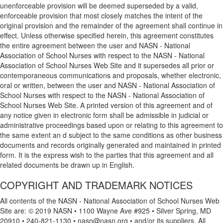
unenforceable provision will be deemed superseded by a valid,
enforceable provision that most closely matches the intent of the
original provision and the remainder of the agreement shall continue in
effect. Unless otherwise specified herein, this agreement constitutes
the entire agreement between the user and NASN - National
Association of School Nurses with respect to the NASN - National
Association of School Nurses Web Site and it supersedes all prior or
contemporaneous communications and proposals, whether electronic,
oral or written, between the user and NASN - National Association of
School Nurses with respect to the NASN - National Association of
School Nurses Web Site. A printed version of this agreement and of
any notice given in electronic form shall be admissible in judicial or
administrative proceedings based upon or relating to this agreement to
the same extent an d subject to the same conditions as other business
documents and records originally generated and maintained in printed
form. It is the express wish to the parties that this agreement and all
related documents be drawn up in English.
COPYRIGHT AND TRADEMARK NOTICES
All contents of the NASN - National Association of School Nurses Web
Site are: © 2019 NASN • 1100 Wayne Ave #925 • Silver Spring, MD
20910 • 240-821-1130 • nasn@nasn.org • and/or its suppliers. All