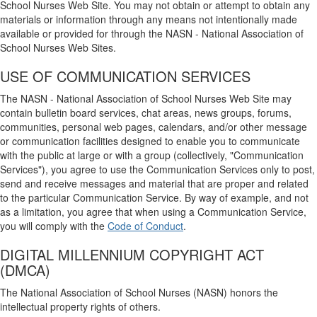
School Nurses Web Site. You may not obtain or attempt to obtain any
materials or information through any means not intentionally made
available or provided for through the NASN - National Association of
School Nurses Web Sites.
USE OF COMMUNICATION SERVICES
The NASN - National Association of School Nurses Web Site may
contain bulletin board services, chat areas, news groups, forums,
communities, personal web pages, calendars, and/or other message
or communication facilities designed to enable you to communicate
with the public at large or with a group (collectively, "Communication
Services"), you agree to use the Communication Services only to post,
send and receive messages and material that are proper and related
to the particular Communication Service. By way of example, and not
as a limitation, you agree that when using a Communication Service,
you will comply with the
Code of Conduct
.
DIGITAL MILLENNIUM COPYRIGHT ACT
(DMCA)
The National Association of School Nurses (NASN) honors the
intellectual property rights of others.