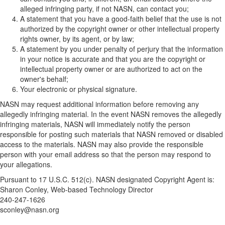
alleged infringing party, if not NASN, can contact you;
A statement that you have a good-faith belief that the use is not
authorized by the copyright owner or other intellectual property
rights owner, by its agent, or by law;
A statement by you under penalty of perjury that the information
in your notice is accurate and that you are the copyright or
intellectual property owner or are authorized to act on the
owner's behalf;
Your electronic or physical signature.
NASN may request additional information before removing any
allegedly infringing material. In the event NASN removes the allegedly
infringing materials, NASN will immediately notify the person
responsible for posting such materials that NASN removed or disabled
access to the materials. NASN may also provide the responsible
person with your email address so that the person may respond to
your allegations.
Pursuant to 17 U.S.C. 512(c). NASN designated Copyright Agent is:
Sharon Conley, Web-based Technology Director
240-247-1626
sconley@nasn.org