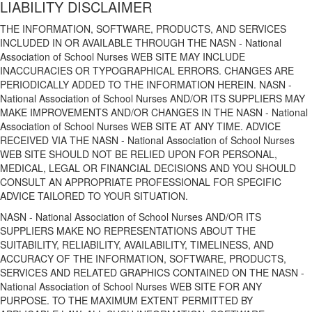
LIABILITY DISCLAIMER
THE INFORMATION, SOFTWARE, PRODUCTS, AND SERVICES
INCLUDED IN OR AVAILABLE THROUGH THE NASN - National
Association of School Nurses WEB SITE MAY INCLUDE
INACCURACIES OR TYPOGRAPHICAL ERRORS. CHANGES ARE
PERIODICALLY ADDED TO THE INFORMATION HEREIN. NASN -
National Association of School Nurses AND/OR ITS SUPPLIERS MAY
MAKE IMPROVEMENTS AND/OR CHANGES IN THE NASN - National
Association of School Nurses WEB SITE AT ANY TIME. ADVICE
RECEIVED VIA THE NASN - National Association of School Nurses
WEB SITE SHOULD NOT BE RELIED UPON FOR PERSONAL,
MEDICAL, LEGAL OR FINANCIAL DECISIONS AND YOU SHOULD
CONSULT AN APPROPRIATE PROFESSIONAL FOR SPECIFIC
ADVICE TAILORED TO YOUR SITUATION.
NASN - National Association of School Nurses AND/OR ITS
SUPPLIERS MAKE NO REPRESENTATIONS ABOUT THE
SUITABILITY, RELIABILITY, AVAILABILITY, TIMELINESS, AND
ACCURACY OF THE INFORMATION, SOFTWARE, PRODUCTS,
SERVICES AND RELATED GRAPHICS CONTAINED ON THE NASN -
National Association of School Nurses WEB SITE FOR ANY
PURPOSE. TO THE MAXIMUM EXTENT PERMITTED BY