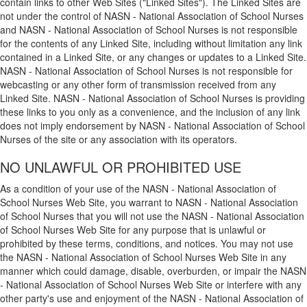
contain links to other Web Sites ("Linked Sites"). The Linked Sites are
not under the control of NASN - National Association of School Nurses
and NASN - National Association of School Nurses is not responsible
for the contents of any Linked Site, including without limitation any link
contained in a Linked Site, or any changes or updates to a Linked Site.
NASN - National Association of School Nurses is not responsible for
webcasting or any other form of transmission received from any
Linked Site. NASN - National Association of School Nurses is providing
these links to you only as a convenience, and the inclusion of any link
does not imply endorsement by NASN - National Association of School
Nurses of the site or any association with its operators.
NO UNLAWFUL OR PROHIBITED USE
As a condition of your use of the NASN - National Association of
School Nurses Web Site, you warrant to NASN - National Association
of School Nurses that you will not use the NASN - National Association
of School Nurses Web Site for any purpose that is unlawful or
prohibited by these terms, conditions, and notices. You may not use
the NASN - National Association of School Nurses Web Site in any
manner which could damage, disable, overburden, or impair the NASN
- National Association of School Nurses Web Site or interfere with any
other party's use and enjoyment of the NASN - National Association of