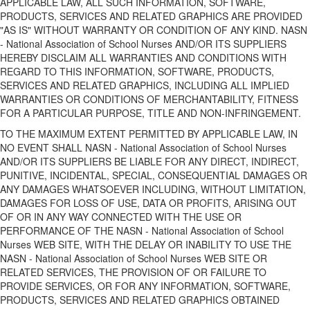
APPLICABLE LAW, ALL SUCH INFORMATION, SOFTWARE,
PRODUCTS, SERVICES AND RELATED GRAPHICS ARE PROVIDED
"AS IS" WITHOUT WARRANTY OR CONDITION OF ANY KIND. NASN
- National Association of School Nurses AND/OR ITS SUPPLIERS
HEREBY DISCLAIM ALL WARRANTIES AND CONDITIONS WITH
REGARD TO THIS INFORMATION, SOFTWARE, PRODUCTS,
SERVICES AND RELATED GRAPHICS, INCLUDING ALL IMPLIED
WARRANTIES OR CONDITIONS OF MERCHANTABILITY, FITNESS
FOR A PARTICULAR PURPOSE, TITLE AND NON-INFRINGEMENT.
TO THE MAXIMUM EXTENT PERMITTED BY APPLICABLE LAW, IN
NO EVENT SHALL NASN - National Association of School Nurses
AND/OR ITS SUPPLIERS BE LIABLE FOR ANY DIRECT, INDIRECT,
PUNITIVE, INCIDENTAL, SPECIAL, CONSEQUENTIAL DAMAGES OR
ANY DAMAGES WHATSOEVER INCLUDING, WITHOUT LIMITATION,
DAMAGES FOR LOSS OF USE, DATA OR PROFITS, ARISING OUT
OF OR IN ANY WAY CONNECTED WITH THE USE OR
PERFORMANCE OF THE NASN - National Association of School
Nurses WEB SITE, WITH THE DELAY OR INABILITY TO USE THE
NASN - National Association of School Nurses WEB SITE OR
RELATED SERVICES, THE PROVISION OF OR FAILURE TO
PROVIDE SERVICES, OR FOR ANY INFORMATION, SOFTWARE,
PRODUCTS, SERVICES AND RELATED GRAPHICS OBTAINED