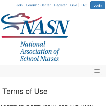
Join
Learning Center
Register
Give
FAQ
Login
Toggl
naviga
Terms of Use