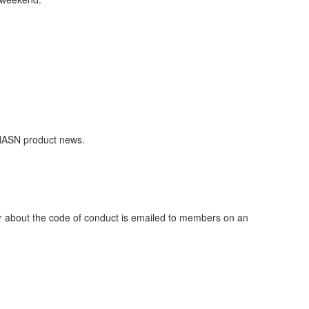
NASN product news.
er about the code of conduct is emailed to members on an