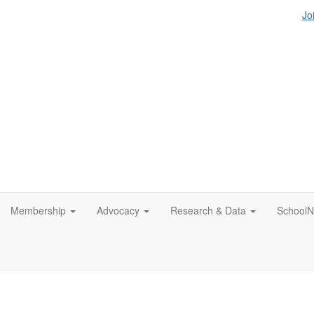
Jo
Membership
Advocacy
Research & Data
SchoolN