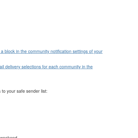
a block in the community notification settings of your
l delivery selections for each community in the
 to your safe sender list:
e weekend.