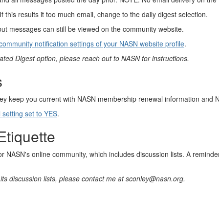
his results it too much email, change to the daily digest selection.
but messages can still be viewed on the community website.
community notification settings of your NASN website profile
.
ated Digest option, please reach out to NASN for instructions.
s
y keep you current with NASN membership renewal information and 
etting set to YES
.
Etiquette
for NASN's online community, which includes discussion lists. A remind
its discussion lists, please contact me at sconley@nasn.org.