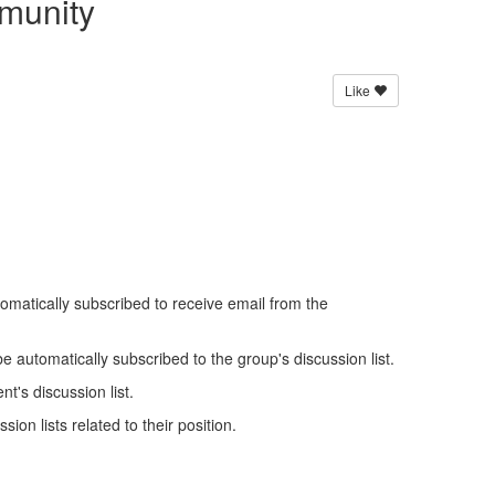
munity
Like
omatically subscribed to receive email from the
be automatically subscribed to the group's discussion list.
t's discussion list.
ion lists related to their position.