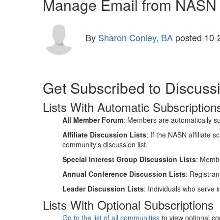
Manage Email from NASN D
By
Sharon Conley, BA
posted
10-
Get Subscribed to Discussi
Lists With Automatic Subscription
All Member Forum
: Members are automatically su
Affiliate Discussion Lists
: If the NASN affiliate
community's discussion list.
Special Interest Group Discussion Lists
: Memb
Annual Conference Discussion Lists
: Registran
Leader Discussion Lists
: Individuals who serve i
Lists With Optional Subscriptions
Go to the list of all communities
to view optional co