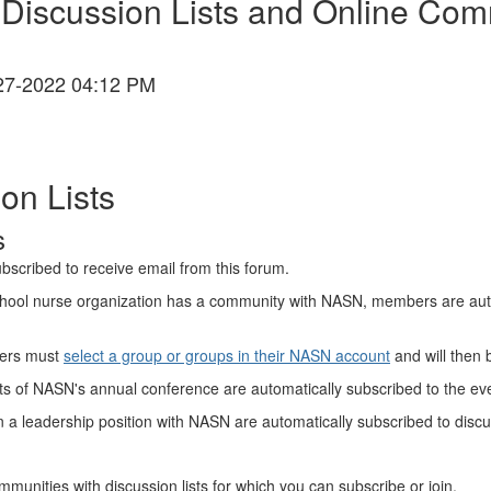
iscussion Lists and Online Com
27-2022 04:12 PM
on Lists
s
bscribed to receive email from this forum.
 school nurse organization has a community with NASN, members are aut
ers must
select a group or groups in their NASN account
and will then 
ts of NASN's annual conference are automatically subscribed to the even
n a leadership position with NASN are automatically subscribed to discuss
mmunities with discussion lists for which you can subscribe or join.