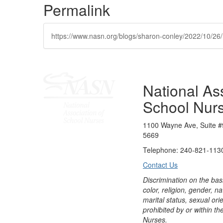
Permalink
https://www.nasn.org/blogs/sharon-conley/2022/10/26
National Ass
School Nur
1100 Wayne Ave, Suite #
5669
Telephone: 240-821-1130
Contact Us
Discrimination on the bas
color, religion, gender, nati
marital status, sexual orie
prohibited by or within th
Nurses.