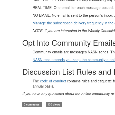
REAL TIME: One email for each message posted. If t
NO EMAIL: No email is sent to the person's inbox 
Manage the subscription delivery frequency in the 
NOTE: If you are interested in the Weekly Consolid
Opt Into Community Email
Community emails are messages NASN sends. The
NASN recommends you keep the community email s
Discussion List Rules and 
The
code of conduct
contains rules and etiquette 
annual basis.
If you have any questions about the online community or 
0 comments
130 views