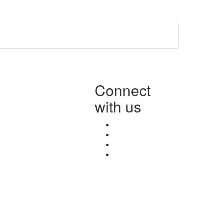
Connect
with us