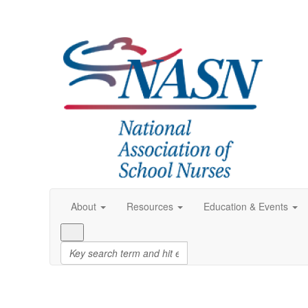
About
Resources
Education & Events