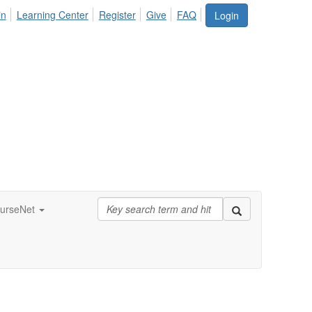
in
Learning Center
Register
Give
FAQ
Login
urseNet