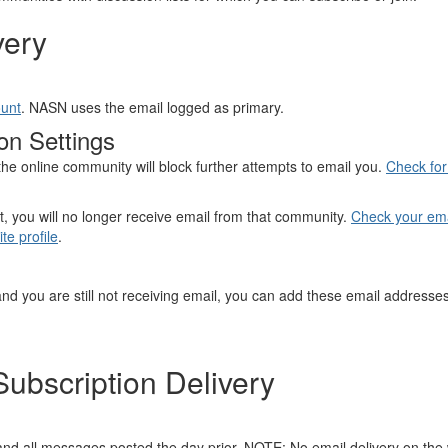
very
ount
. NASN uses the email logged as primary.
on Settings
he online community will block further attempts to email you.
Check for 
t, you will no longer receive email from that community.
Check your emai
te profile
.
and you are still not receiving email, you can add these email addresses
ubscription Delivery
nd all messages posted the day prior. NOTE: No email delivery on th