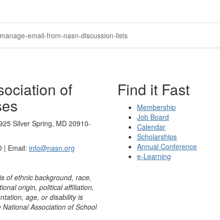
/manage-email-from-nasn-discussion-lists
ociation of
Find it Fast
ses
Membership
Job Board
925 Silver Spring, MD 20910-
Calendar
Scholarships
Annual Conference
 | Email:
info@nasn.org
e-Learning
is of ethnic background, race,
onal origin, political affiliation,
ntation, age, or disability is
e National Association of School