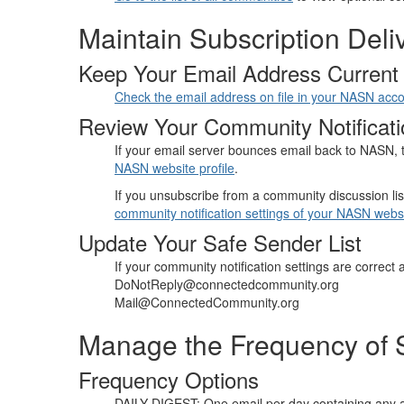
Maintain Subscription Deli
Keep Your Email Address Current
Check the email address on file in your NASN acc
Review Your Community Notificati
If your email server bounces email back to NASN, t
NASN website profile
.
If you unsubscribe from a community discussion lis
community notification settings of your NASN websi
Update Your Safe Sender List
If your community notification settings are correct 
DoNotReply@connectedcommunity.org
Mail@ConnectedCommunity.org
Manage the Frequency of S
Frequency Options
DAILY DIGEST: One email per day containing any a