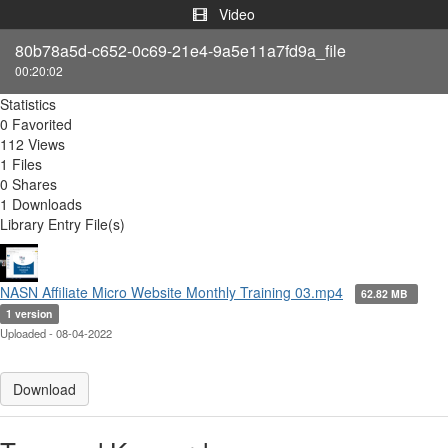
Video
80b78a5d-c652-0c69-21e4-9a5e11a7fd9a_file
00:20:02
Statistics
0 Favorited
112 Views
1 Files
0 Shares
1 Downloads
Library Entry File(s)
NASN Affiliate Micro Website Monthly Training 03.mp4
62.82 MB
1 version
Uploaded - 08-04-2022
Download