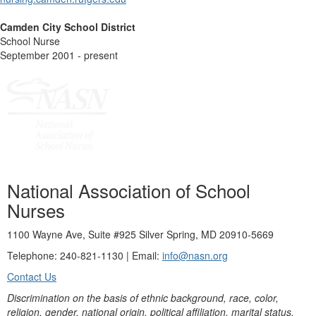
Camden City School District
School Nurse
September 2001 - present
National Association of School
Nurses
1100 Wayne Ave, Suite #925 Silver Spring, MD 20910-5669
Telephone: 240-821-1130 | Email:
info@nasn.org
Contact Us
Discrimination on the basis of ethnic background, race, color,
religion, gender, national origin, political affiliation, marital status,