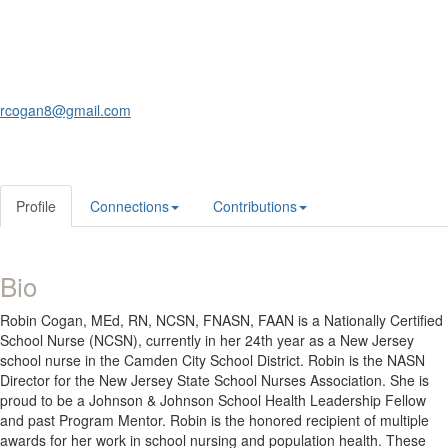
rcogan8@gmail.com
Profile
Connections
Contributions
Bio
Robin Cogan, MEd, RN, NCSN, FNASN, FAAN is a Nationally Certified
School Nurse (NCSN), currently in her 24th year as a New Jersey
school nurse in the Camden City School District. Robin is the NASN
Director for the New Jersey State School Nurses Association. She is
proud to be a Johnson & Johnson School Health Leadership Fellow
and past Program Mentor. Robin is the honored recipient of multiple
awards for her work in school nursing and population health. These