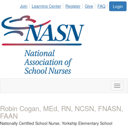
Join
Learning Center
Register
Give
FAQ
Login
Toggl
naviga
Robin Cogan, MEd, RN, NCSN, FNASN,
FAAN
Nationally Certified School Nurse,
Yorkship Elementary School