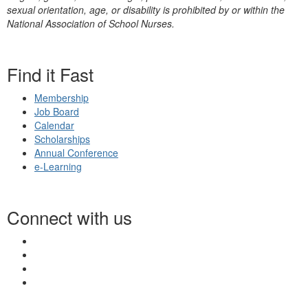
sexual orientation, age, or disability is prohibited by or within the
National Association of School Nurses.
Find it Fast
Membership
Job Board
Calendar
Scholarships
Annual Conference
e-Learning
Connect with us