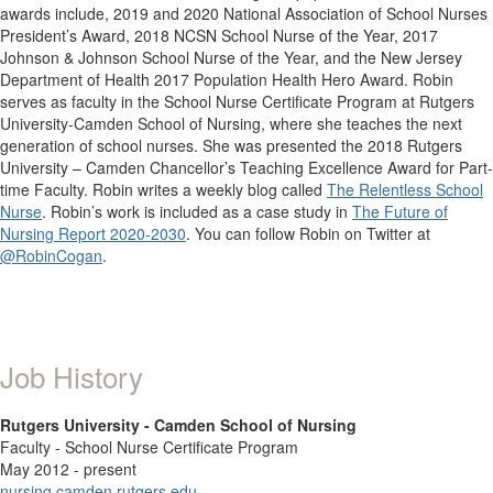
awards include, 2019 and 2020 National Association of School Nurses
President’s Award, 2018 NCSN School Nurse of the Year, 2017
Johnson & Johnson School Nurse of the Year, and the New Jersey
Department of Health 2017 Population Health Hero Award. Robin
serves as faculty in the School Nurse Certificate Program at Rutgers
University-Camden School of Nursing, where she teaches the next
generation of school nurses. She was presented the 2018 Rutgers
University – Camden Chancellor’s Teaching Excellence Award for Part-
time Faculty. Robin writes a weekly blog called
The Relentless School
Nurse
. Robin’s work is included as a case study in
The Future of
Nursing Report 2020-2030
. You can follow Robin on Twitter at
@RobinCogan
.
Job History
Rutgers University - Camden School of Nursing
Faculty - School Nurse Certificate Program
May 2012 - present
nursing.camden.rutgers.edu