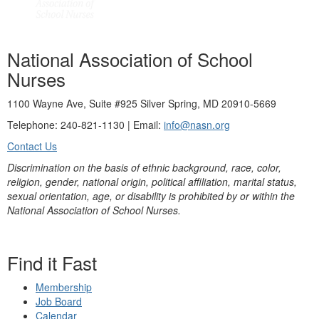
National Association of School
Nurses
1100 Wayne Ave, Suite #925 Silver Spring, MD 20910-5669
Telephone: 240-821-1130 | Email:
info@nasn.org
Contact Us
Discrimination on the basis of ethnic background, race, color,
religion, gender, national origin, political affiliation, marital status,
sexual orientation, age, or disability is prohibited by or within the
National Association of School Nurses.
Find it Fast
Membership
Job Board
Calendar