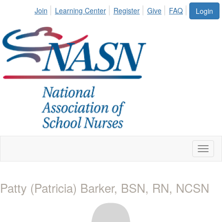
Join
Learning Center
Register
Give
FAQ
Login
Toggl
naviga
Patty (Patricia) Barker, BSN, RN, NCSN