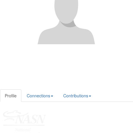
Profile
Connections
Contributions