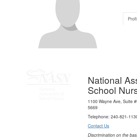
Profi
National Ass
School Nur
1100 Wayne Ave, Suite #
5669
Telephone: 240-821-1130
Contact Us
Discrimination on the bas