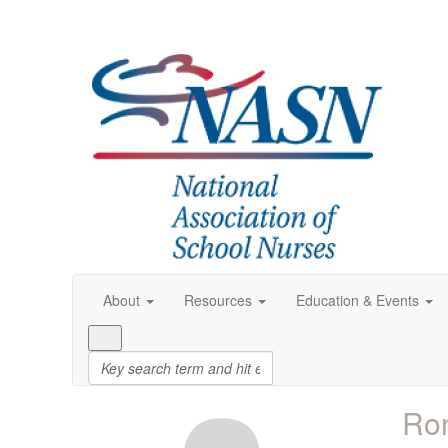
About
Resources
Education & Events
Ro