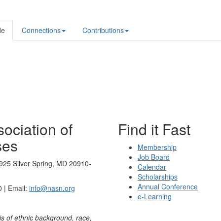
le
Connections
Contributions
ociation of
Find it Fast
ses
Membership
Job Board
925 Silver Spring, MD 20910-
Calendar
Scholarships
Annual Conference
 | Email:
info@nasn.org
e-Learning
is of ethnic background, race,