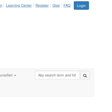
in
Learning Center
Register
Give
FAQ
Login
urseNet