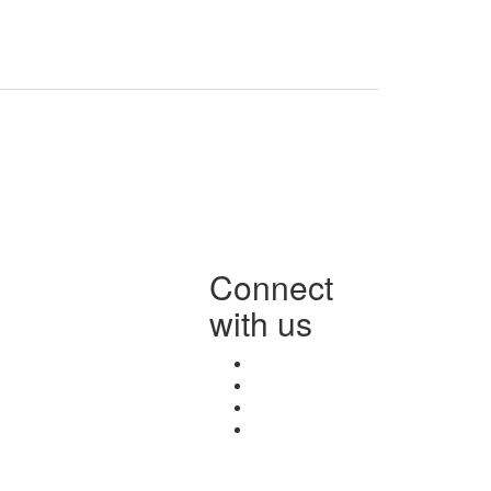
Connect
with us