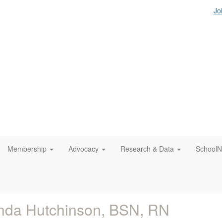
Jo
Membership
Advocacy
Research & Data
SchoolN
nda Hutchinson, BSN, RN