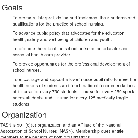
Goals
To promote, interpret, define and implement the standards and
qualifications for the practice of school nursing.
To advance public policy that advocates for the education,
health, safety and well-being of children and youth.
To promote the role of the school nurse as an educator and
essential health care provider.
To provide opportunities for the professional development of
school nurses.
To encourage and support a lower nurse-pupil ratio to meet the
health needs of students and reach national recommendations
of 1 nurse for every 750 students, 1 nurse for every 250 special
needs students, and 1 nurse for every 125 medically fragile
students.
Organization
TASN is 501 (c)(3) organization and an Affiliate of the National
Association of School Nurses (NASN). Membership dues entitle
members to the benefits of both organizations.