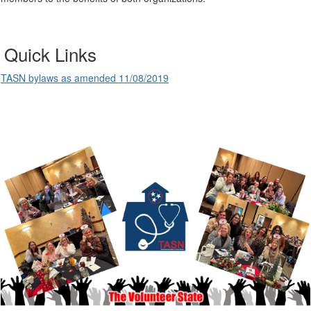
Quick Links
TASN bylaws as amended 11/08/2019