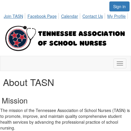
Sign in
Join TASN
Facebook Page
Calendar
Contact Us
My Profile
Toggl
naviga
About TASN
Mission
The mission of the Tennessee Association of School Nurses (TASN) is
to promote, improve, and maintain quality comprehensive student
health services by advancing the professional practice of school
nursing.