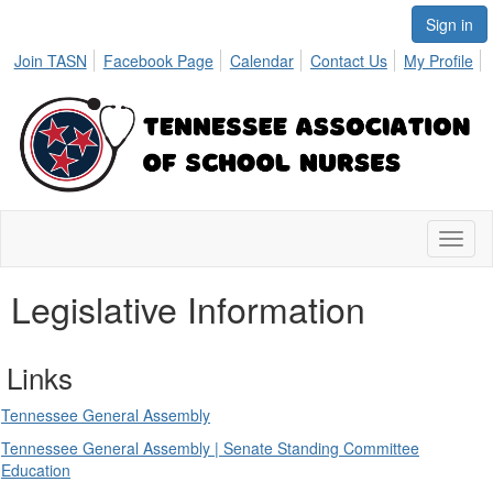
Sign in
Join TASN
Facebook Page
Calendar
Contact Us
My Profile
Toggl
naviga
Legislative Information
Links
Tennessee General Assembly
Tennessee General Assembly | Senate Standing Committee
Education