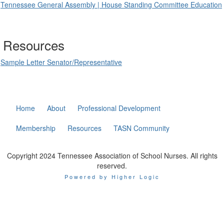
Tennessee General Assembly | House Standing Committee Education
Resources
Sample Letter Senator/Representative
Home
About
Professional Development
Membership
Resources
TASN Community
Copyright 2024 Tennessee Association of School Nurses. All rights
reserved.
Powered by Higher Logic