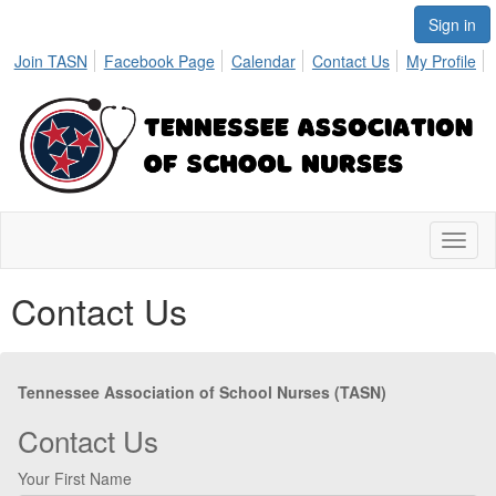
Sign in
Join TASN
Facebook Page
Calendar
Contact Us
My Profile
Toggl
naviga
Contact Us
Tennessee Association of School Nurses (TASN)
Contact Us
Your First Name