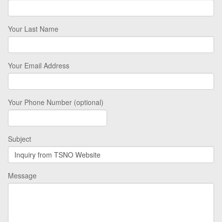
Your Last Name
Your Email Address
Your Phone Number (optional)
Subject
Message