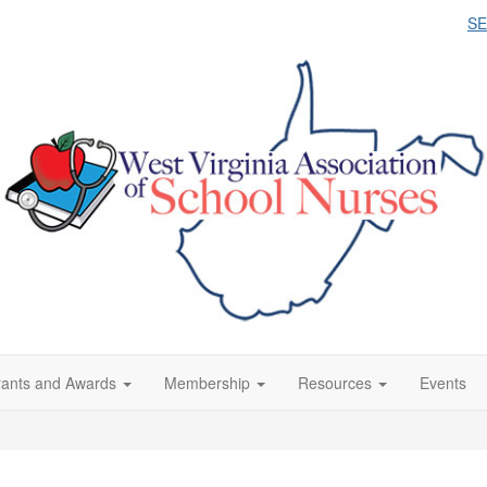
S
ants and Awards
Membership
Resources
Events