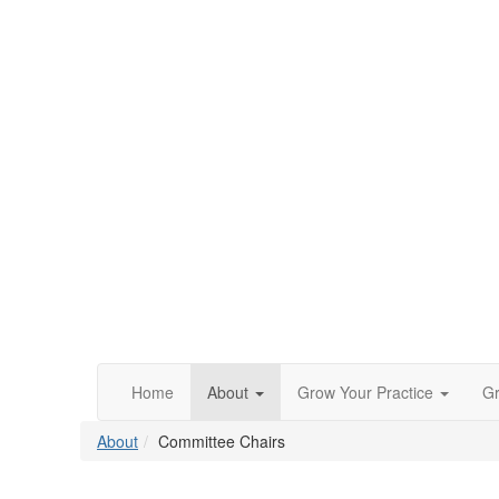
Home
About
Grow Your Practice
Gr
About
Committee Chairs