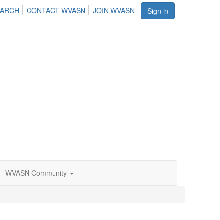
EARCH
CONTACT WVASN
JOIN WVASN
Sign in
WVASN Community