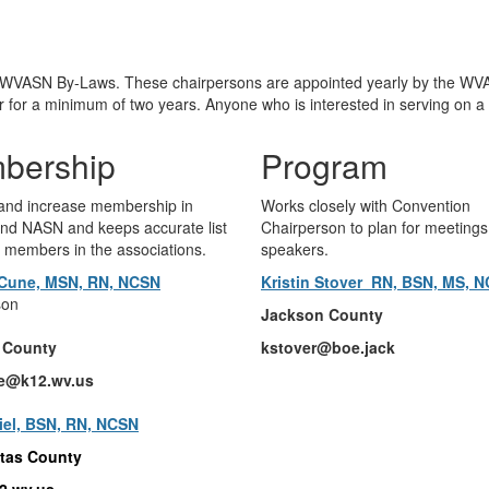
e WVASN By-Laws. These chairpersons are appointed yearly by the WVA
or a minimum of two years. Anyone who is interested in serving on a
bership
Program
 and increase membership in
Works closely with Convention
d NASN and keeps accurate list
Chairperson to plan for meeting
t members in the associations.
speakers.
Cune, MSN, RN, NCSN
Kristin Stover RN, BSN, MS, 
son
Jackson County
 County
kstover@boe.jack
e@k12.wv.us
iel, BSN, RN, NCSN
tas County
12.wv.us