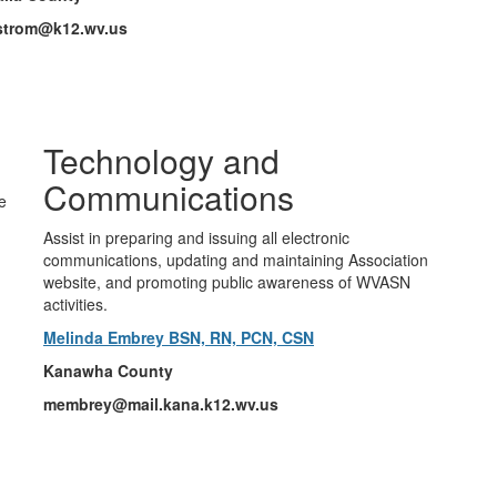
lstrom@k12.wv.us
Technology and
Communications
e
Assist in preparing and issuing all electronic
communications, updating and maintaining Association
website, and promoting public awareness of WVASN
activities.
Melinda Embrey BSN, RN, PCN, CSN
Kanawha County
membrey@mail.kana.k12.wv.us