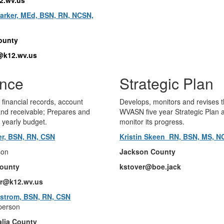
rker, MEd, BSN, RN, NCSN,
ounty
@k12.wv.us
ance
Strategic Plan
 financial records, account
Develops, monitors and revises 
nd receivable; Prepares and
WVASN five year Strategic Plan 
 yearly budget.
monitor its progress.
ler, BSN, RN, CSN
Kristin Skeen RN, BSN, MS, 
son
Jackson County
ounty
kstover@boe.jack
ler@k12.wv.us
strom, BSN, RN, CSN
person
lia County