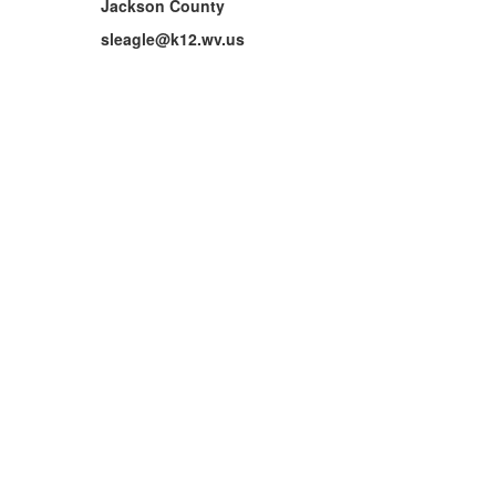
Jackson County
sleagle@k12.wv.us