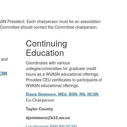
SN President. Each chairperson must be an association
 Committee should contact the Committee chairperson.
Continuing
Education
s and
Coordinates with various
colleges/universities for graduate credit
NCSN
hours as a WVASN educational offerings.
Provides CEU certificates to participants of
WVASN educational offerings.
Diana Simmons, MEd, BSN, RN, NCSN
Co-Chairperson
Taylor County
djsimmons@k12.wv.us
Lori Haapala,BSN,RN,NCSN