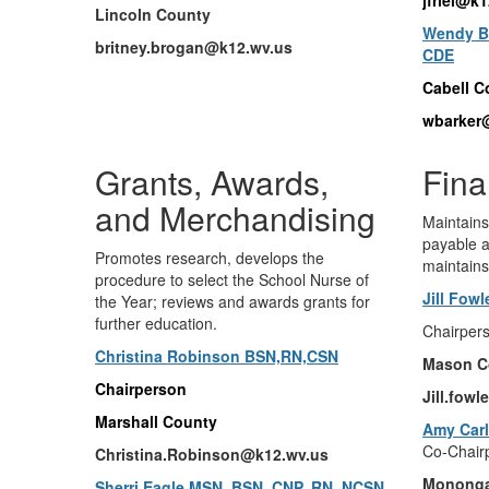
Lincoln County
Wendy Ba
britney.brogan@k12.wv.us
CDE
Cabell C
wbarker
Grants, Awards,
Fin
and Merchandising
Maintains
payable a
Promotes research, develops the
maintains
procedure to select the School Nurse of
Jill Fow
the Year; reviews and awards grants for
further education.
Chairper
Christina Robinson BSN,RN,CSN
Mason C
Chairperson
Jill.fow
Marshall County
Amy Carl
Co-Chair
Christina.Robinson@k12.wv.
us
Mononga
Sherri Eagle MSN, BSN, CNP, RN, NCSN