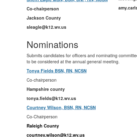
amy.car
Co-chairperson
Jackson County
sleagle@k12.wv.us
Nominations
Submits candidates for officers and nominating committe
to be considered at the annual general meeting.
Tonya Fields BSN, RN, NCSN
Co-chairperson
Hampshire county
tonya.fields@k12.wv.us
Courtney Wilson, BSN, RN, NCSN
Co-Chairperson
Raleigh County
courtney.wilson@k12.wv.us