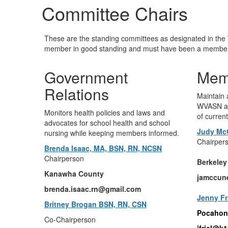
Committee Chairs
These are the standing committees as designated in th
member in good standing and must have been a member f
Government
Mem
Relations
Maintain
WVASN an
Monitors health policies and laws and
of curren
advocates for school health and school
Judy Mc
nursing while keeping members informed.
Chairper
Brenda Isaac, MA, BSN, RN, NCSN
Chairperson
Berkeley
Kanawha County
jamccun
brenda.isaac.rn@gmail.com
Jenny Fr
Britney Brogan BSN, RN, CSN
Pocahon
Co-Chairperson
jfriel@k