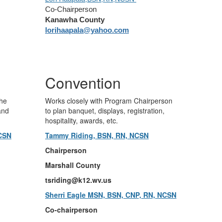
Co-Chairperson
Kanawha County
lorihaapala@yahoo.com
Convention
the
Works closely with Program Chairperson
and
to plan banquet, displays, registration,
hospitality, awards, etc.
NCSN
Tammy Riding, BSN, RN, NCSN
Chairperson
Marshall County
tsriding@k12.wv.us
Sherri Eagle MSN, BSN, CNP, RN, NCSN
Co-chairperson