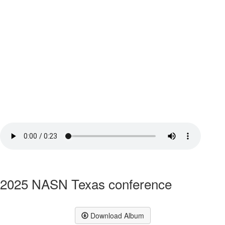
2025 NASN Texas conference
Download Album