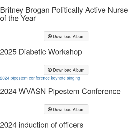
Britney Brogan Politically Active Nurse
of the Year
Download Album
2025 Diabetic Workshop
Download Album
2024 pipestem conference keynote singing
2024 WVASN Pipestem Conference
Download Album
2024 induction of officers