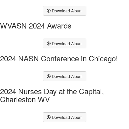
Download Album
WVASN 2024 Awards
Download Album
2024 NASN Conference in Chicago!
Download Album
2024 Nurses Day at the Capital,
Charleston WV
Download Album