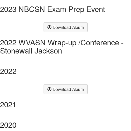
2023 NBCSN Exam Prep Event
Download Album
2022 WVASN Wrap-up /Conference -
Stonewall Jackson
2022
Download Album
2021
2020