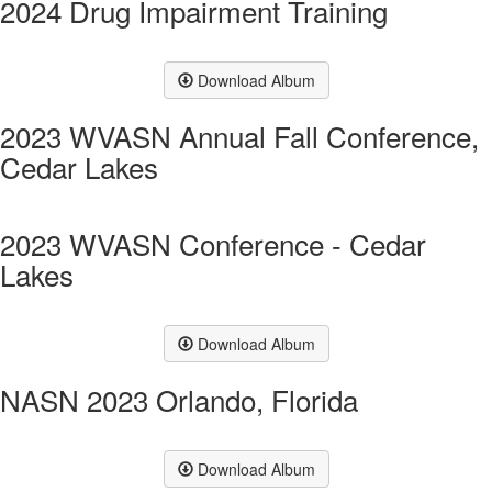
2024 Drug Impairment Training
Download Album
2023 WVASN Annual Fall Conference,
Cedar Lakes
2023 WVASN Conference - Cedar
Lakes
Download Album
NASN 2023 Orlando, Florida
Download Album