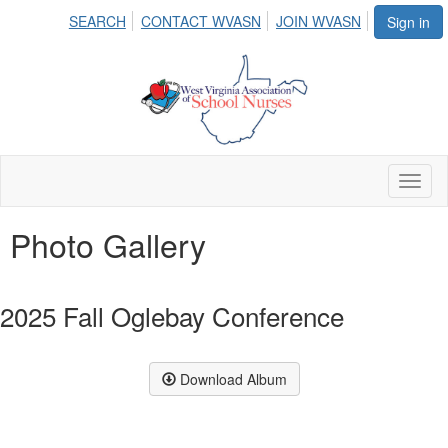
SEARCH
CONTACT WVASN
JOIN WVASN
Sign in
Toggl
naviga
Photo Gallery
2025 Fall Oglebay Conference
Download Album