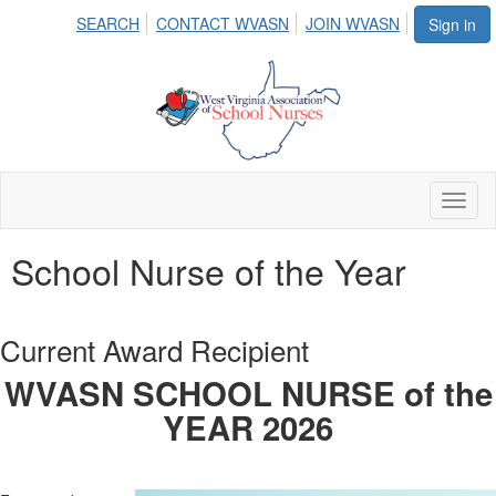
SEARCH
CONTACT WVASN
JOIN WVASN
Sign in
Toggl
naviga
School Nurse of the Year
Current Award Recipient
WVASN SCHOOL NURSE of the
YEAR 2026