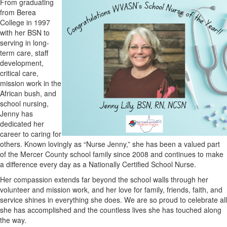
From graduating
from Berea
College in 1997
with her BSN to
serving in long-
term care, staff
development,
critical care,
mission work in the
African bush, and
school nursing,
Jenny has
dedicated her
career to caring for
others. Known lovingly as “Nurse Jenny,” she has been a valued part
of the Mercer County school family since 2008 and continues to make
a difference every day as a Nationally Certified School Nurse.
Her compassion extends far beyond the school walls through her
volunteer and mission work, and her love for family, friends, faith, and
service shines in everything she does. We are so proud to celebrate all
she has accomplished and the countless lives she has touched along
the way.