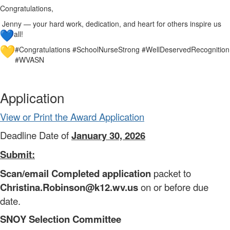
Congratulations,
Jenny — your hard work, dedication, and heart for others inspire us
all!
#Congratulations #SchoolNurseStrong #WellDeservedRecognition
#WVASN
Application
View or Print the Award Application
Deadline Date of
January 30, 2026
Submit:
Scan/email Completed application
packet to
Christina.Robinson@k12.wv.us
on or before due
date.
SNOY Selection Committee