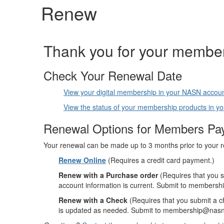
Renew
Thank you for your member
Check Your Renewal Date
View your digital membership in your NASN accou
View the status of your membership products in 
Renewal Options for Members Pay
Your renewal can be made up to 3 months prior to your 
Renew Online
(Requires a credit card payment.)
Renew with a Purchase order
(Requires that you 
account information is current. Submit to members
Renew with a Check
(Requires that you submit a 
is updated as needed. Submit to membership@nasn