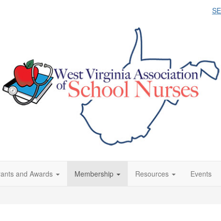
S
ants and Awards
Membership
Resources
Events