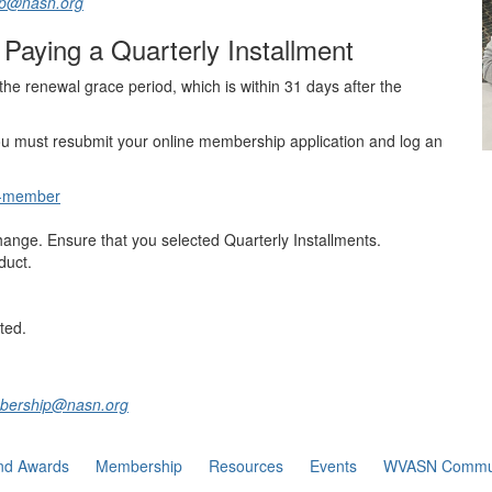
ip@nasn.org
Paying a Quarterly Installment
he renewal grace period, which is within 31 days after the
ou must resubmit your online membership application and log an
a-member
nge. Ensure that you selected Quarterly Installments.
duct.
ted.
mbership@nasn.org
nd Awards
Membership
Resources
Events
WVASN Commu