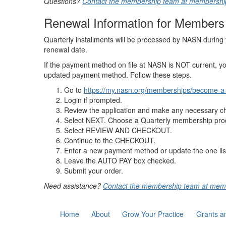
Questions?
Contact the membership team at membersh
Renewal Information for Members 
Quarterly installments will be processed by NASN during t
renewal date.
If the payment method on file at NASN is NOT current, y
updated payment method. Follow these steps.
Go to
https://my.nasn.org/memberships/become-
Login if prompted.
Review the application and make any necessary cha
Select NEXT. Choose a Quarterly membership pro
Select REVIEW AND CHECKOUT.
Continue to the CHECKOUT.
Enter a new payment method or update the one lis
Leave the AUTO PAY box checked.
Submit your order.
Need assistance?
Contact the membership team at me
Home
About
Grow Your Practice
Grants a