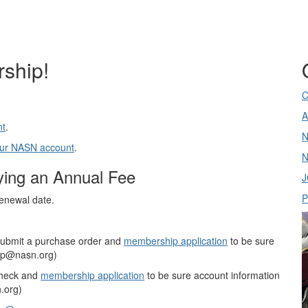
ship!
C
A
nt
.
N
your NASN account
.
N
ing an Annual Fee
J
P
renewal date.
submit a purchase order and
membership application
to be sure
hip@nasn.org)
check and
membership application
to be sure account information
.org)