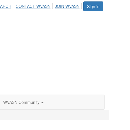
EARCH
CONTACT WVASN
JOIN WVASN
Sign in
WVASN Community