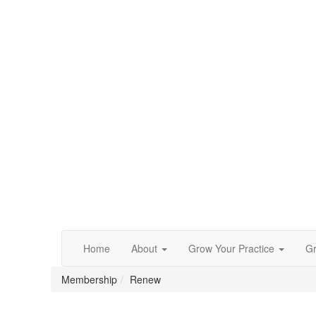
Home
About
Grow Your Practice
Gr
Membership
Renew