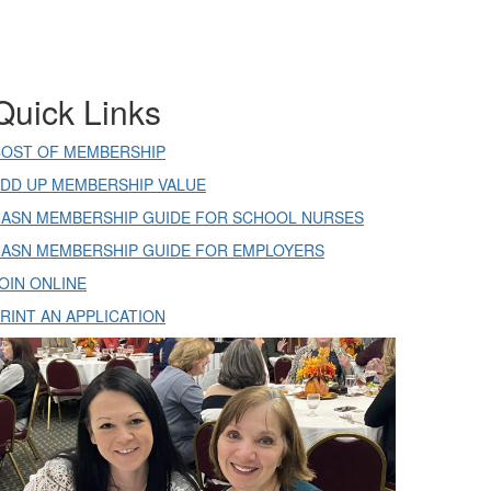
Quick Links
OST OF MEMBERSHIP
DD UP MEMBERSHIP VALUE
ASN MEMBERSHIP GUIDE FOR SCHOOL NURSES
ASN MEMBERSHIP GUIDE FOR EMPLOYERS
OIN ONLINE
RINT AN APPLICATION