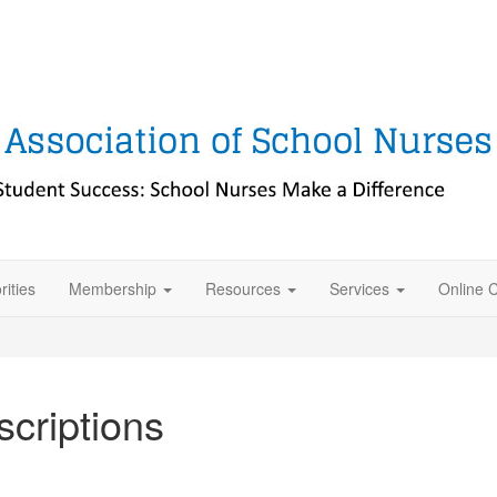
rities
Membership
Resources
Services
Online 
criptions