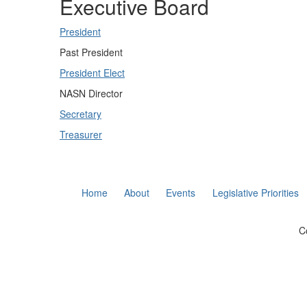
Executive Board
President
Past President
President Elect
NASN Director
Secretary
Treasurer
Home
About
Events
Legislative Priorities
C