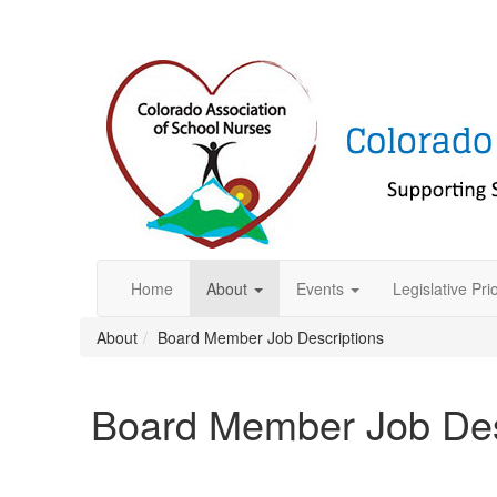
Home
About
Events
Legislative Prio
About
Board Member Job Descriptions
Board Member Job Des