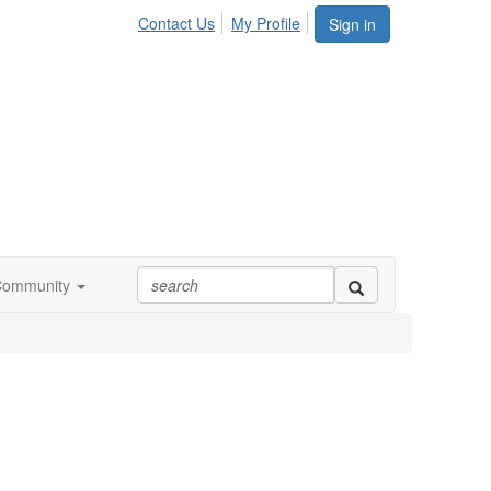
Contact Us
My Profile
Sign in
Community