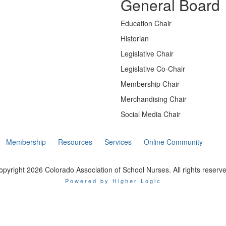
General Board
Education Chair
Historian
Legislative Chair
Legislative Co-Chair
Membership Chair
Merchandising Chair
Social Media Chair
Membership
Resources
Services
Online Community
opyright 2026 Colorado Association of School Nurses. All rights reserve
Powered by Higher Logic