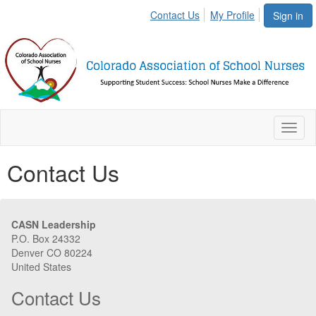
Contact Us
My Profile
Sign in
Toggl
naviga
Contact Us
CASN Leadership
P.O. Box 24332
Denver CO 80224
United States
Contact Us