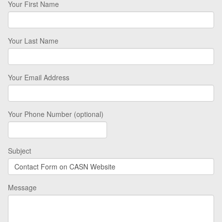
Your First Name
Your Last Name
Your Email Address
Your Phone Number (optional)
Subject
Message