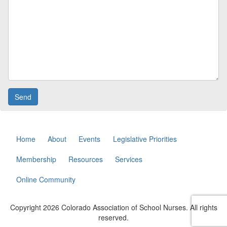
Home
About
Events
Legislative Priorities
Membership
Resources
Services
Online Community
Copyright 2026 Colorado Association of School Nurses. All rights
reserved.