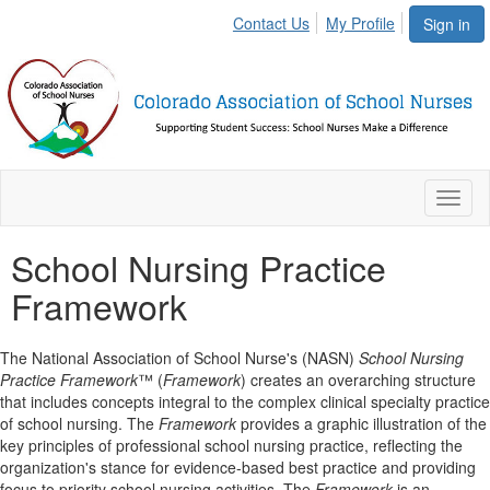
Contact Us
My Profile
Sign in
Toggl
naviga
School Nursing Practice
Framework
The National Association of School Nurse's (NASN)
School Nursing
Practice Framework
™ (
Framework
) creates an overarching structure
that includes concepts integral to the complex clinical specialty practice
of school nursing. The
Framework
provides a graphic illustration of the
key principles of professional school nursing practice, reflecting the
organization's stance for evidence-based best practice and providing
focus to priority school nursing activities. The
Framework
is an