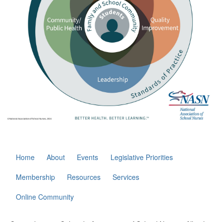
Home
About
Events
Legislative Priorities
Membership
Resources
Services
Online Community