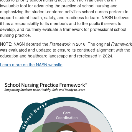
invaluable tool for advancing the practice of school nursing and
emphasizing the student-centered activities school nurses perform to
support student health, safety, and readiness to learn. NASN believes
it has a responsibility to its members and to the public it serves to
develop, and routinely evaluate a framework for professional school
nursing practice.
NOTE: NASN debuted the
Framework
in 2016. The original
Framework
was evaluated and updated to ensure its continued alignment with the
education and healthcare landscape and rereleased in 2024.
Learn more on the NASN website
.