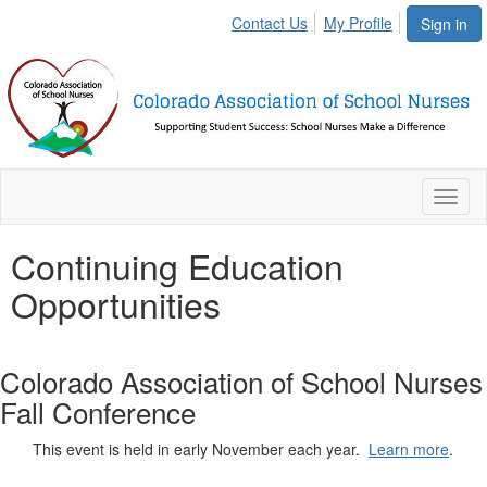
Contact Us
My Profile
Sign in
Toggl
naviga
Continuing Education
Opportunities
Colorado Association of School Nurses
Fall Conference
This event is held in early November each year.
Learn more
.