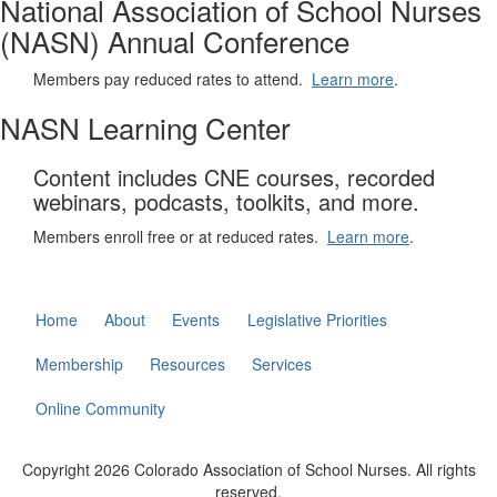
National Association of School Nurses
(NASN) Annual Conference
Members pay reduced rates to attend.
Learn more
.
NASN Learning Center
Content includes CNE courses, recorded
webinars, podcasts, toolkits, and more.
Members enroll free or at reduced rates.
Learn more
.
Home
About
Events
Legislative Priorities
Membership
Resources
Services
Online Community
Copyright 2026 Colorado Association of School Nurses. All rights
reserved.