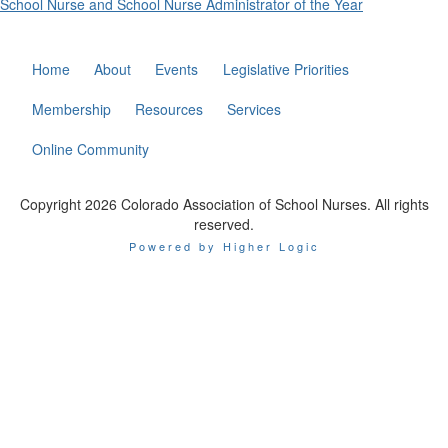
School Nurse and School Nurse Administrator of the Year
Home
About
Events
Legislative Priorities
Membership
Resources
Services
Online Community
Copyright 2026 Colorado Association of School Nurses. All rights
reserved.
Powered by Higher Logic