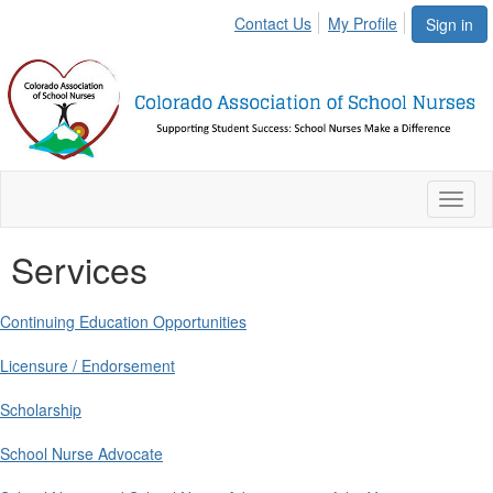
Contact Us
My Profile
Sign in
Toggl
naviga
Services
Continuing Education Opportunities
Licensure / Endorsement
Scholarship
School Nurse Advocate