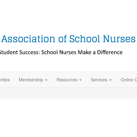
rities
Membership
Resources
Services
Online 