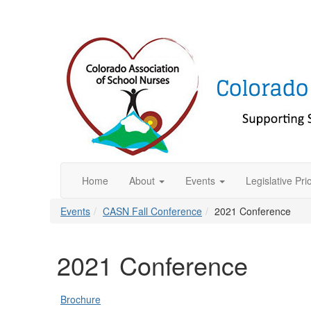
Home
About
Events
Legislative Prio
Events
CASN Fall Conference
2021 Conference
2021 Conference
Brochure