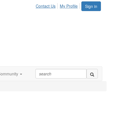
Contact Us
My Profile
Sign in
Community