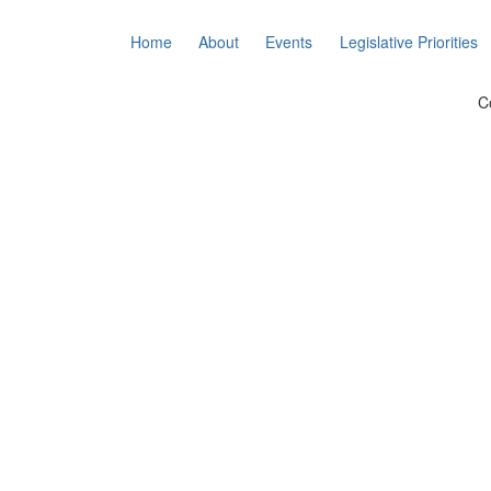
Home
About
Events
Legislative Priorities
C