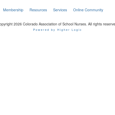
Membership
Resources
Services
Online Community
opyright 2026 Colorado Association of School Nurses. All rights reserve
Powered by Higher Logic