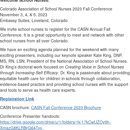
Colorado Association of School Nurses 2023 Fall Conference
November 3, 4, & 5, 2023
Embassy Suites, Loveland, Colorado
We invite school nurses to register for the CASN Annual Fall
Conference. It is a great opportunity to meet and network with other
school nurses from all over Colorado.
We have an exciting agenda planned for the weekend with many
exciting presenters, including our keynote speaker Kate King, DNP,
MS, RN, LSN; President of the National Association of School Nurses.
Dr King’s doctoral work focused on
Creating Voice in School Nurses
through Increasing Self Efficacy
. Dr. King is passionate about providing
equitable health care for children in schools through collaboration,
evidence-based practice and providing school nurses with the support
and tools to serve as health care experts.
Registration Link
CASN brochure:
CASN Fall Conference 2023 Brochure
Conference Presenter handouts:
https://drive.google.com/drive/u/1/folders/1k-17kCwUZOy9h-
XmazG8KLRBrG64Tvy_