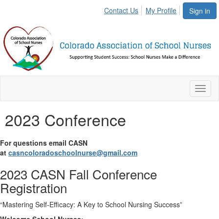
Contact Us
My Profile
Sign in
Toggl
naviga
2023 Conference
For questions email CASN
at
casncoloradoschoolnurse@gmail.com
2023 CASN Fall Conference
Registration
“Mastering Self-Efficacy: A Key to School Nursing Success”
Welcome School Nurses: