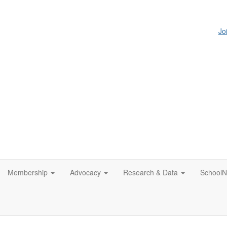
Jo
Membership
Advocacy
Research & Data
SchoolN