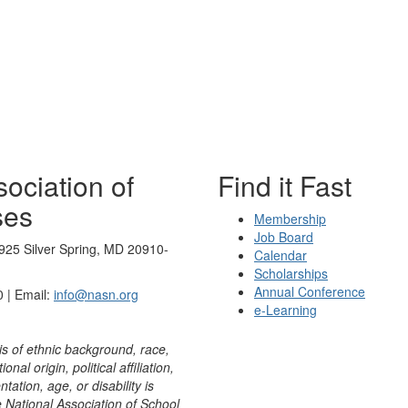
ociation of
Find it Fast
ses
Membership
Job Board
925 Silver Spring, MD 20910-
Calendar
Scholarships
Annual Conference
 | Email:
info@nasn.org
e-Learning
is of ethnic background, race,
onal origin, political affiliation,
ntation, age, or disability is
e National Association of School