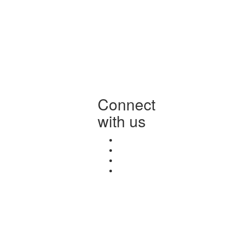
Connect
with us