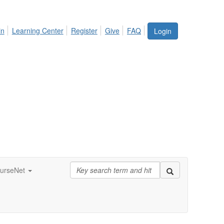
in
Learning Center
Register
Give
FAQ
Login
urseNet