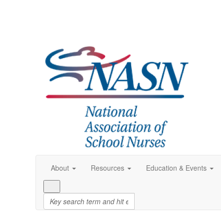
About
Resources
Education & Events